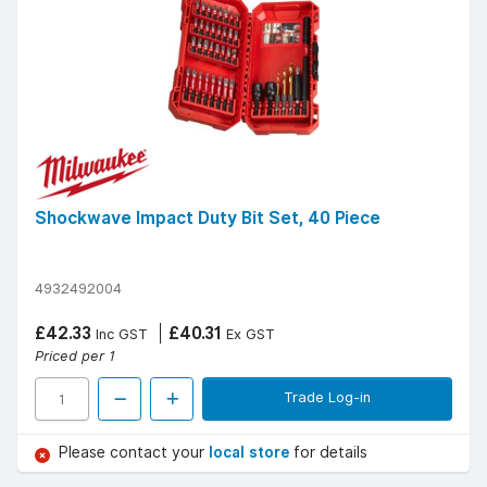
Shockwave Impact Duty Bit Set, 40 Piece
4932492004
£42.33
£40.31
Inc GST
Ex GST
Priced per 1
Trade Log-in
Please contact your
local store
for details