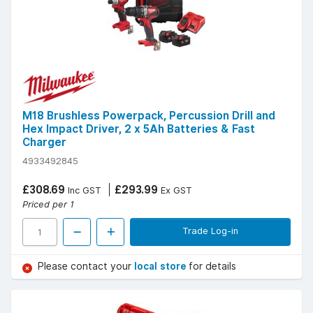
M18 Brushless Powerpack, Percussion Drill and
Hex Impact Driver, 2 x 5Ah Batteries & Fast
Charger
4933492845
£308.69
£293.99
Inc GST
Ex GST
Priced per 1
Trade Log-in
Please contact your
local store
for details