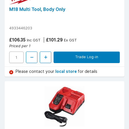
M18 Multi Tool, Body Only
4933446203
£106.35
£101.29
Inc GST
Ex GST
Priced per 1
Trade Log-in
Please contact your
local store
for details