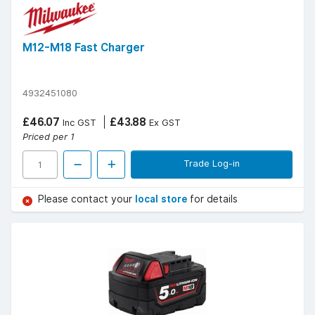
M12-M18 Fast Charger
4932451080
£46.07
£43.88
Inc GST
Ex GST
Priced per 1
Trade Log-in
Please contact your
local store
for details