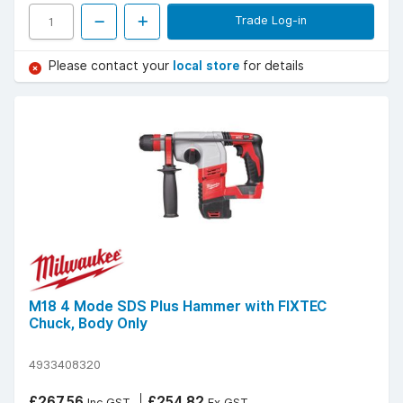
Trade Log-in
Please contact your
local store
for details
M18 4 Mode SDS Plus Hammer with FIXTEC
Chuck, Body Only
4933408320
£267.56
£254.82
Inc GST
Ex GST