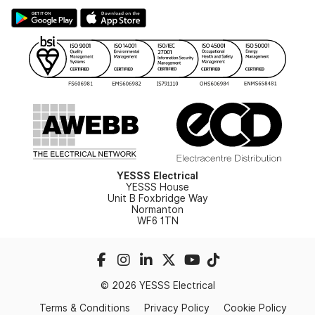
Large Business Tax Strategy
Hazardous Lighting Catalogue
Gender Pay Gap Report
YESSS Lighting Brochure
WEEE Recycling
Renewables - In Stock Brochure
YESSS Carbon Reduction Plan
Security - In Stock Brochure
Email Signup
YESSS Electrical
YESSS House
Unit B Foxbridge Way
Normanton
WF6 1TN
© 2026 YESSS Electrical
Terms & Conditions
Privacy Policy
Cookie Policy