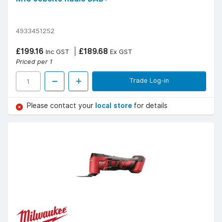
4933451252
£199.16
£189.68
Inc GST
Ex GST
Priced per 1
Trade Log-in
Please contact your
local store
for details