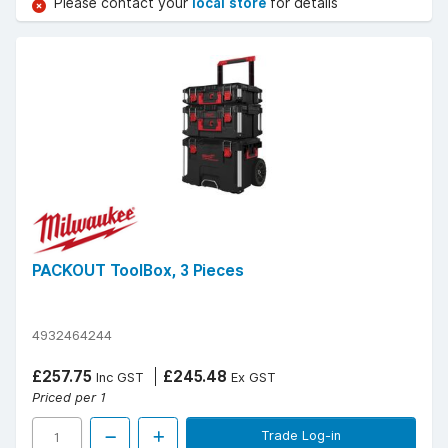
Please contact your
local store
for details
PACKOUT ToolBox, 3 Pieces
4932464244
£257.75
£245.48
Inc GST
Ex GST
Priced per 1
Trade Log-in