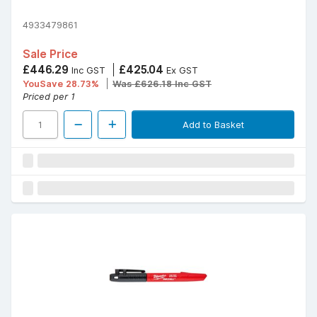
4933479861
Sale Price
£446.29
£425.04
Inc GST
Ex GST
YouSave 28.73%
Was £626.18 Inc GST
Priced per 1
Add to Basket