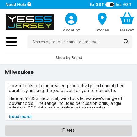
Need Help
Ex GST
Inc GST
Account
Stores
Basket
Shop by Brand
Milwaukee
Power tools offer increased productivity and unmatched
durability, making the job easier for you to complete.
Here at YESSS Electrical, we stock Milwaukee's range of
power tools. The range includes percussion drills, angle
grinders, SDS drills and a variety of accessories.
Milwaukee was founded in 1924 and have been offering
(read more)
the highest quality tools for tradespeople since.
Browse the range of Milwaukee now
Filters