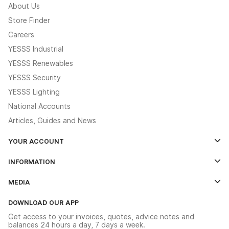
About Us
Store Finder
Careers
YESSS Industrial
YESSS Renewables
YESSS Security
YESSS Lighting
National Accounts
Articles, Guides and News
YOUR ACCOUNT
Log In
INFORMATION
Credit Account Application Form
Contact Us
MEDIA
The YESSS App
Click & Collect
The YESSS Book
Terms & Conditions
DOWNLOAD OUR APP
Delivery & Returns
Industrial - In Stock Catalogue
Get access to your invoices, quotes, advice notes and
Modern Slavery Act
Switchgear Solutions Catalogue
balances 24 hours a day, 7 days a week.