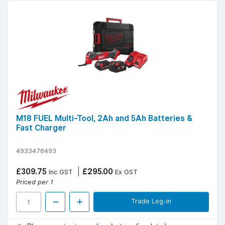
M18 FUEL Multi-Tool, 2Ah and 5Ah Batteries &
Fast Charger
4933478493
£309.75
£295.00
Inc GST
Ex GST
Priced per 1
Trade Log-in