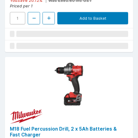
YouSave 20.12%
Was £550.60 Inc GST
Priced per 1
Add to Basket
M18 Fuel Percussion Drill, 2 x 5Ah Batteries &
Fast Charger