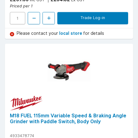
Priced per 1
Trade Log-in
Please contact your
local store
for details
M18 FUEL 115mm Variable Speed & Braking Angle
Grinder with Paddle Switch, Body Only
4933478774