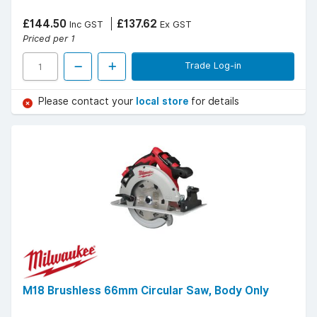
£144.50
£137.62
Inc GST
Ex GST
Priced per 1
Trade Log-in
Please contact your
local store
for details
M18 Brushless 66mm Circular Saw, Body Only