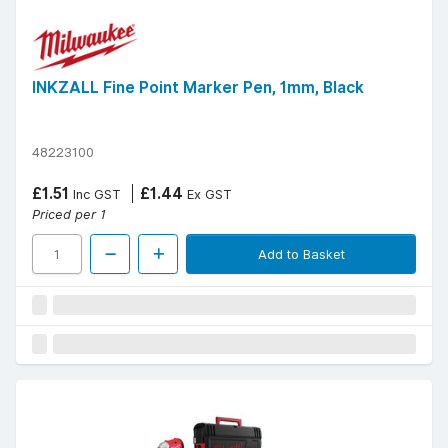
INKZALL Fine Point Marker Pen, 1mm, Black
48223100
£1.51
£1.44
Inc GST
Ex GST
Priced per 1
Add to Basket