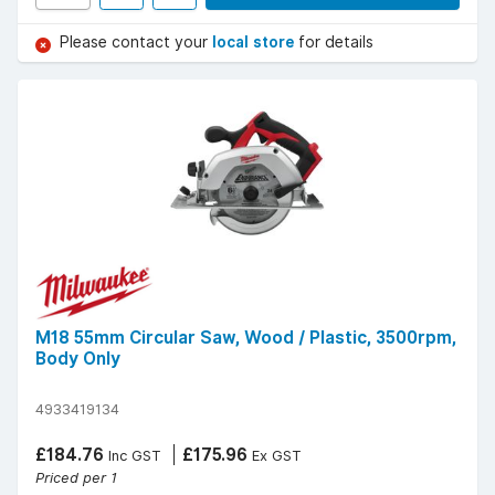
Please contact your
local store
for details
M18 55mm Circular Saw, Wood / Plastic, 3500rpm,
Body Only
4933419134
£184.76
£175.96
Inc GST
Ex GST
Priced per 1