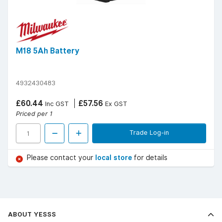
M18 5Ah Battery
4932430483
£60.44
£57.56
Inc GST
Ex GST
Priced per 1
Trade Log-in
Please contact your
local store
for details
ABOUT YESSS