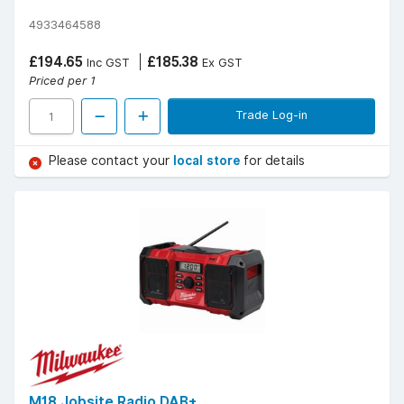
4933464588
£194.65
£185.38
Inc GST
Ex GST
Priced per 1
Trade Log-in
Please contact your
local store
for details
M18 Jobsite Radio DAB+