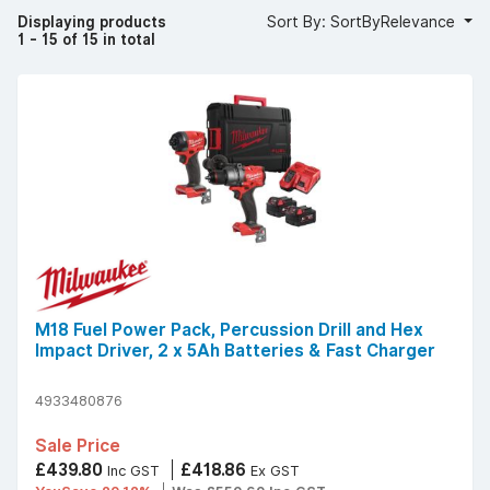
Displaying products
Sort By: SortByRelevance
1 - 15 of 15 in total
M18 Fuel Power Pack, Percussion Drill and Hex
Impact Driver, 2 x 5Ah Batteries & Fast Charger
4933480876
Sale Price
£439.80
£418.86
Inc GST
Ex GST