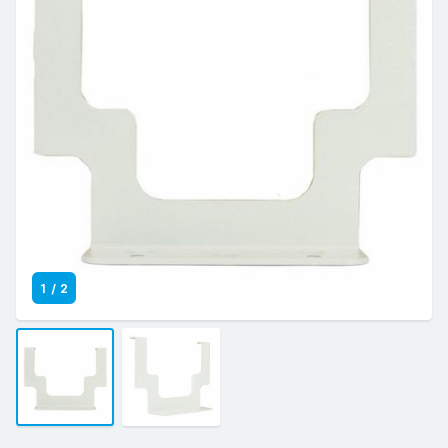
1
/
2