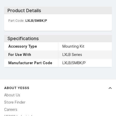
Product Details
Part Code:
LXLB/SMBK/P
Specifications
Accessory Type
Mounting Kit
For Use With
LXLB Series
Manufacturer Part Code
LXLB/SMBK/P
ABOUT YESSS
About Us
Store Finder
Careers