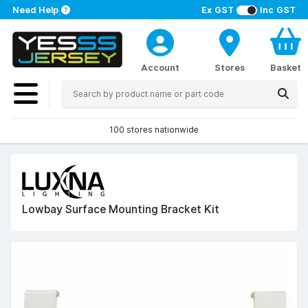
Need Help
Ex GST
Inc GST
Account
Stores
Basket
100 stores nationwide
Lowbay Surface Mounting Bracket Kit