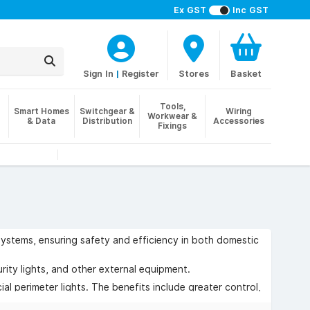
Ex GST
Inc GST
Sign In
|
Register
Stores
Basket
Tools,
Smart Homes
Switchgear &
Wiring
Workwear &
& Data
Distribution
Accessories
Fixings
 systems, ensuring safety and efficiency in both domestic
rity lights, and other external equipment.
al perimeter lights. The benefits include greater control,