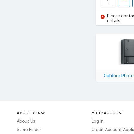
Please conta
details
Outdoor Photoc
ABOUT YESSS
YOUR ACCOUNT
About Us
Log In
Store Finder
Credit Account Appli