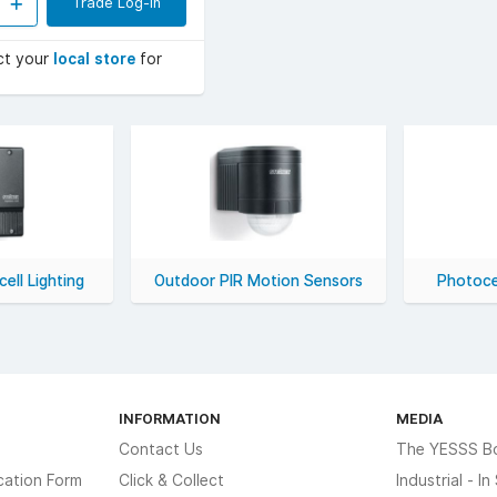
Trade Log-in
ct your
local store
for
ell Lighting
Outdoor PIR Motion Sensors
Photoce
INFORMATION
MEDIA
Contact Us
The YESSS B
cation Form
Click & Collect
Industrial - I