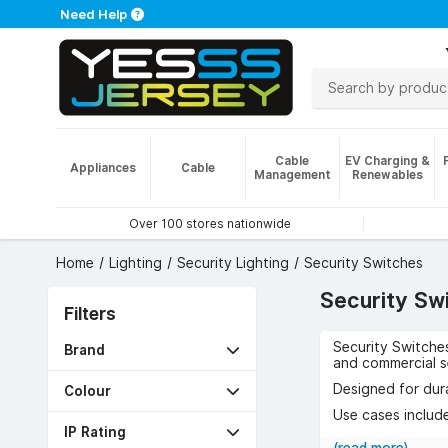
Need Help
Cable
EV Charging &
Appliances
Cable
Management
Renewables
Over 100 stores nationwide
Home
Lighting
Security Lighting
Security Switches
Security Sw
Filters
Security Switches
Brand
and commercial s
Designed for dura
Colour
Use cases include
reduced energy u
IP Rating