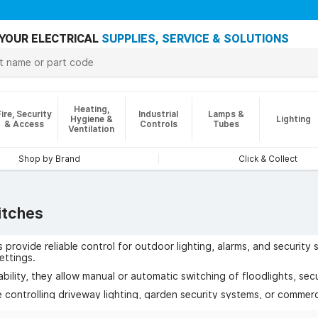
YOUR ELECTRICAL
SUPPLIES, SERVICE & SOLUTIONS
Heating,
Fire, Security
Industrial
Lamps &
Hygiene &
Lighting
& Access
Controls
Tubes
Ventilation
Shop by Brand
Click & Collect
itches
 provide reliable control for outdoor lighting, alarms, and security
ettings.
bility, they allow manual or automatic switching of floodlights, secu
 controlling driveway lighting, garden security systems, or commerci
sage, and improved protection for properties.