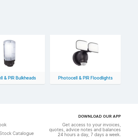
ll & PIR Bulkheads
Photocell & PIR Floodlights
DOWNLOAD OUR APP
ook
Get access to your invoices,
quotes, advice notes and balances
n Stock Catalogue
24 hours a day, 7 days a week.