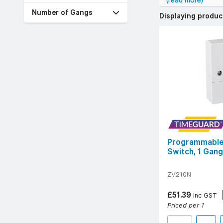
(read more)
YESSS stocks a w
Number of Gangs
Displaying produ
Popular technical
For safe, durable
with confidence.
Programmable 
Switch, 1 Gang
ZV210N
£51.39
Inc GST
Priced per 1