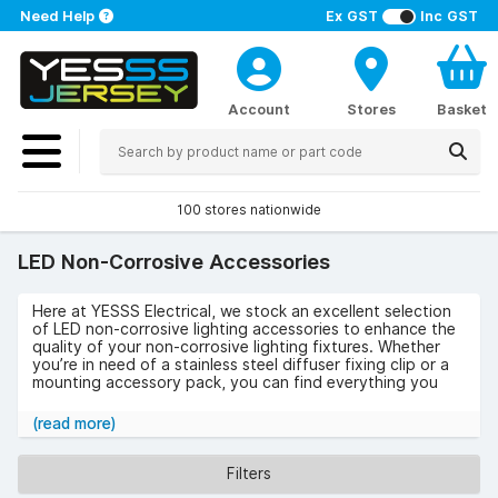
Need Help
Ex GST
Inc GST
Account
Stores
Basket
100 stores nationwide
LED Non-Corrosive Accessories
Here at YESSS Electrical, we stock an excellent selection
of LED non-corrosive lighting accessories to enhance the
quality of your non-corrosive lighting fixtures. Whether
you’re in need of a stainless steel diffuser fixing clip or a
mounting accessory pack, you can find everything you
need from our range.
(read more)
Browse our selection of LED non-corrosive accessories
below.
Filters