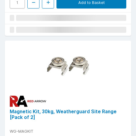
Add to Basket
Magnetic Kit, 30kg, Weatherguard Site Range
[Pack of 2]
WG-MAGKIT