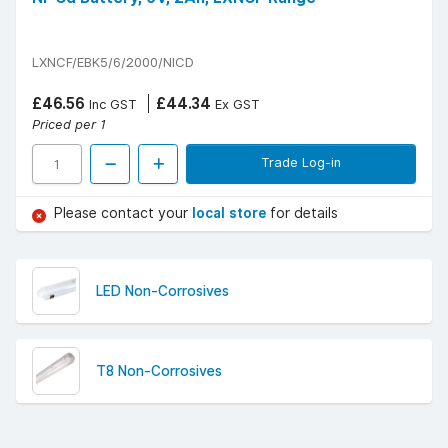
LXNCF/EBK5/6/2000/NICD
£46.56
£44.34
Inc GST
Ex GST
Priced per 1
Trade Log-in
Please contact your
local store
for details
LED Non-Corrosives
T8 Non-Corrosives