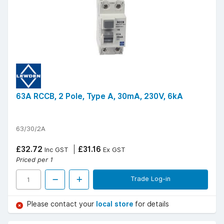
63A RCCB, 2 Pole, Type A, 30mA, 230V, 6kA
63/30/2A
£32.72
£31.16
Inc GST
Ex GST
Priced per 1
Trade Log-in
Please contact your
local store
for details