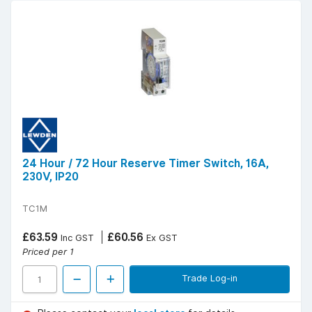
24 Hour / 72 Hour Reserve Timer Switch, 16A,
230V, IP20
TC1M
£63.59
£60.56
Inc GST
Ex GST
Priced per 1
Trade Log-in