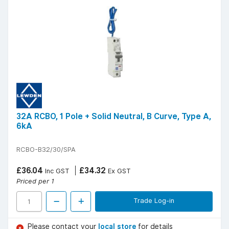
32A RCBO, 1 Pole + Solid Neutral, B Curve, Type A,
6kA
RCBO-B32/30/SPA
£36.04
£34.32
Inc GST
Ex GST
Priced per 1
Trade Log-in
Please contact your
local store
for details