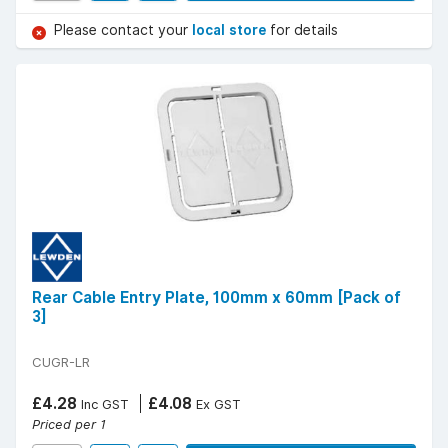
Please contact your
local store
for details
Rear Cable Entry Plate, 100mm x 60mm [Pack of
3]
CUGR-LR
£4.28
£4.08
Inc GST
Ex GST
Priced per 1