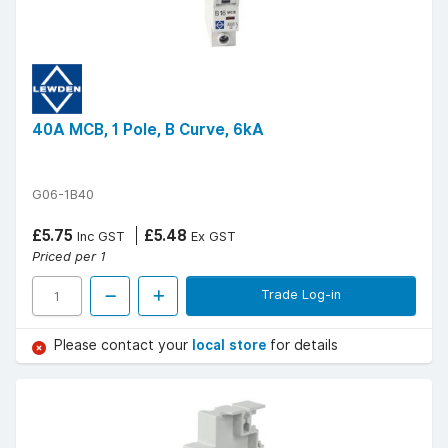
40A MCB, 1 Pole, B Curve, 6kA
G06-1B40
£5.75
£5.48
Inc GST
Ex GST
Priced per 1
Trade Log-in
Please contact your
local store
for details