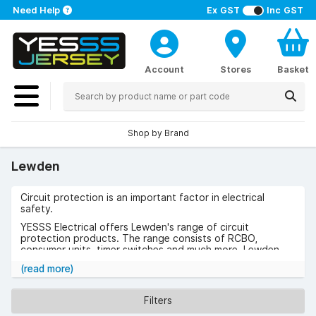
Need Help
Ex GST
Inc GST
Account
Stores
Basket
Shop by Brand
Lewden
Circuit protection is an important factor in electrical
safety.
YESSS Electrical offers Lewden's range of circuit
protection products. The range consists of RCBO,
consumer units, timer switches and much more. Lewden
has over 200 years ago of industry knowledge.
(read more)
Browse the range of Lewden today
Filters