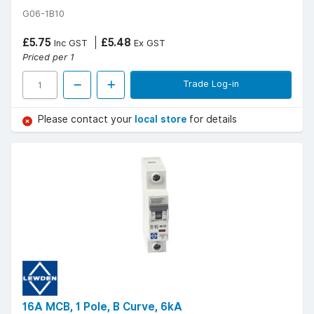
G06-1B10
£5.75
£5.48
Inc GST
Ex GST
Priced per 1
Trade Log-in
Please contact your
local store
for details
16A MCB, 1 Pole, B Curve, 6kA