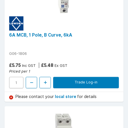
6A MCB, 1 Pole, B Curve, 6kA
G06-1B06
£5.75
£5.48
Inc GST
Ex GST
Priced per 1
Trade Log-in
Please contact your
local store
for details