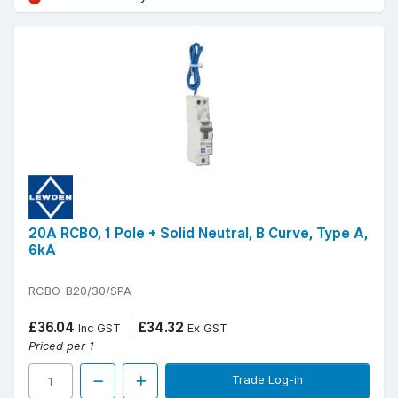
20A RCBO, 1 Pole + Solid Neutral, B Curve, Type A,
6kA
RCBO-B20/30/SPA
£36.04
£34.32
Inc GST
Ex GST
Priced per 1
Trade Log-in