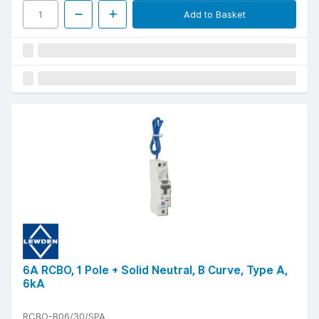
Add to Basket
6A RCBO, 1 Pole + Solid Neutral, B Curve, Type A,
6kA
RCBO-B06/30/SPA