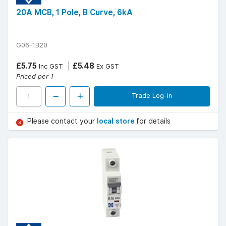
20A MCB, 1 Pole, B Curve, 6kA
G06-1B20
£5.75
£5.48
Inc GST
Ex GST
Priced per 1
Trade Log-in
Please contact your
local store
for details