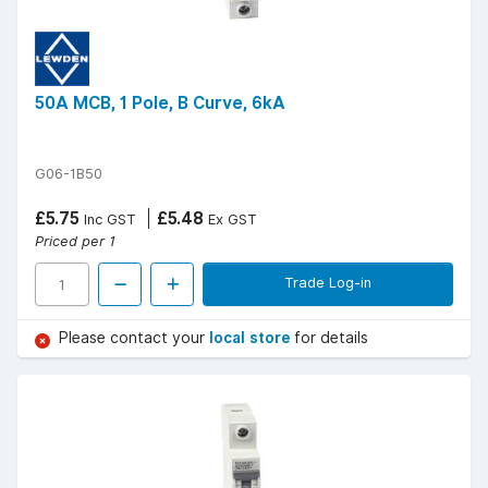
50A MCB, 1 Pole, B Curve, 6kA
G06-1B50
£5.75
£5.48
Inc GST
Ex GST
Priced per 1
Trade Log-in
Please contact your
local store
for details