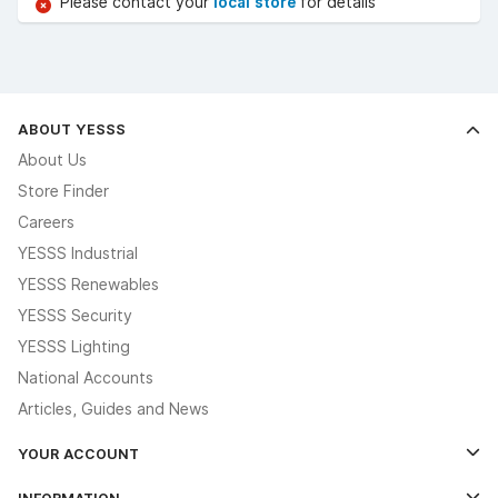
Please contact your
local store
for details
ABOUT YESSS
About Us
Store Finder
Careers
YESSS Industrial
YESSS Renewables
YESSS Security
YESSS Lighting
National Accounts
Articles, Guides and News
YOUR ACCOUNT
Log In
INFORMATION