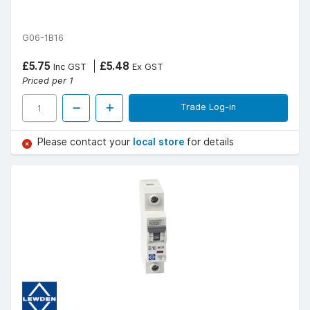
G06-1B16
£5.75
£5.48
Inc GST
Ex GST
Priced per 1
Trade Log-in
Please contact your
local store
for details