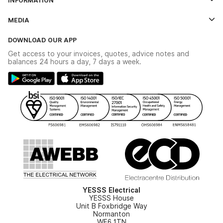
Credit Account Application Form
Contact Us
MEDIA
The YESSS App
Click & Collect
The YESSS Book
Terms & Conditions
DOWNLOAD OUR APP
Delivery & Returns
Industrial - In Stock Catalogue
Get access to your invoices, quotes, advice notes and
Modern Slavery Act
Switchgear Solutions Catalogue
balances 24 hours a day, 7 days a week.
Large Business Tax Strategy
Hazardous Lighting Catalogue
Gender Pay Gap Report
YESSS Lighting Brochure
WEEE Recycling
Renewables - In Stock Brochure
YESSS Carbon Reduction Plan
Security - In Stock Brochure
Email Signup
YESSS Electrical
YESSS House
Unit B Foxbridge Way
Normanton
WF6 1TN