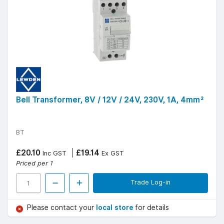
Bell Transformer, 8V / 12V / 24V, 230V, 1A, 4mm²
BT
£20.10
£19.14
Inc GST
Ex GST
Priced per 1
Trade Log-in
Please contact your
local store
for details