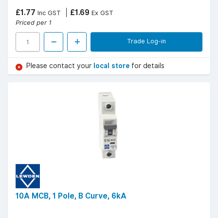
£1.77
£1.69
Inc GST
Ex GST
Priced per 1
Trade Log-in
Please contact your
local store
for details
10A MCB, 1 Pole, B Curve, 6kA