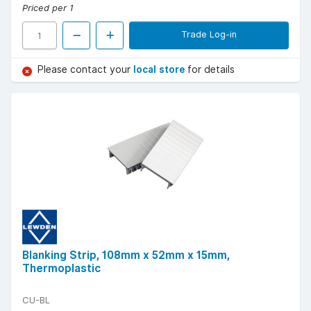
Priced per 1
Trade Log-in
Please contact your
local store
for details
Blanking Strip, 108mm x 52mm x 15mm,
Thermoplastic
CU-BL