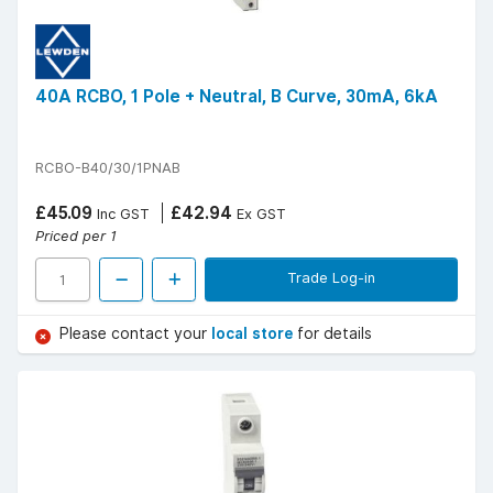
40A RCBO, 1 Pole + Neutral, B Curve, 30mA, 6kA
RCBO-B40/30/1PNAB
£45.09
£42.94
Inc GST
Ex GST
Priced per 1
Trade Log-in
Please contact your
local store
for details