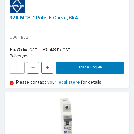
32A MCB, 1 Pole, B Curve, 6kA
G06-1B32
£5.75
£5.48
Inc GST
Ex GST
Priced per 1
Trade Log-in
Please contact your
local store
for details