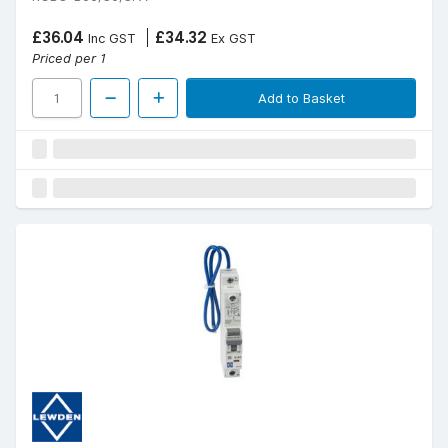
£36.04
£34.32
Inc GST
Ex GST
Priced per 1
Add to Basket