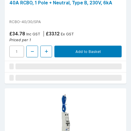
40A RCBO, 1 Pole + Neutral, Type B, 230V, 6kA
RCBO-40/30/SPA
£34.78
£33.12
Inc GST
Ex GST
Priced per 1
Add to Basket