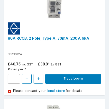
80A RCCB, 2 Pole, Type A, 30mA, 230V, 6kA
80/30/2A
£40.75
£38.81
Inc GST
Ex GST
Priced per 1
Trade Log-in
Please contact your
local store
for details