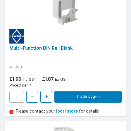
Multi-Function DIN Rail Blank
MFDRB
£1.96
£1.87
Inc GST
Ex GST
Priced per 1
Trade Log-in
Please contact your
local store
for details