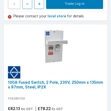
Trade Log-in
Please contact your
local store
for details
100A Fused Switch, 2 Pole, 230V, 250mm x 135mm
x 87mm, Steel, IP2X
FS6380100
£82.13
£78.22
Inc GST
Ex GST