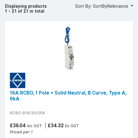
Displaying products
Sort By: SortByRelevance
1 - 21 of 21 in total
16A RCBO, 1 Pole + Solid Neutral, B Curve, Type A,
6kA
RCBO-B16/30/SPA
£36.04
£34.32
Inc GST
Ex GST
Priced per 1