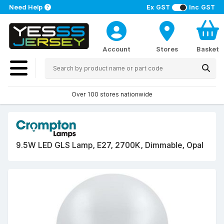
Need Help
Ex GST
Inc GST
Account
Stores
Basket
Over 100 stores nationwide
9.5W LED GLS Lamp, E27, 2700K, Dimmable, Opal