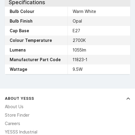
Specifications
Bulb Colour
Warm White
Bulb Finish
Opal
Cap Base
E27
Colour Temperature
2700K
Lumens
1055lm
Manufacturer Part Code
11823-1
Wattage
9.5W
ABOUT YESSS
About Us
Store Finder
Careers
YESSS Industrial