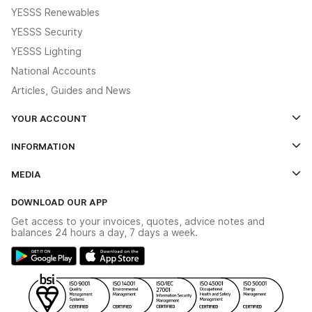
YESSS Renewables
YESSS Security
YESSS Lighting
National Accounts
Articles, Guides and News
YOUR ACCOUNT
Log In
INFORMATION
Credit Account Application Form
Contact Us
MEDIA
The YESSS App
Click & Collect
The YESSS Book
Terms & Conditions
DOWNLOAD OUR APP
Delivery & Returns
Industrial - In Stock Catalogue
Get access to your invoices, quotes, advice notes and
Modern Slavery Act
Switchgear Solutions Catalogue
balances 24 hours a day, 7 days a week.
Large Business Tax Strategy
Hazardous Lighting Catalogue
Gender Pay Gap Report
YESSS Lighting Brochure
WEEE Recycling
Renewables - In Stock Brochure
YESSS Carbon Reduction Plan
Security - In Stock Brochure