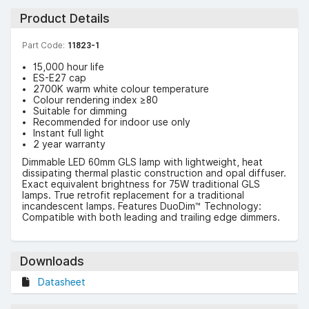
Product Details
Part Code:
11823-1
15,000 hour life
ES-E27 cap
2700K warm white colour temperature
Colour rendering index ≥80
Suitable for dimming
Recommended for indoor use only
Instant full light
2 year warranty
Dimmable LED 60mm GLS lamp with lightweight, heat
dissipating thermal plastic construction and opal diffuser.
Exact equivalent brightness for 75W traditional GLS
lamps. True retrofit replacement for a traditional
incandescent lamps. Features DuoDim™ Technology:
Compatible with both leading and trailing edge dimmers.
Downloads
Datasheet