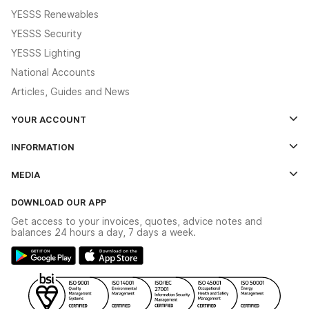
YESSS Renewables
YESSS Security
YESSS Lighting
National Accounts
Articles, Guides and News
YOUR ACCOUNT
Log In
INFORMATION
Credit Account Application Form
Contact Us
MEDIA
The YESSS App
Click & Collect
The YESSS Book
Terms & Conditions
DOWNLOAD OUR APP
Delivery & Returns
Industrial - In Stock Catalogue
Get access to your invoices, quotes, advice notes and
Modern Slavery Act
Switchgear Solutions Catalogue
balances 24 hours a day, 7 days a week.
Large Business Tax Strategy
Hazardous Lighting Catalogue
Gender Pay Gap Report
YESSS Lighting Brochure
WEEE Recycling
Renewables - In Stock Brochure
YESSS Carbon Reduction Plan