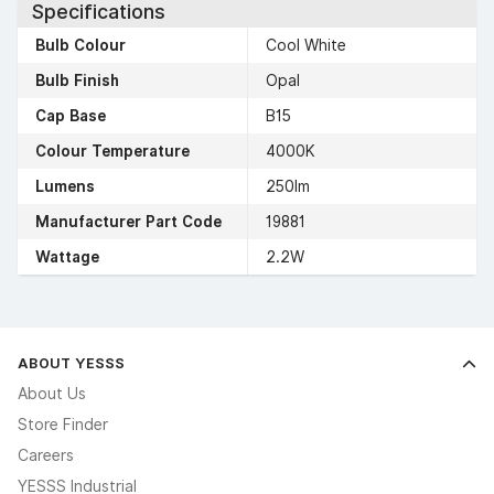
Specifications
Bulb Colour
Cool White
Bulb Finish
Opal
Cap Base
B15
Colour Temperature
4000K
Lumens
250lm
Manufacturer Part Code
19881
Wattage
2.2W
ABOUT YESSS
About Us
Store Finder
Careers
YESSS Industrial