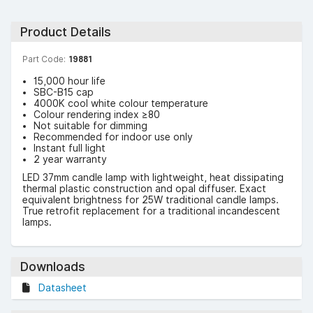
Product Details
Part Code:
19881
15,000 hour life
SBC-B15 cap
4000K cool white colour temperature
Colour rendering index ≥80
Not suitable for dimming
Recommended for indoor use only
Instant full light
2 year warranty
LED 37mm candle lamp with lightweight, heat dissipating
thermal plastic construction and opal diffuser. Exact
equivalent brightness for 25W traditional candle lamps.
True retrofit replacement for a traditional incandescent
lamps.
Downloads
Datasheet