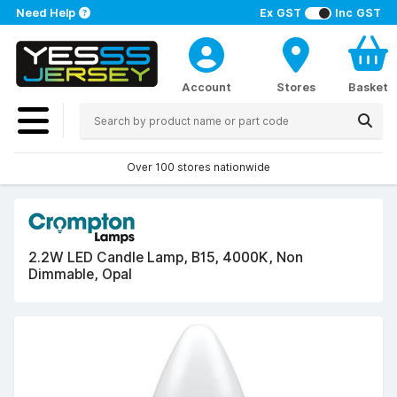
Need Help
Ex GST
Inc GST
Account
Stores
Basket
Over 100 stores nationwide
2.2W LED Candle Lamp, B15, 4000K, Non
Dimmable, Opal