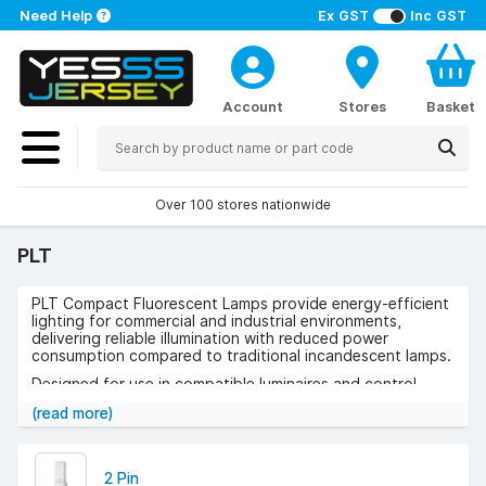
Need Help
Ex GST
Inc GST
Account
Stores
Basket
Over 100 stores nationwide
PLT
PLT Compact Fluorescent Lamps provide energy-efficient
lighting for commercial and industrial environments,
delivering reliable illumination with reduced power
consumption compared to traditional incandescent lamps.
Designed for use in compatible luminaires and control
gear, they ensure consistent light output and dependable
(read more)
performance across a range of applications.
Use cases include offices, retail spaces, hospitality
venues, corridors, and public buildings where compact,
2 Pin
efficient lighting is required.