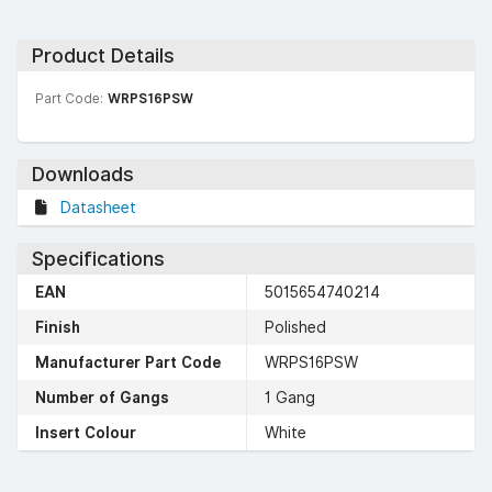
Product Details
Part Code:
WRPS16PSW
Downloads
Datasheet
Specifications
EAN
5015654740214
Finish
Polished
Manufacturer Part Code
WRPS16PSW
Number of Gangs
1 Gang
Insert Colour
White