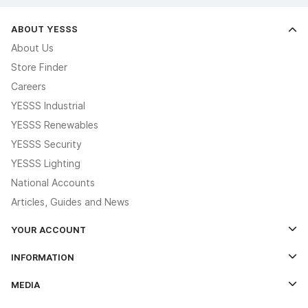
ABOUT YESSS
About Us
Store Finder
Careers
YESSS Industrial
YESSS Renewables
YESSS Security
YESSS Lighting
National Accounts
Articles, Guides and News
YOUR ACCOUNT
Log In
INFORMATION
Credit Account Application Form
Contact Us
MEDIA
The YESSS App
Click & Collect
The YESSS Book
Terms & Conditions