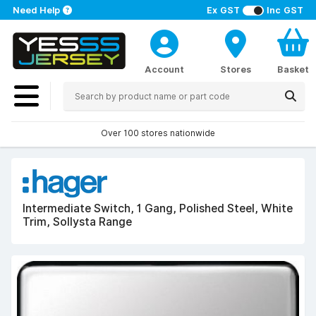
Need Help
Ex GST
Inc GST
Account
Stores
Basket
Over 100 stores nationwide
Intermediate Switch, 1 Gang, Polished Steel, White
Trim, Sollysta Range