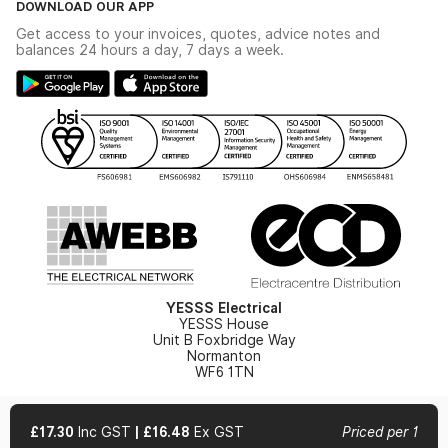
DOWNLOAD OUR APP
Delivery & Returns
Industrial - In Stock Catalogue
Get access to your invoices, quotes, advice notes and
Modern Slavery Act
Switchgear Solutions Catalogue
balances 24 hours a day, 7 days a week.
Large Business Tax Strategy
Hazardous Lighting Catalogue
Gender Pay Gap Report
YESSS Lighting Brochure
WEEE Recycling
Renewables - In Stock Brochure
YESSS Carbon Reduction Plan
Security - In Stock Brochure
Email Signup
YESSS Electrical
YESSS House
Unit B Foxbridge Way
Normanton
WF6 1TN
£17.30
Inc GST
|
£16.48
Ex GST
Priced per 1