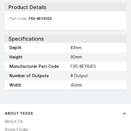
Product Details
Part Code:
FX5-8EYR/ES
Specifications
Depth
83mm
Height
90mm
Manufacturer Part Code
FX5-8EYR/ES
Number of Outputs
8 Output
Width
40mm
ABOUT YESSS
About Us
Store Finder