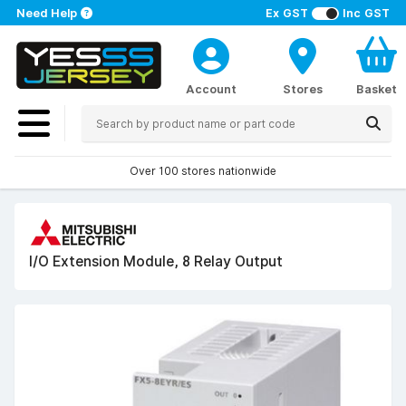
Need Help
Ex GST
Inc GST
Account
Stores
Basket
Over 100 stores nationwide
I/O Extension Module, 8 Relay Output