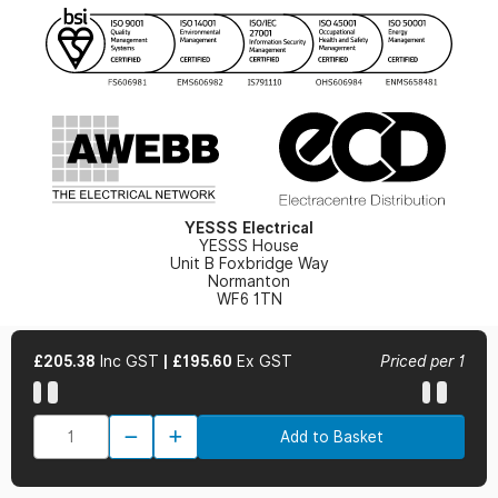
YESSS Lighting Brochure
WEEE Recycling
Renewables - In Stock Brochure
YESSS Carbon Reduction Plan
Security - In Stock Brochure
Email Signup
YESSS Electrical
YESSS House
Unit B Foxbridge Way
Normanton
WF6 1TN
£205.38
Inc GST
|
£195.60
Ex GST
Priced per 1
© 2026 YESSS Electrical
Add to Basket
Terms & Conditions
Privacy Policy
Cookie Policy
Cookie Preferences