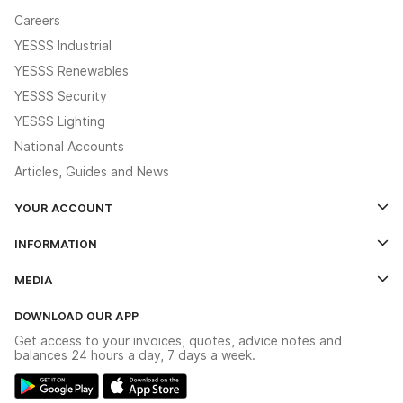
Careers
YESSS Industrial
YESSS Renewables
YESSS Security
YESSS Lighting
National Accounts
Articles, Guides and News
YOUR ACCOUNT
Log In
INFORMATION
Credit Account Application Form
Contact Us
MEDIA
The YESSS App
Click & Collect
The YESSS Book
Terms & Conditions
DOWNLOAD OUR APP
Delivery & Returns
Industrial - In Stock Catalogue
Get access to your invoices, quotes, advice notes and
Modern Slavery Act
Switchgear Solutions Catalogue
balances 24 hours a day, 7 days a week.
Large Business Tax Strategy
Hazardous Lighting Catalogue
Gender Pay Gap Report