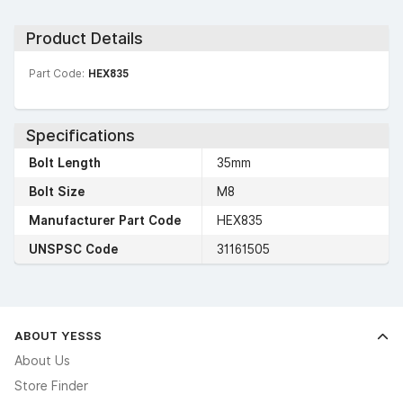
Product Details
Part Code:
HEX835
Specifications
Bolt Length
35mm
Bolt Size
M8
Manufacturer Part Code
HEX835
UNSPSC Code
31161505
ABOUT YESSS
About Us
Store Finder