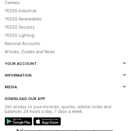
Careers
YESSS Industrial
YESSS Renewables
YESSS Security
YESSS Lighting
National Accounts
Articles, Guides and News
YOUR ACCOUNT
Log In
INFORMATION
Credit Account Application Form
Contact Us
MEDIA
The YESSS App
Click & Collect
The YESSS Book
Terms & Conditions
DOWNLOAD OUR APP
Delivery & Returns
Industrial - In Stock Catalogue
Get access to your invoices, quotes, advice notes and
Modern Slavery Act
Switchgear Solutions Catalogue
balances 24 hours a day, 7 days a week.
Large Business Tax Strategy
Hazardous Lighting Catalogue
Gender Pay Gap Report
YESSS Lighting Brochure