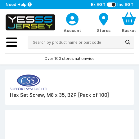
Need Help
Ex GST
Inc GST
Account
Stores
Basket
Over 100 stores nationwide
Hex Set Screw, M8 x 35, BZP [Pack of 100]