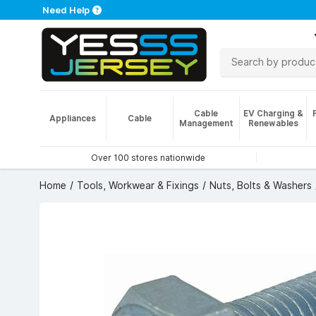
Need Help
Cable
EV Charging &
Appliances
Cable
Management
Renewables
Over 100 stores nationwide
Home
Tools, Workwear & Fixings
Nuts, Bolts & Washers