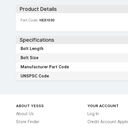
Product Details
Part Code:
HEX1030
Specifications
Bolt Length
Bolt Size
Manufacturer Part Code
UNSPSC Code
ABOUT YESSS
YOUR ACCOUNT
About Us
Log In
Store Finder
Credit Account Appli