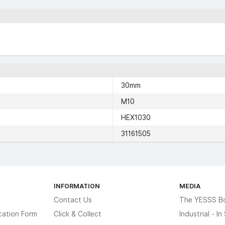
30mm
M10
HEX1030
31161505
INFORMATION
MEDIA
Contact Us
The YESSS B
cation Form
Click & Collect
Industrial - I