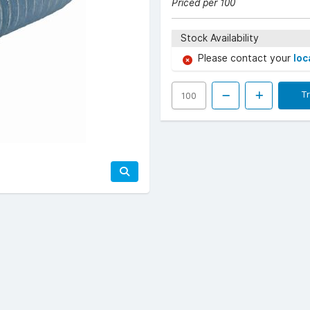
Priced per 100
Stock Availability
Please contact your
loc
T