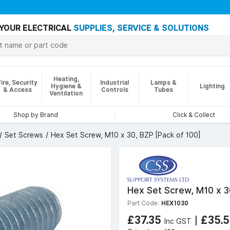
YOUR ELECTRICAL
SUPPLIES, SERVICE & SOLUTIONS
Heating,
Fire, Security
Industrial
Lamps &
Hygiene &
Lighting
& Access
Controls
Tubes
Ventilation
Shop by Brand
Click & Collect
Set Screws
Hex Set Screw, M10 x 30, BZP [Pack of 100]
Hex Set Screw, M10 x 3
Part Code:
HEX1030
£37.35
|
£35.
Inc GST