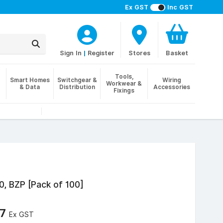
Ex GST
Inc GST
Sign In
|
Register
Stores
Basket
Tools,
Smart Homes
Switchgear &
Wiring
Workwear &
& Data
Distribution
Accessories
Fixings
0, BZP [Pack of 100]
57
Ex GST