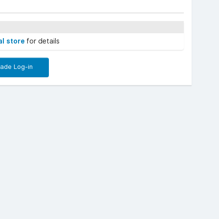
al store
for details
rade Log-in