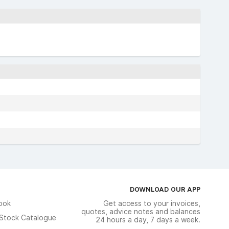
DOWNLOAD OUR APP
ook
Get access to your invoices,
quotes, advice notes and balances
n Stock Catalogue
24 hours a day, 7 days a week.