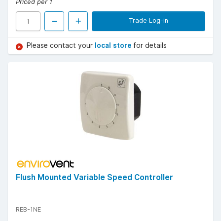
Priced per 1
Trade Log-in
Please contact your
local store
for details
Flush Mounted Variable Speed Controller
REB-1NE