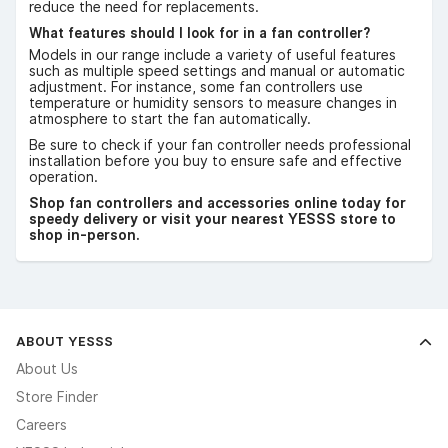
reduce the need for replacements.
What features should I look for in a fan controller?
Models in our range include a variety of useful features
such as multiple speed settings and manual or automatic
adjustment. For instance, some fan controllers use
temperature or humidity sensors to measure changes in
atmosphere to start the fan automatically.
Be sure to check if your fan controller needs professional
installation before you buy to ensure safe and effective
operation.
Shop fan controllers and accessories online today for
speedy delivery or visit your nearest YESSS store to
shop in-person.
ABOUT YESSS
About Us
Store Finder
Careers