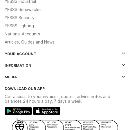
YESSS Industrial
YESSS Renewables
YESSS Security
YESSS Lighting
National Accounts
Articles, Guides and News
YOUR ACCOUNT
Log In
INFORMATION
Credit Account Application Form
Contact Us
MEDIA
The YESSS App
Click & Collect
The YESSS Book
Terms & Conditions
DOWNLOAD OUR APP
Delivery & Returns
Industrial - In Stock Catalogue
Get access to your invoices, quotes, advice notes and
Modern Slavery Act
Switchgear Solutions Catalogue
balances 24 hours a day, 7 days a week.
Large Business Tax Strategy
Hazardous Lighting Catalogue
Gender Pay Gap Report
YESSS Lighting Brochure
WEEE Recycling
Renewables - In Stock Brochure