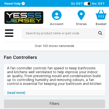
Need Help
Ex GST
Inc GST
Account
Stores
Basket
Over 100 stores nationwide
Fan Controllers
A fan controller controls fan speed to keep bathrooms
and kitchens well ventilated to help improve your indoor
air quality. From preventing mould and condensation build
up to controlling humidity and removing odours, a fan
control is essential for keeping your bathroom and kitchen
a comfortable environment.
(read more)
We stock an excellent range of fan controllers from
leading manufacturers such as Envirovent, National
Ventilation, and Vent-Axia. Each controller comes in
Filters
various colours and styles, so you can choose the model