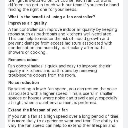
the light is switched on. Of course, each fan control is
different so get in touch with our team if you need a hand
finding the right one for your needs.
What is the benefit of using a fan controller?
Improves air quality
A fan controller can improve indoor air quality by keeping
rooms such as bathrooms and kitchens well-ventilated.
This can help to reduce the risk of mould growth and
prevent damage from excess moisture associated with
condensation and humidity, particularly after baths,
showers or cooking.
Removes odour
Fan control makes it quick and easy to improve the air
quality in kitchens and bathrooms by removing
troublesome odours from the room.
Noise reduction
By selecting a lower fan speed, you can reduce the noise
associated with a higher speed. This is useful in smaller
spaces or houses where noise can travel easily, especially
at night when a quiet environment is preferred.
Extend the lifespan of your fan
If you run a fan at a high speed over a long period of time,
it is more likely to experience wear and tear. The ability to
vary the fan speed can help to extend their lifespan and