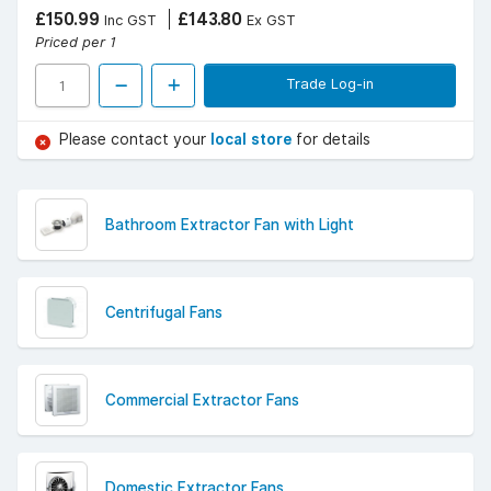
£150.99
£143.80
Inc GST
Ex GST
Priced per 1
Trade Log-in
Please contact your
local store
for details
Bathroom Extractor Fan with Light
Centrifugal Fans
Commercial Extractor Fans
Domestic Extractor Fans