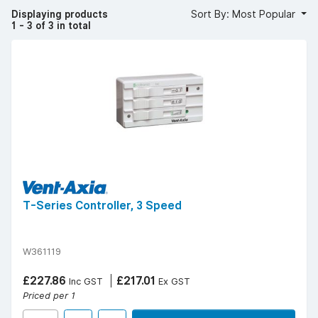
that’s most suitable for your space.
Displaying products
Sort By: Most Popular
Shop fan controllers today and get free UK delivery
1 - 3 of 3 in total
over £50 (ex. VAT) | Find your
local YESSS Electrical
store
.
T-Series Controller, 3 Speed
W361119
£227.86
£217.01
Inc GST
Ex GST
Priced per 1