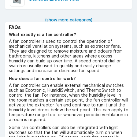
(show more categories)
FAQs
What exactly is a fan controller?
A fan controller is used to control the operation of
mechanical ventilation systems, such as extractor fans.
They are designed to remove moisture and odours from
bathrooms, kitchens and other areas where excess
humidity can build up over time. A speed control dial or
switch is usually used to quickly and easily change
settings and increase or decrease fan speed.
How does a fan controller work?
A fan controller can enable external mechanical switches
such as Ecotronic, HumidiSwitch, and ThermoSwitch to
control the fan. For instance, when the humidity level in
the room reaches a certain set point, the fan controller will
activate the extractor fan and continue to run it until the
humidity level drops below the set point. This can apply to
temperature range too, or whenever periodic ventilation in
a room is required.
Some fan controllers can also be integrated with light
switches so that the fan will automatically turn on when