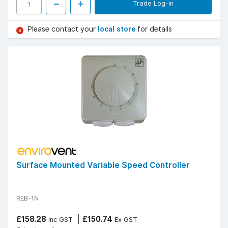
Trade Log-in
Please contact your
local store
for details
Surface Mounted Variable Speed Controller
REB-1N
£158.28
£150.74
Inc GST
Ex GST