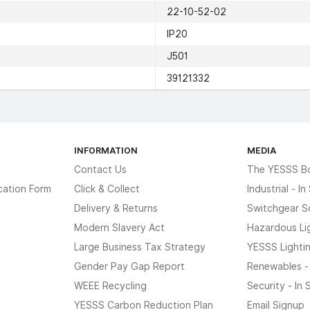
22-10-52-02
IP20
J501
39121332
INFORMATION
MEDIA
Contact Us
The YESSS B
cation Form
Click & Collect
Industrial - I
Delivery & Returns
Switchgear S
Modern Slavery Act
Hazardous Li
Large Business Tax Strategy
YESSS Lighti
Gender Pay Gap Report
Renewables -
WEEE Recycling
Security - In
YESSS Carbon Reduction Plan
Email Signup