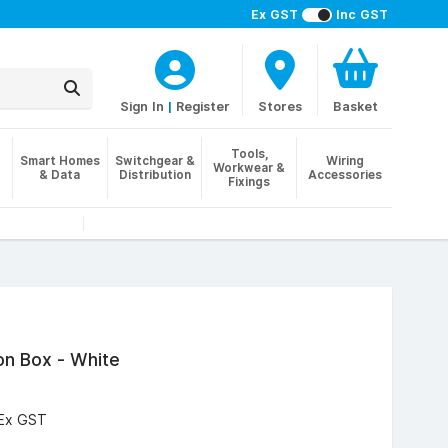
Ex GST
Inc GST
Sign In
|
Register
Stores
Basket
Tools,
Smart Homes
Switchgear &
Wiring
Workwear &
& Data
Distribution
Accessories
Fixings
on Box - White
Ex GST