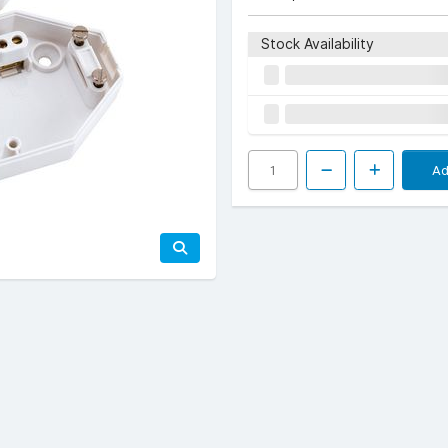
Stock Availability
Ad