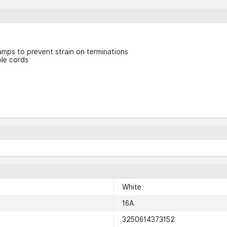
mps to prevent strain on terminations
ble cords
White
16A
3250614373152