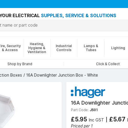
YOUR ELECTRICAL
SUPPLIES, SERVICE & SOLUTIONS
Heating,
Fire, Security
Industrial
Lamps &
Hygiene &
Lighting
& Access
Controls
Tubes
Ventilation
Shop by Brand
Click & Collect
nction Boxes
16A Downlighter Junction Box - White
16A Downlighter Juncti
Part Code:
J501
£5.95
|
£5.67
Inc GST
Priced per 1