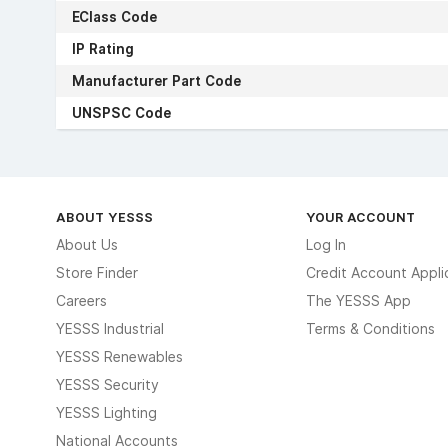
EClass Code
IP Rating
Manufacturer Part Code
UNSPSC Code
ABOUT YESSS
YOUR ACCOUNT
About Us
Log In
Store Finder
Credit Account Appli
Careers
The YESSS App
YESSS Industrial
Terms & Conditions
YESSS Renewables
YESSS Security
YESSS Lighting
National Accounts