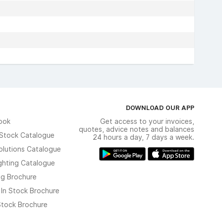
DOWNLOAD OUR APP
ook
Get access to your invoices,
quotes, advice notes and balances
n Stock Catalogue
24 hours a day, 7 days a week.
olutions Catalogue
ghting Catalogue
ng Brochure
 In Stock Brochure
 Stock Brochure