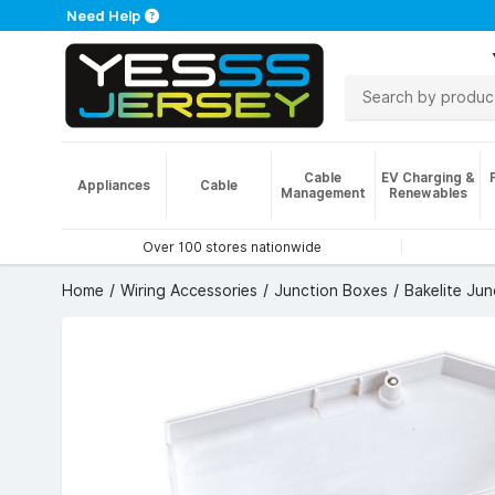
Need Help
Cable
EV Charging &
Appliances
Cable
Management
Renewables
Over 100 stores nationwide
Home
Wiring Accessories
Junction Boxes
Bakelite Ju