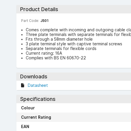
Product Details
Part Code:
J501
Comes complete with incoming and outgoing cable cla
Three plate terminals with separate terminals for flexi
Fits through a 58mm diameter hole
3 plate terminal style with captive terminal screws
Separate terminals for flexible cords
Current rating: 16A
Complies with BS EN 60670-22
Downloads
Datasheet
Specifications
Colour
Current Rating
EAN