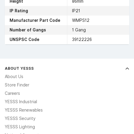
Height
86mm
IP Rating
IP21
Manufacturer Part Code
WMPS12
Number of Gangs
1 Gang
UNSPSC Code
39122226
ABOUT YESSS
About Us
Store Finder
Careers
YESSS Industrial
YESSS Renewables
YESSS Security
YESSS Lighting