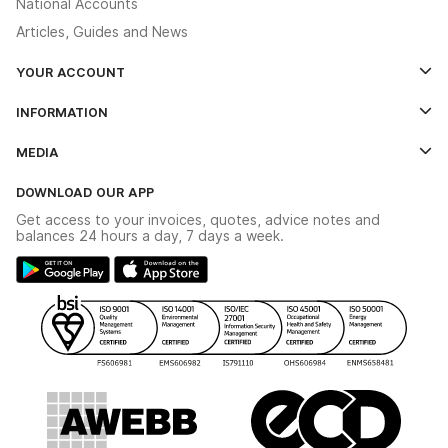
National Accounts
Articles, Guides and News
YOUR ACCOUNT
Log In
INFORMATION
Credit Account Application Form
Contact Us
MEDIA
The YESSS App
Click & Collect
The YESSS Book
Terms & Conditions
DOWNLOAD OUR APP
Delivery & Returns
Industrial - In Stock Catalogue
Get access to your invoices, quotes, advice notes and
Modern Slavery Act
Switchgear Solutions Catalogue
balances 24 hours a day, 7 days a week.
Large Business Tax Strategy
Hazardous Lighting Catalogue
Gender Pay Gap Report
YESSS Lighting Brochure
WEEE Recycling
Renewables - In Stock Brochure
YESSS Carbon Reduction Plan
Security - In Stock Brochure
Email Signup