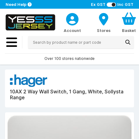
Need Help
Ex GST
Inc GST
Account
Stores
Basket
Over 100 stores nationwide
10AX 2 Way Wall Switch, 1 Gang, White, Sollysta
Range