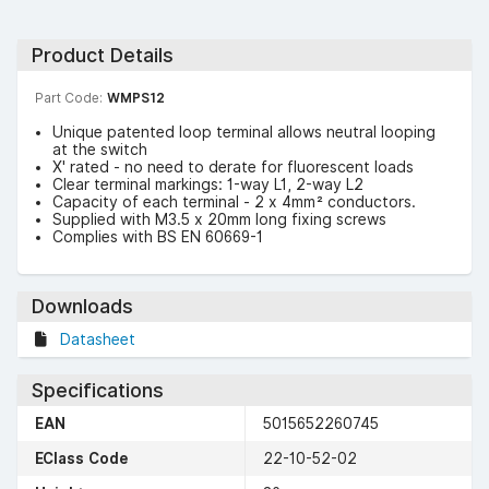
Product Details
Part Code:
WMPS12
Unique patented loop terminal allows neutral looping
at the switch
X' rated - no need to derate for fluorescent loads
Clear terminal markings: 1-way L1, 2-way L2
Capacity of each terminal - 2 x 4mm² conductors.
Supplied with M3.5 x 20mm long fixing screws
Complies with BS EN 60669-1
Downloads
Datasheet
Specifications
EAN
5015652260745
EClass Code
22-10-52-02