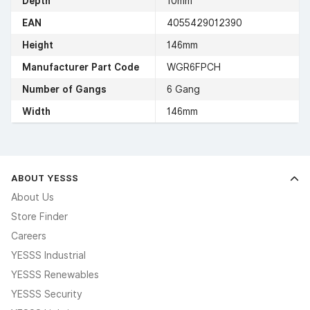
Depth
10mm
EAN
4055429012390
Height
146mm
Manufacturer Part Code
WGR6FPCH
Number of Gangs
6 Gang
Width
146mm
ABOUT YESSS
About Us
Store Finder
Careers
YESSS Industrial
YESSS Renewables
YESSS Security