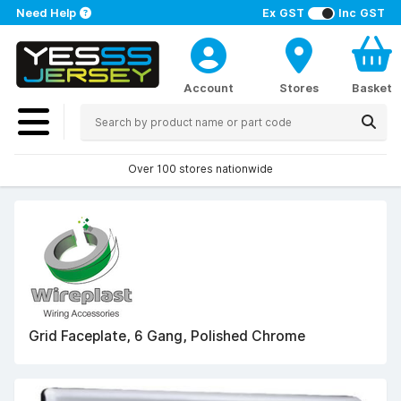
Need Help
Ex GST
Inc GST
Account
Stores
Basket
Over 100 stores nationwide
Grid Faceplate, 6 Gang, Polished Chrome