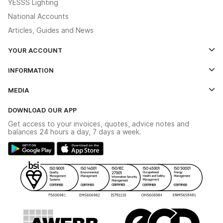
YESSS Lighting
National Accounts
Articles, Guides and News
YOUR ACCOUNT
Log In
INFORMATION
Credit Account Application Form
Contact Us
MEDIA
The YESSS App
Click & Collect
The YESSS Book
Terms & Conditions
DOWNLOAD OUR APP
Delivery & Returns
Industrial - In Stock Catalogue
Get access to your invoices, quotes, advice notes and
Modern Slavery Act
Switchgear Solutions Catalogue
balances 24 hours a day, 7 days a week.
Large Business Tax Strategy
Hazardous Lighting Catalogue
Gender Pay Gap Report
YESSS Lighting Brochure
WEEE Recycling
Renewables - In Stock Brochure
YESSS Carbon Reduction Plan
Security - In Stock Brochure
Email Signup