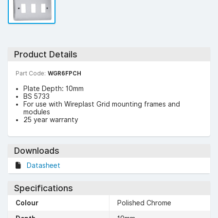
Product Details
Part Code:
WGR6FPCH
Plate Depth: 10mm
BS 5733
For use with Wireplast Grid mounting frames and
modules
25 year warranty
Downloads
Datasheet
Specifications
Colour
Polished Chrome