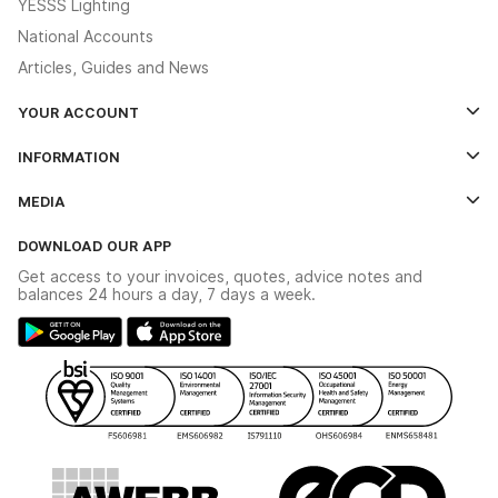
YESSS Lighting
National Accounts
Articles, Guides and News
YOUR ACCOUNT
Log In
INFORMATION
Credit Account Application Form
Contact Us
MEDIA
The YESSS App
Click & Collect
The YESSS Book
Terms & Conditions
DOWNLOAD OUR APP
Delivery & Returns
Industrial - In Stock Catalogue
Get access to your invoices, quotes, advice notes and
Modern Slavery Act
Switchgear Solutions Catalogue
balances 24 hours a day, 7 days a week.
Large Business Tax Strategy
Hazardous Lighting Catalogue
Gender Pay Gap Report
YESSS Lighting Brochure
WEEE Recycling
Renewables - In Stock Brochure
YESSS Carbon Reduction Plan
Security - In Stock Brochure
Email Signup