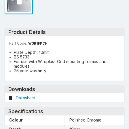
Product Details
Part Code:
WGR1FPCH
Plate Depth: 10mm
BS 5733
For use with Wireplast Grid mounting frames and
modules
25 year warranty
Downloads
Datasheet
Specifications
Colour
Polished Chrome