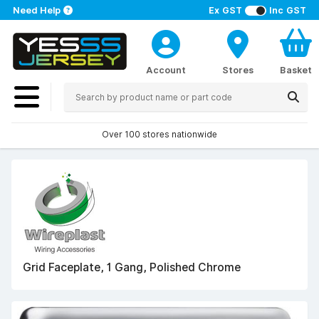
Need Help
Ex GST
Inc GST
Account
Stores
Basket
Over 100 stores nationwide
Grid Faceplate, 1 Gang, Polished Chrome