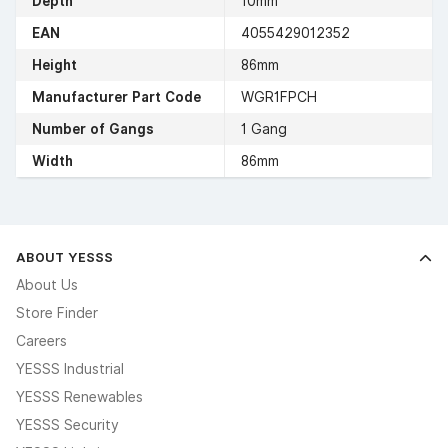
Depth
10mm
EAN
4055429012352
Height
86mm
Manufacturer Part Code
WGR1FPCH
Number of Gangs
1 Gang
Width
86mm
ABOUT YESSS
About Us
Store Finder
Careers
YESSS Industrial
YESSS Renewables
YESSS Security