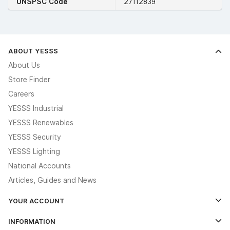
UNSPSC Code
27112839
ABOUT YESSS
About Us
Store Finder
Careers
YESSS Industrial
YESSS Renewables
YESSS Security
YESSS Lighting
National Accounts
Articles, Guides and News
YOUR ACCOUNT
Log In
INFORMATION
Credit Account Application Form