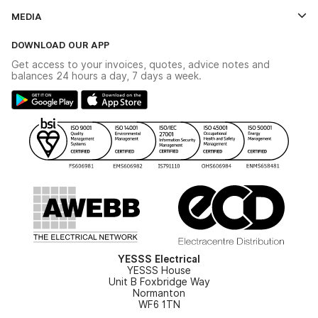
Contact Us
MEDIA
The YESSS App
Click & Collect
The YESSS Book
Terms & Conditions
DOWNLOAD OUR APP
Delivery & Returns
Industrial - In Stock Catalogue
Get access to your invoices, quotes, advice notes and
Modern Slavery Act
Switchgear Solutions Catalogue
balances 24 hours a day, 7 days a week.
Large Business Tax Strategy
Hazardous Lighting Catalogue
Gender Pay Gap Report
YESSS Lighting Brochure
WEEE Recycling
Renewables - In Stock Brochure
YESSS Carbon Reduction Plan
Security - In Stock Brochure
Email Signup
YESSS Electrical
YESSS House
Unit B Foxbridge Way
Normanton
WF6 1TN