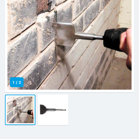
1
/
2