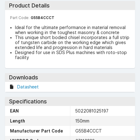
Product Details
Part Code:
G55B4CCCT
Ideal for the ultimate performance in material removal
when working in the toughest masonry & concrete
This unique short bodied chisel incorporates a full strip
of tungsten carbide on the working edge which gives
extended life and progression in hard materials
Designed for use in SDS Plus machines with roto-stop
facility
Downloads
Datasheet
Specifications
EAN
5022081025197
Length
150mm
Manufacturer Part Code
G55B4CCCT