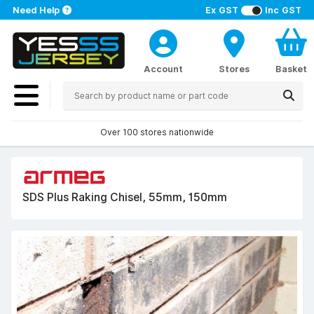
Need Help
Ex GST
Inc GST
Account
Stores
Basket
Over 100 stores nationwide
SDS Plus Raking Chisel, 55mm, 150mm