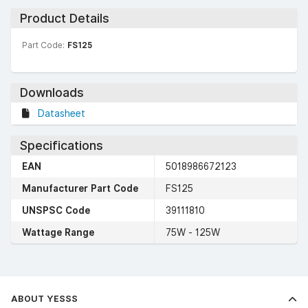
Product Details
Part Code:
FS125
Downloads
Datasheet
Specifications
EAN
5018986672123
Manufacturer Part Code
FS125
UNSPSC Code
39111810
Wattage Range
75W - 125W
ABOUT YESSS