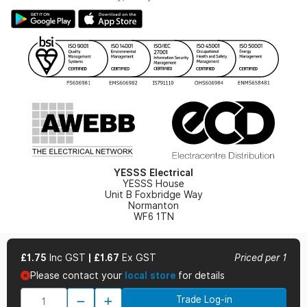
Large Business Tax Strategy
Hazardous Lighting Catalogue
Gender Pay Gap Report
YESSS Lighting Brochure
WEEE Recycling
Renewables - In Stock Brochure
YESSS Carbon Reduction Plan
Security - In Stock Brochure
Email Signup
YESSS Electrical
YESSS House
Unit B Foxbridge Way
Normanton
WF6 1TN
£1.75
Inc GST
|
£1.67
Ex GST
Priced per 1
Please contact your
local store
for details
© 2026 YESSS Electrical
Trade Log-in
Terms & Conditions
Privacy Policy
Cookie Policy