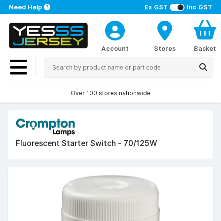
Need Help
Ex GST
Inc GST
Account
Stores
Basket
Over 100 stores nationwide
Fluorescent Starter Switch - 70/125W