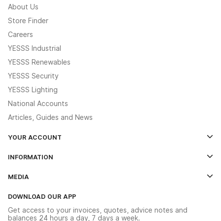
About Us
Store Finder
Careers
YESSS Industrial
YESSS Renewables
YESSS Security
YESSS Lighting
National Accounts
Articles, Guides and News
YOUR ACCOUNT
Log In
INFORMATION
Credit Account Application Form
Contact Us
MEDIA
The YESSS App
Click & Collect
The YESSS Book
Terms & Conditions
DOWNLOAD OUR APP
Delivery & Returns
Industrial - In Stock Catalogue
Get access to your invoices, quotes, advice notes and
Modern Slavery Act
Switchgear Solutions Catalogue
balances 24 hours a day, 7 days a week.