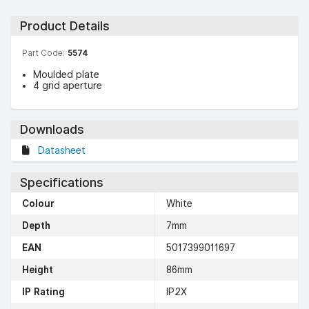
Product Details
Part Code:
5574
Moulded plate
4 grid aperture
Downloads
Datasheet
Specifications
Colour
White
Depth
7mm
EAN
5017399011697
Height
86mm
IP Rating
IP2X