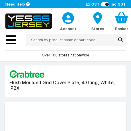
Need Help
Ex GST
Inc GST
Account
Stores
Basket
Over 100 stores nationwide
Flush Moulded Grid Cover Plate, 4 Gang, White,
IP2X