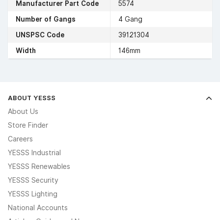
Manufacturer Part Code
5574
Number of Gangs
4 Gang
UNSPSC Code
39121304
Width
146mm
ABOUT YESSS
About Us
Store Finder
Careers
YESSS Industrial
YESSS Renewables
YESSS Security
YESSS Lighting
National Accounts