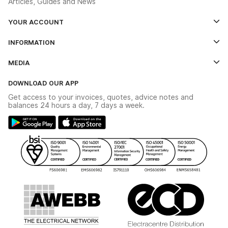
Articles, Guides and News
YOUR ACCOUNT
Log In
INFORMATION
Credit Account Application Form
Contact Us
MEDIA
The YESSS App
Click & Collect
The YESSS Book
Terms & Conditions
DOWNLOAD OUR APP
Delivery & Returns
Industrial - In Stock Catalogue
Get access to your invoices, quotes, advice notes and
Modern Slavery Act
Switchgear Solutions Catalogue
balances 24 hours a day, 7 days a week.
Large Business Tax Strategy
Hazardous Lighting Catalogue
Gender Pay Gap Report
YESSS Lighting Brochure
WEEE Recycling
Renewables - In Stock Brochure
YESSS Carbon Reduction Plan
Security - In Stock Brochure
Email Signup