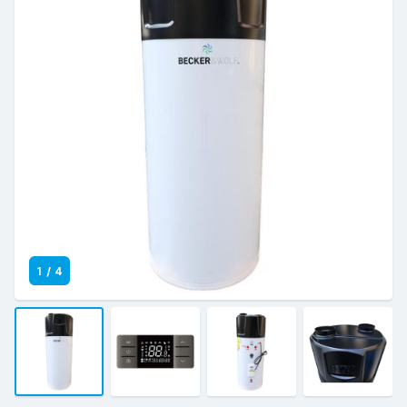
1
/
4