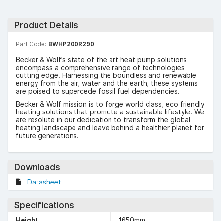
Product Details
Part Code:
BWHP200R290
Becker & Wolf’s state of the art heat pump solutions
encompass a comprehensive range of technologies
cutting edge. Harnessing the boundless and renewable
energy from the air, water and the earth, these systems
are poised to supercede fossil fuel dependencies.
Becker & Wolf mission is to forge world class, eco friendly
heating solutions that promote a sustainable lifestyle. We
are resolute in our dedication to transform the global
heating landscape and leave behind a healthier planet for
future generations.
Downloads
Datasheet
Specifications
Height
1650mm