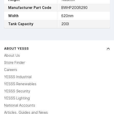
Manufacturer Part Code
BWHP200R290
Width
620mm
Tank Capacity
200l
ABOUT YESSS
About Us
Store Finder
Careers
YESSS Industrial
YESSS Renewables
YESSS Security
YESSS Lighting
National Accounts
Articles, Guides and News