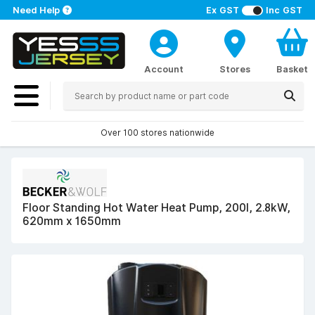
Need Help
Ex GST
Inc GST
Account
Stores
Basket
Over 100 stores nationwide
Floor Standing Hot Water Heat Pump, 200l, 2.8kW,
620mm x 1650mm