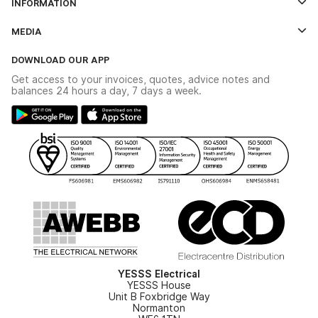
INFORMATION
Credit Account Application Form
Contact Us
MEDIA
The YESSS App
Click & Collect
The YESSS Book
Terms & Conditions
DOWNLOAD OUR APP
Delivery & Returns
Industrial - In Stock Catalogue
Get access to your invoices, quotes, advice notes and
Modern Slavery Act
Switchgear Solutions Catalogue
balances 24 hours a day, 7 days a week.
Large Business Tax Strategy
Hazardous Lighting Catalogue
Gender Pay Gap Report
YESSS Lighting Brochure
WEEE Recycling
Renewables - In Stock Brochure
YESSS Carbon Reduction Plan
Security - In Stock Brochure
Email Signup
YESSS Electrical
YESSS House
Unit B Foxbridge Way
Normanton