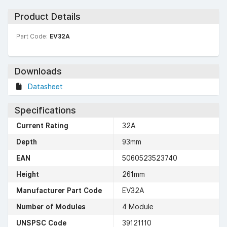
Product Details
Part Code:
EV32A
Downloads
Datasheet
Specifications
Current Rating
32A
Depth
93mm
EAN
5060523523740
Height
261mm
Manufacturer Part Code
EV32A
Number of Modules
4 Module
UNSPSC Code
39121110