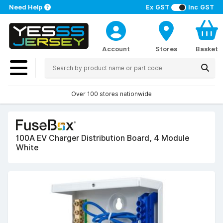
Need Help
Ex GST
Inc GST
Account
Stores
Basket
Over 100 stores nationwide
100A EV Charger Distribution Board, 4 Module
White