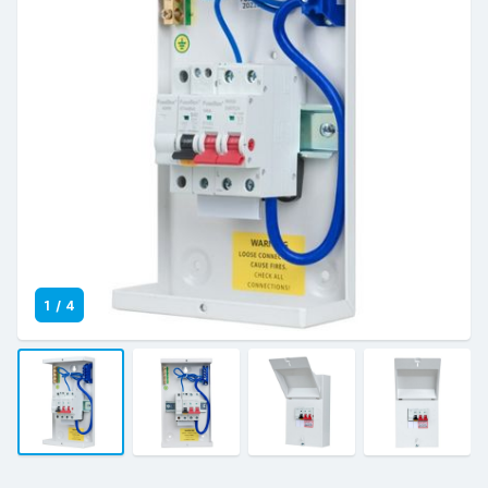
1
/
4