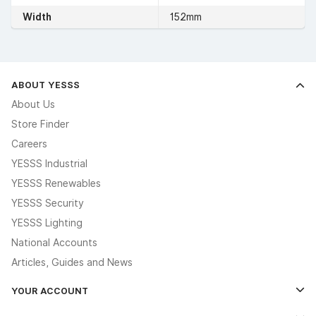
Width
152mm
ABOUT YESSS
About Us
Store Finder
Careers
YESSS Industrial
YESSS Renewables
YESSS Security
YESSS Lighting
National Accounts
Articles, Guides and News
YOUR ACCOUNT
Log In