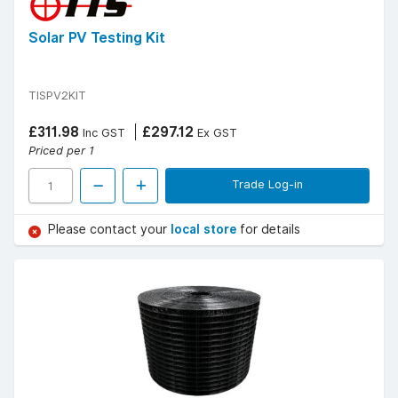
Solar PV Testing Kit
TISPV2KIT
£311.98
£297.12
Inc GST
Ex GST
Priced per 1
Trade Log-in
Please contact your
local store
for details