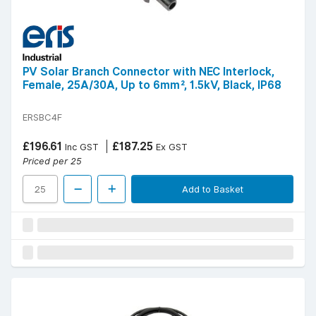
PV Solar Branch Connector with NEC Interlock,
Female, 25A/30A, Up to 6mm², 1.5kV, Black, IP68
ERSBC4F
£196.61
£187.25
Inc GST
Ex GST
Priced per 25
Add to Basket