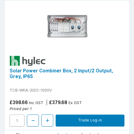
Solar Power Combiner Box, 2 Input/2 Output,
Grey, IP65
TCB-WKA-2I2O-1000V
£398.66
£379.68
Inc GST
Ex GST
Priced per 1
Trade Log-in