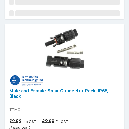
Male and Female Solar Connector Pack, IP65,
Black
TTMC4
£2.82
£2.69
Inc GST
Ex GST
Priced per 1