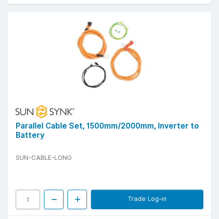
Parallel Cable Set, 1500mm/2000mm, Inverter to
Battery
SUN-CABLE-LONG
Trade Log-in