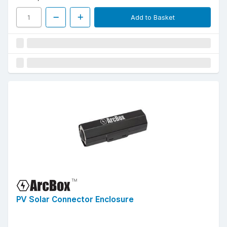
Add to Basket
PV Solar Connector Enclosure