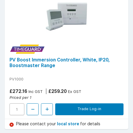
PV Boost Immersion Controller, White, IP20,
Boostmaster Range
PV1000
£272.16
£259.20
Inc GST
Ex GST
Priced per 1
Trade Log-in
Please contact your
local store
for details