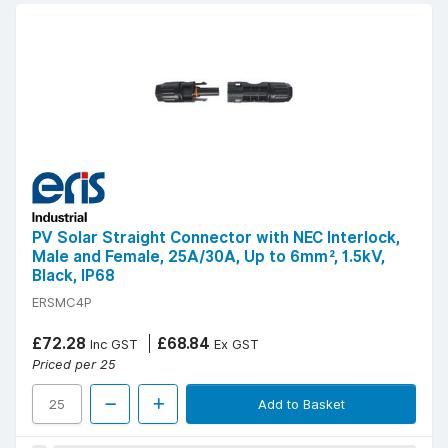
PV Solar Straight Connector with NEC Interlock,
Male and Female, 25A/30A, Up to 6mm², 1.5kV,
Black, IP68
ERSMC4P
£72.28
£68.84
Inc GST
Ex GST
Priced per 25
Add to Basket