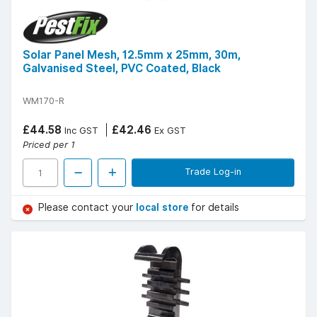
Solar Panel Mesh, 12.5mm x 25mm, 30m,
Galvanised Steel, PVC Coated, Black
WM170-R
£44.58
£42.46
Inc GST
Ex GST
Priced per 1
Trade Log-in
Please contact your
local store
for details