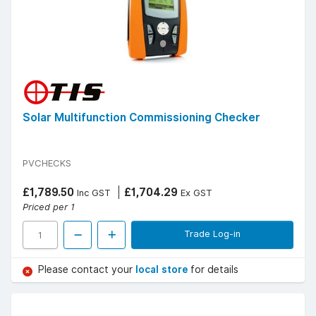
Solar Multifunction Commissioning Checker
PVCHECKS
£1,789.50
£1,704.29
Inc GST
Ex GST
Priced per 1
Trade Log-in
Please contact your
local store
for details