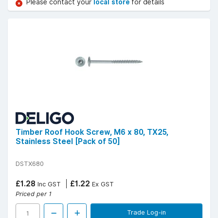
Please contact your
local store
for details
Timber Roof Hook Screw, M6 x 80, TX25,
Stainless Steel [Pack of 50]
DSTX680
£1.28
£1.22
Inc GST
Ex GST
Priced per 1
Trade Log-in