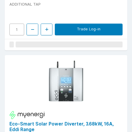
ADDITIONAL TAP
Trade Log-in
Eco-Smart Solar Power Diverter, 3.68kW, 16A,
Eddi Range