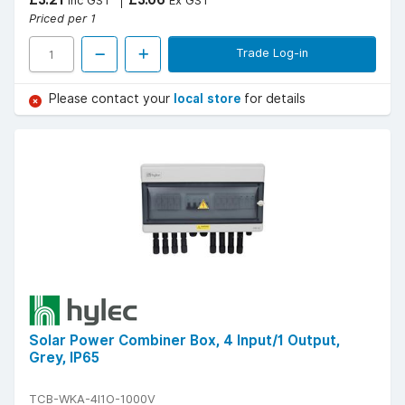
Inc GST
Ex GST
Priced per 1
Trade Log-in
Please contact your
local store
for details
Solar Power Combiner Box, 4 Input/1 Output,
Grey, IP65
TCB-WKA-4I1O-1000V