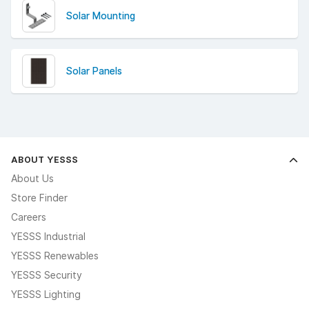
Solar Mounting
Solar Panels
ABOUT YESSS
About Us
Store Finder
Careers
YESSS Industrial
YESSS Renewables
YESSS Security
YESSS Lighting