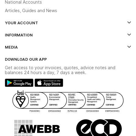
National Accounts
Articles, Guides and News
YOUR ACCOUNT
Log In
INFORMATION
Credit Account Application Form
Contact Us
MEDIA
The YESSS App
Click & Collect
The YESSS Book
Terms & Conditions
DOWNLOAD OUR APP
Delivery & Returns
Industrial - In Stock Catalogue
Get access to your invoices, quotes, advice notes and
Modern Slavery Act
Switchgear Solutions Catalogue
balances 24 hours a day, 7 days a week.
Large Business Tax Strategy
Hazardous Lighting Catalogue
Gender Pay Gap Report
YESSS Lighting Brochure
WEEE Recycling
Renewables - In Stock Brochure
YESSS Carbon Reduction Plan
Security - In Stock Brochure
Email Signup