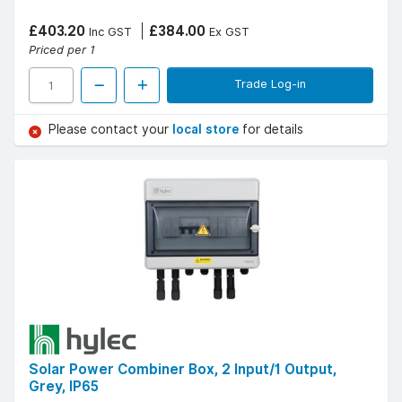
£403.20
£384.00
Inc GST
Ex GST
Priced per 1
Trade Log-in
Please contact your
local store
for details
Solar Power Combiner Box, 2 Input/1 Output,
Grey, IP65