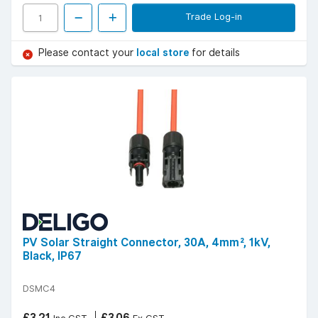
Trade Log-in
Please contact your
local store
for details
PV Solar Straight Connector, 30A, 4mm², 1kV,
Black, IP67
DSMC4
£3.21
£3.06