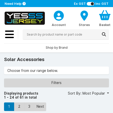
Need Help
Ex GST
Inc GST
Account
Stores
Basket
Shop by Brand
Solar Accessories
Choose from our range below.
Filters
Displaying products
Sort By: Most Popular
1 - 24 of 61 in total
1
2
3
Next