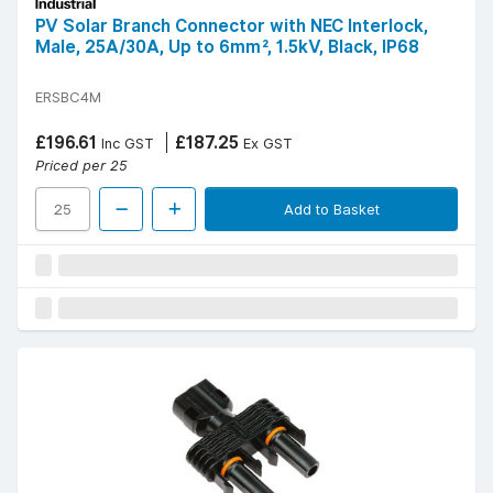
PV Solar Branch Connector with NEC Interlock,
Male, 25A/30A, Up to 6mm², 1.5kV, Black, IP68
ERSBC4M
£196.61
£187.25
Inc GST
Ex GST
Priced per 25
Add to Basket