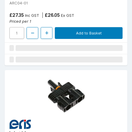
ARC04-01
£27.35
£26.05
Inc GST
Ex GST
Priced per 1
Add to Basket