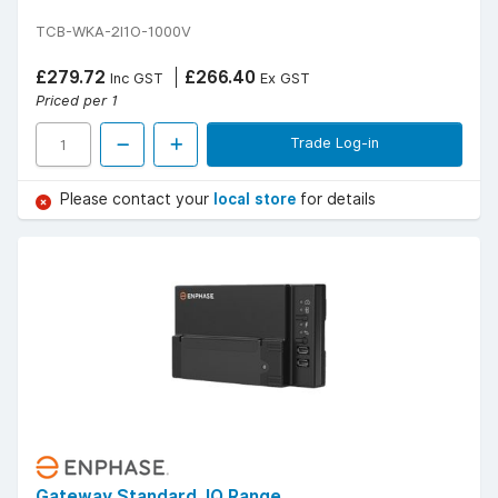
TCB-WKA-2I1O-1000V
£279.72
£266.40
Inc GST
Ex GST
Priced per 1
Trade Log-in
Please contact your
local store
for details
Gateway Standard, IQ Range