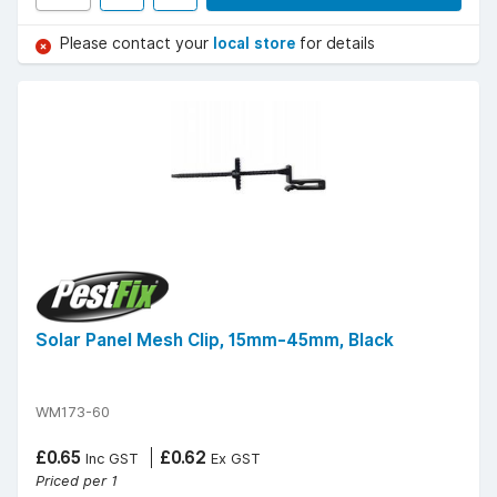
Please contact your
local store
for details
Solar Panel Mesh Clip, 15mm-45mm, Black
WM173-60
£0.65
£0.62
Inc GST
Ex GST
Priced per 1