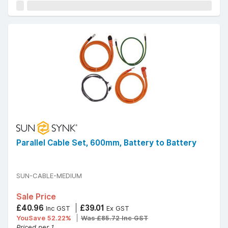
Parallel Cable Set, 600mm, Battery to Battery
SUN-CABLE-MEDIUM
Sale Price
£40.96
£39.01
Inc GST
Ex GST
YouSave 52.22%
Was £85.72 Inc GST
Priced per 1