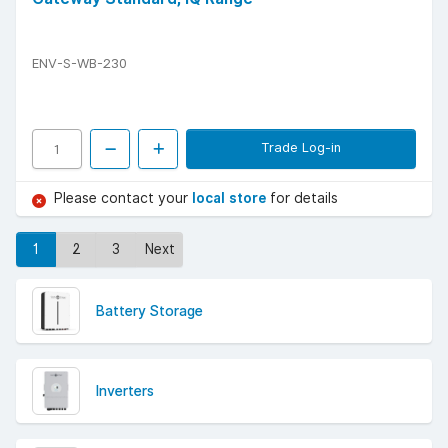
ENV-S-WB-230
Trade Log-in
Please contact your
local store
for details
1
2
3
Next
Battery Storage
Inverters