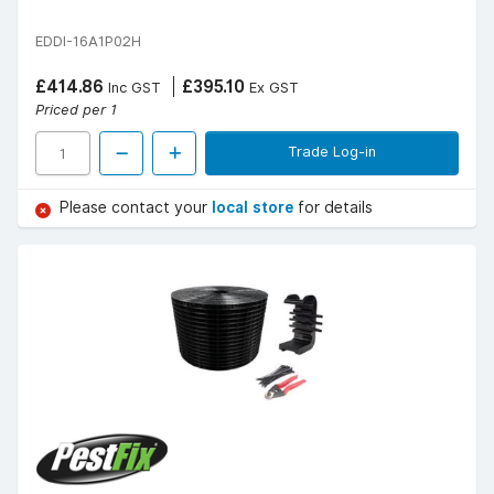
EDDI-16A1P02H
£414.86
£395.10
Inc GST
Ex GST
Priced per 1
Trade Log-in
Please contact your
local store
for details