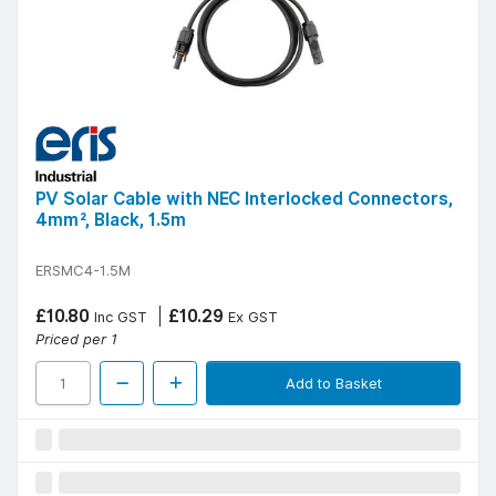
PV Solar Cable with NEC Interlocked Connectors,
4mm², Black, 1.5m
ERSMC4-1.5M
£10.80
£10.29
Inc GST
Ex GST
Priced per 1
Add to Basket