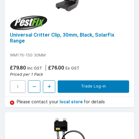
Universal Critter Clip, 30mm, Black, SolarFix
Range
WM176-150 30MM
£79.80
£76.00
Inc GST
Ex GST
Priced per 1 Pack
Trade Log-in
Please contact your
local store
for details