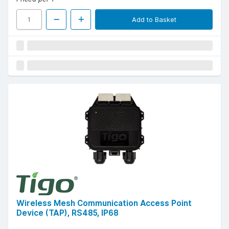
Add to Basket
Wireless Mesh Communication Access Point
Device (TAP), RS485, IP68