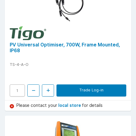
PV Universal Optimiser, 700W, Frame Mounted,
IP68
TS-4-A-O
Trade Log-in
Please contact your
local store
for details