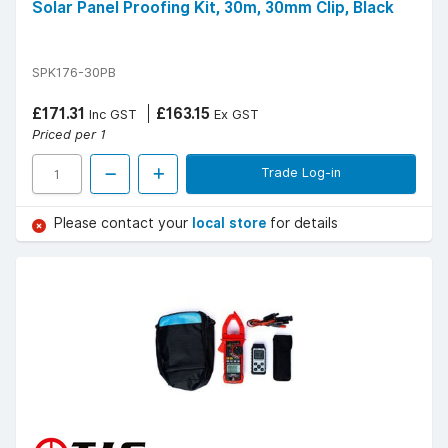
Solar Panel Proofing Kit, 30m, 30mm Clip, Black
SPK176-30PB
£171.31
£163.15
Inc GST
Ex GST
Priced per 1
Trade Log-in
Please contact your
local store
for details