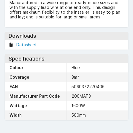
Manufactured in a wide range of ready-made sizes and
with the supply lead wire at one end only. This design
offers maximum flexibility to the installer; is easy to plan
and lay; and is suitable for large or small areas.
Downloads
Datasheet
Specifications
Colour
Blue
Coverage
8m²
EAN
5060372270406
Manufacturer Part Code
200MAT8
Wattage
1600W
Width
500mm