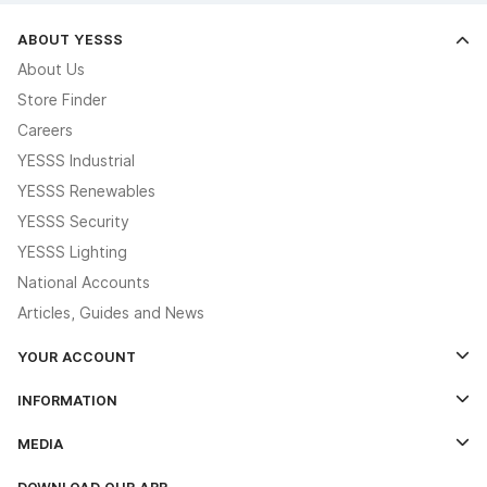
ABOUT YESSS
About Us
Store Finder
Careers
YESSS Industrial
YESSS Renewables
YESSS Security
YESSS Lighting
National Accounts
Articles, Guides and News
YOUR ACCOUNT
Log In
INFORMATION
Credit Account Application Form
Contact Us
MEDIA
The YESSS App
Click & Collect
The YESSS Book
Terms & Conditions
DOWNLOAD OUR APP