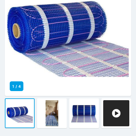
1
/
4