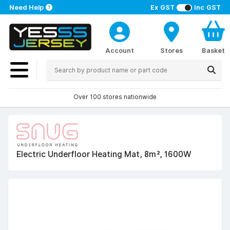
Need Help
Ex GST
Inc GST
Account
Stores
Basket
Over 100 stores nationwide
Electric Underfloor Heating Mat, 8m², 1600W