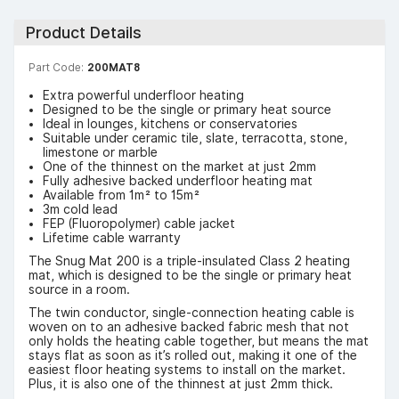
Product Details
Part Code:
200MAT8
Extra powerful underfloor heating
Designed to be the single or primary heat source
Ideal in lounges, kitchens or conservatories
Suitable under ceramic tile, slate, terracotta, stone,
limestone or marble
One of the thinnest on the market at just 2mm
Fully adhesive backed underfloor heating mat
Available from 1m² to 15m²
3m cold lead
FEP (Fluoropolymer) cable jacket
Lifetime cable warranty
The Snug Mat 200 is a triple-insulated Class 2 heating
mat, which is designed to be the single or primary heat
source in a room.
The twin conductor, single-connection heating cable is
woven on to an adhesive backed fabric mesh that not
only holds the heating cable together, but means the mat
stays flat as soon as it’s rolled out, making it one of the
easiest floor heating systems to install on the market.
Plus, it is also one of the thinnest at just 2mm thick.