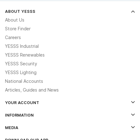
ABOUT YESSS
About Us
Store Finder
Careers
YESSS Industrial
YESSS Renewables
YESSS Security
YESSS Lighting
National Accounts
Articles, Guides and News
YOUR ACCOUNT
Log In
INFORMATION
Credit Account Application Form
Contact Us
MEDIA
The YESSS App
Click & Collect
The YESSS Book
Terms & Conditions
DOWNLOAD OUR APP