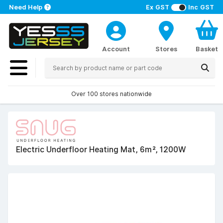
Need Help
Ex GST
Inc GST
Account
Stores
Basket
Over 100 stores nationwide
Electric Underfloor Heating Mat, 6m², 1200W