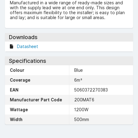
Manufactured in a wide range of ready-made sizes and
with the supply lead wire at one end only. This design
offers maximum flexibility to the installer; is easy to plan
and lay; and is suitable for large or small areas.
Downloads
Datasheet
Specifications
Colour
Blue
Coverage
6m²
EAN
5060372270383
Manufacturer Part Code
200MAT6
Wattage
1200W
Width
500mm