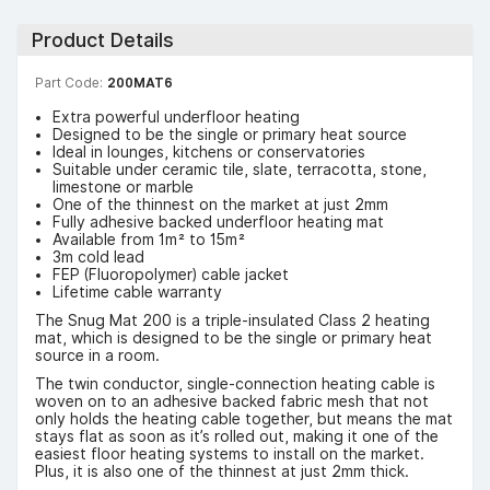
Product Details
Part Code:
200MAT6
Extra powerful underfloor heating
Designed to be the single or primary heat source
Ideal in lounges, kitchens or conservatories
Suitable under ceramic tile, slate, terracotta, stone,
limestone or marble
One of the thinnest on the market at just 2mm
Fully adhesive backed underfloor heating mat
Available from 1m² to 15m²
3m cold lead
FEP (Fluoropolymer) cable jacket
Lifetime cable warranty
The Snug Mat 200 is a triple-insulated Class 2 heating
mat, which is designed to be the single or primary heat
source in a room.
The twin conductor, single-connection heating cable is
woven on to an adhesive backed fabric mesh that not
only holds the heating cable together, but means the mat
stays flat as soon as it’s rolled out, making it one of the
easiest floor heating systems to install on the market.
Plus, it is also one of the thinnest at just 2mm thick.