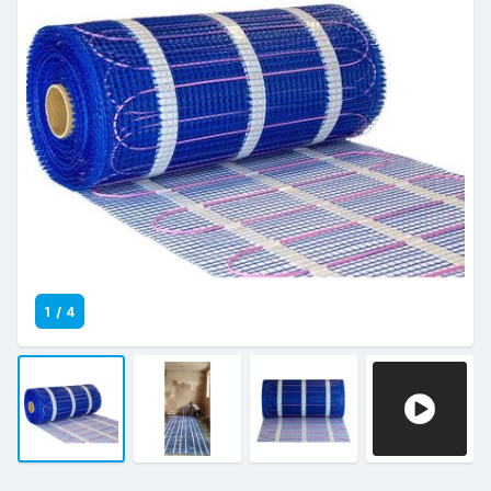
1
/
4