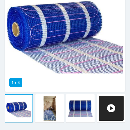
1
/
4