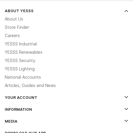
ABOUT YESSS
About Us
Store Finder
Careers
YESSS Industrial
YESSS Renewables
YESSS Security
YESSS Lighting
National Accounts
Articles, Guides and News
YOUR ACCOUNT
Log In
INFORMATION
Credit Account Application Form
Contact Us
MEDIA
The YESSS App
Click & Collect
The YESSS Book
Terms & Conditions
DOWNLOAD OUR APP