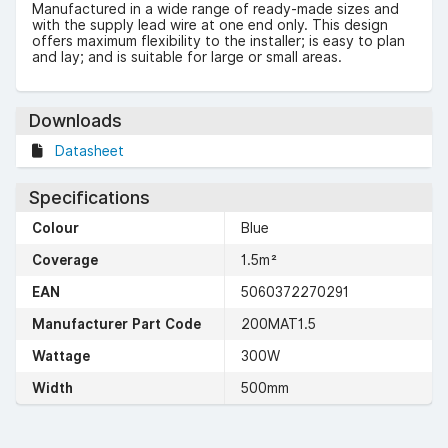
Manufactured in a wide range of ready-made sizes and
with the supply lead wire at one end only. This design
offers maximum flexibility to the installer; is easy to plan
and lay; and is suitable for large or small areas.
Downloads
Datasheet
Specifications
Colour
Blue
Coverage
1.5m²
EAN
5060372270291
Manufacturer Part Code
200MAT1.5
Wattage
300W
Width
500mm