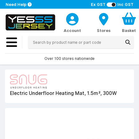
Need Help
Ex GST
Inc GST
Account
Stores
Basket
Over 100 stores nationwide
Electric Underfloor Heating Mat, 1.5m², 300W