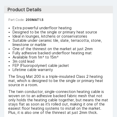
Product Details
Part Code:
200MAT1.5
Extra powerful underfloor heating
Designed to be the single or primary heat source
Ideal in lounges, kitchens or conservatories
Suitable under ceramic tile, slate, terracotta, stone,
limestone or marble
One of the thinnest on the market at just 2mm
Fully adhesive backed underfloor heating mat
Available from 1m² to 15m²
3m cold lead
FEP (Fluoropolymer) cable jacket
Lifetime cable warranty
The Snug Mat 200 is a triple-insulated Class 2 heating
mat, which is designed to be the single or primary heat
source in a room.
The twin conductor, single-connection heating cable is
woven on to an adhesive backed fabric mesh that not
only holds the heating cable together, but means the mat
stays flat as soon as it’s rolled out, making it one of the
easiest floor heating systems to install on the market.
Plus, it is also one of the thinnest at just 2mm thick.