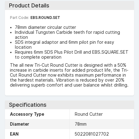
Product Details
Part Code:
EBS.ROUND.SET
78mm diameter circular cutter
Individual Tungsten Carbide teeth for rapid cutting
action
SDS integral adaptor and 6mm pilot pin for easy
location
Requires 6mm SDS Plus Pilot Drill and EBS.SQUARE.SET
to complete operation
The all new Tri-Cut Round Cutter is designed with a 50%
increase in carbide inserts for added product life, the Tri-
Cut Round Cutter now exhibits maximum performance in
the hardest materials. Vibration is reduced by over 20%
delivering superb comfort and user balance whilst drilling.
Specifications
Accessory Type
Round Cutter
Diameter
78mm
EAN
5022081027702