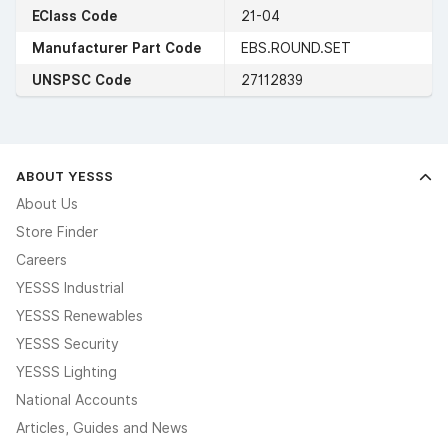
EClass Code
21-04
Manufacturer Part Code
EBS.ROUND.SET
UNSPSC Code
27112839
ABOUT YESSS
About Us
Store Finder
Careers
YESSS Industrial
YESSS Renewables
YESSS Security
YESSS Lighting
National Accounts
Articles, Guides and News