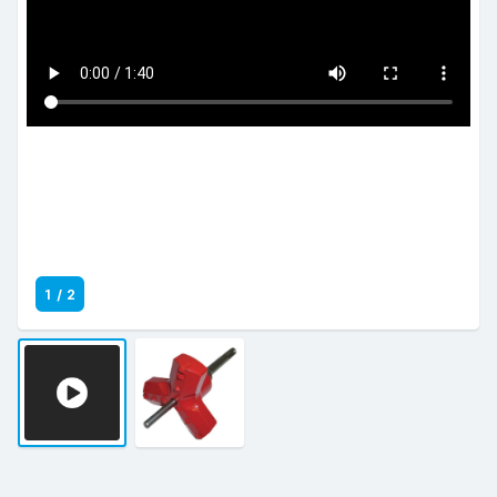
1
/
2