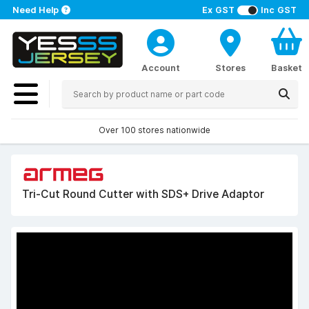
Need Help
Ex GST
Inc GST
Account
Stores
Basket
Over 100 stores nationwide
Tri-Cut Round Cutter with SDS+ Drive Adaptor