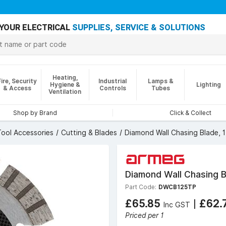
YOUR ELECTRICAL
SUPPLIES, SERVICE & SOLUTIONS
Heating,
Fire, Security
Industrial
Lamps &
Hygiene &
Lighting
& Access
Controls
Tubes
Ventilation
Shop by Brand
Click & Collect
ool Accessories
Cutting & Blades
Diamond Wall Chasing Blade,
Diamond Wall Chasing 
Part Code:
DWCB125TP
£65.85
|
£62.
Inc GST
Priced per 1