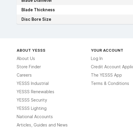
Blade Diameter
Blade Thickness
Disc Bore Size
ABOUT YESSS
YOUR ACCOUNT
About Us
Log In
Store Finder
Credit Account Appli
Careers
The YESSS App
YESSS Industrial
Terms & Conditions
YESSS Renewables
YESSS Security
YESSS Lighting
National Accounts
Articles, Guides and News