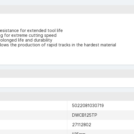
sistance for extended tool life
g for extreme cutting speed
olonged life and durability
ws the production of rapid tracks in the hardest material
5022081030719
DWCB125TP
27112802