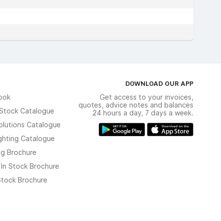
DOWNLOAD OUR APP
ook
Get access to your invoices,
quotes, advice notes and balances
n Stock Catalogue
24 hours a day, 7 days a week.
olutions Catalogue
ghting Catalogue
ng Brochure
 In Stock Brochure
 Stock Brochure