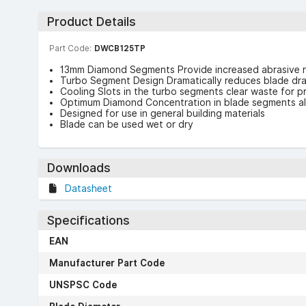
Product Details
Part Code:
DWCB125TP
13mm Diamond Segments Provide increased abrasive re
Turbo Segment Design Dramatically reduces blade dra
Cooling Slots in the turbo segments clear waste for pr
Optimum Diamond Concentration in blade segments allo
Designed for use in general building materials
Blade can be used wet or dry
Downloads
Datasheet
Specifications
EAN
Manufacturer Part Code
UNSPSC Code