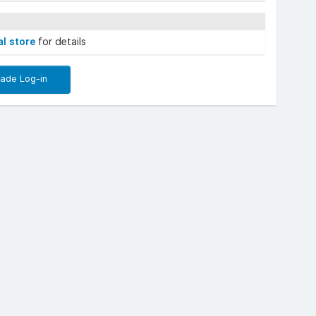
al store
for details
rade Log-in