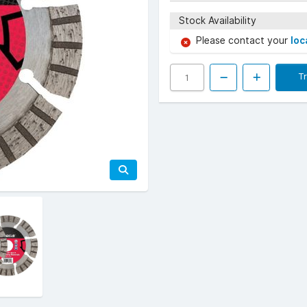
Stock Availability
Please contact your
loc
T