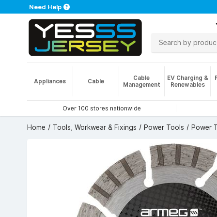
Need Help
Cable
EV Charging &
Appliances
Cable
Management
Renewables
Over 100 stores nationwide
Home
Tools, Workwear & Fixings
Power Tools
Power T