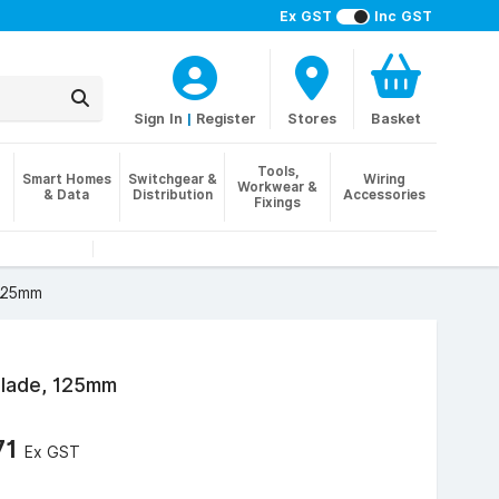
Ex GST
Inc GST
Sign In
|
Register
Stores
Basket
Tools,
Smart Homes
Switchgear &
Wiring
Workwear &
& Data
Distribution
Accessories
Fixings
 125mm
Blade, 125mm
71
Ex GST