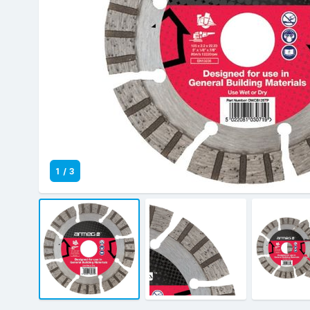
1
/
3