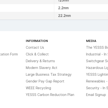
125mm
2.2mm
22.2mm
INFORMATION
MEDIA
Contact Us
The YESSS B
cation Form
Click & Collect
Industrial - I
Delivery & Returns
Switchgear S
Modern Slavery Act
Hazardous Li
Large Business Tax Strategy
YESSS Lighti
Gender Pay Gap Report
Renewables -
WEEE Recycling
Security - In
YESSS Carbon Reduction Plan
Email Signup