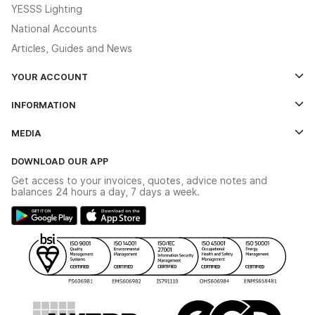
YESSS Lighting
National Accounts
Articles, Guides and News
YOUR ACCOUNT
Log In
INFORMATION
Credit Account Application Form
Contact Us
MEDIA
The YESSS App
Click & Collect
The YESSS Book
Terms & Conditions
DOWNLOAD OUR APP
Delivery & Returns
Industrial - In Stock Catalogue
Get access to your invoices, quotes, advice notes and
Modern Slavery Act
Switchgear Solutions Catalogue
balances 24 hours a day, 7 days a week.
Large Business Tax Strategy
Hazardous Lighting Catalogue
Gender Pay Gap Report
YESSS Lighting Brochure
WEEE Recycling
Renewables - In Stock Brochure
YESSS Carbon Reduction Plan
Security - In Stock Brochure
Email Signup