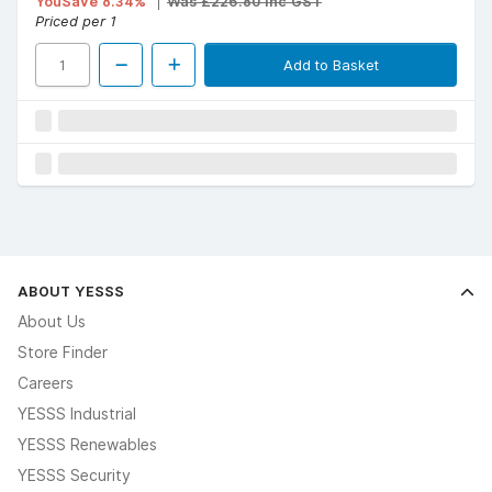
YouSave 8.34%
Was £226.80 Inc GST
Priced per 1
Add to Basket
ABOUT YESSS
About Us
Store Finder
Careers
YESSS Industrial
YESSS Renewables
YESSS Security