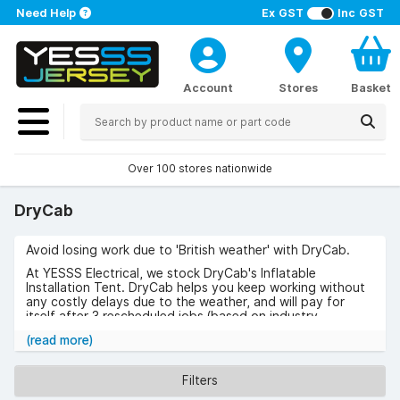
Need Help
Ex GST
Inc GST
Account
Stores
Basket
Over 100 stores nationwide
DryCab
Avoid losing work due to 'British weather' with DryCab.
At YESSS Electrical, we stock DryCab's Inflatable
Installation Tent. DryCab helps you keep working without
any costly delays due to the weather, and will pay for
itself after 3 rescheduled jobs (based on industry
feedback)
(read more)
Check out DryCab below.
Filters