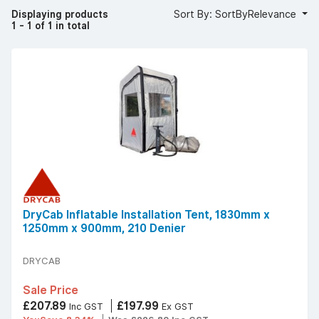
Displaying products
Sort By: SortByRelevance
1 - 1 of 1 in total
DryCab Inflatable Installation Tent, 1830mm x
1250mm x 900mm, 210 Denier
DRYCAB
Sale Price
£207.89
£197.99
Inc GST
Ex GST