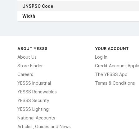
UNSPSC Code
Width
ABOUT YESSS
YOUR ACCOUNT
About Us
Log In
Store Finder
Credit Account Appli
Careers
The YESSS App
YESSS Industrial
Terms & Conditions
YESSS Renewables
YESSS Security
YESSS Lighting
National Accounts
Articles, Guides and News