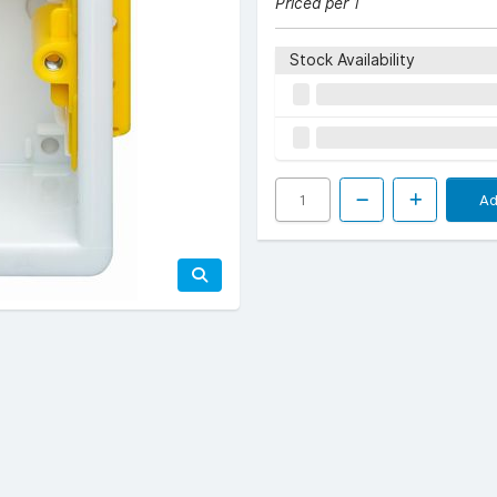
Priced per 1
Stock Availability
Ad