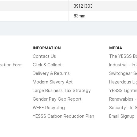
39121303
83mm
INFORMATION
MEDIA
Contact Us
The YESSS B
cation Form
Click & Collect
Industrial - I
Delivery & Returns
Switchgear S
Modern Slavery Act
Hazardous Li
Large Business Tax Strategy
YESSS Lighti
Gender Pay Gap Report
Renewables -
WEEE Recycling
Security - In
YESSS Carbon Reduction Plan
Email Signup