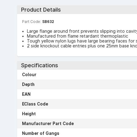
Product Details
Part Code:
SB632
Large flange around front prevents slipping into cavi
Manufactured from flame retardant thermoplastic
Tough yellow nylon lugs have large bearing faces for 
2 side knockout cable entries plus one 25mm base kn
Specifications
Colour
Depth
EAN
EClass Code
Height
Manufacturer Part Code
Number of Gangs