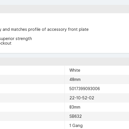
ty and matches profile of accessory front plate
superior strength
ockout
White
48mm
5017399093006
22-10-52-02
83mm
SB632
1 Gang