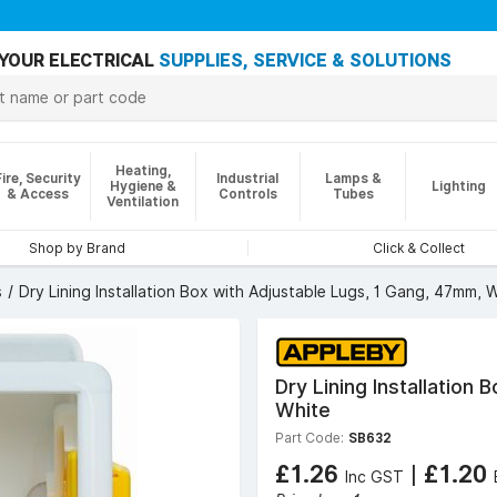
YOUR ELECTRICAL
SUPPLIES, SERVICE & SOLUTIONS
Heating,
Fire, Security
Industrial
Lamps &
Hygiene &
Lighting
& Access
Controls
Tubes
Ventilation
Shop by Brand
Click & Collect
s
Dry Lining Installation Box with Adjustable Lugs, 1 Gang, 47mm, 
Dry Lining Installation
White
Part Code:
SB632
£1.26
|
£1.20
Inc GST