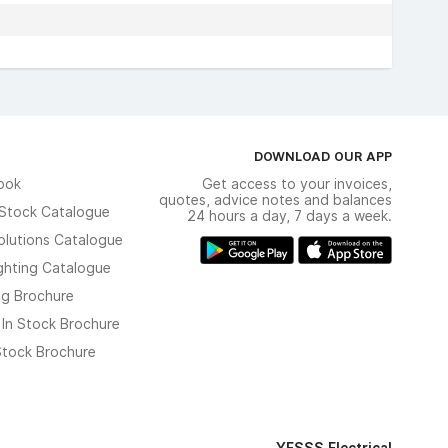
DOWNLOAD OUR APP
ook
Get access to your invoices,
quotes, advice notes and balances
n Stock Catalogue
24 hours a day, 7 days a week.
olutions Catalogue
ghting Catalogue
ng Brochure
 In Stock Brochure
 Stock Brochure