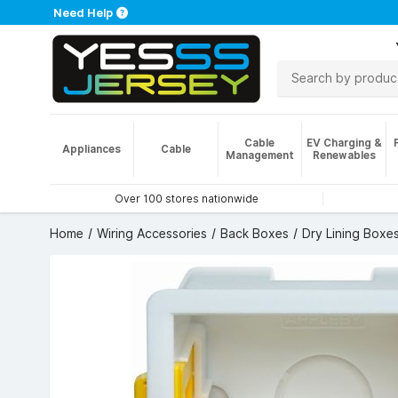
Need Help
Cable
EV Charging &
Appliances
Cable
Management
Renewables
Over 100 stores nationwide
Home
Wiring Accessories
Back Boxes
Dry Lining Boxe