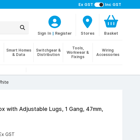
Ex GST
Inc GST
Sign In
|
Register
Stores
Basket
Tools,
Smart Homes
Switchgear &
Wiring
Workwear &
& Data
Distribution
Accessories
Fixings
White
 Box with Adjustable Lugs, 1 Gang, 47mm,
Ex GST