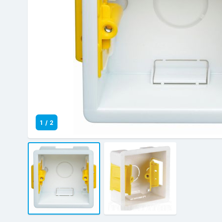
1
/
2