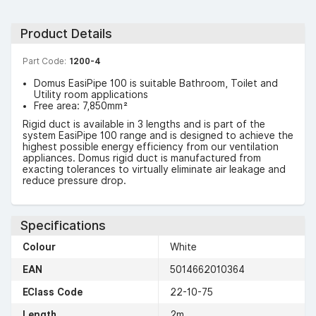
Product Details
Part Code:
1200-4
Domus EasiPipe 100 is suitable Bathroom, Toilet and
Utility room applications
Free area: 7,850mm²
Rigid duct is available in 3 lengths and is part of the
system EasiPipe 100 range and is designed to achieve the
highest possible energy efficiency from our ventilation
appliances. Domus rigid duct is manufactured from
exacting tolerances to virtually eliminate air leakage and
reduce pressure drop.
Specifications
Colour
White
EAN
5014662010364
EClass Code
22-10-75
Length
2m