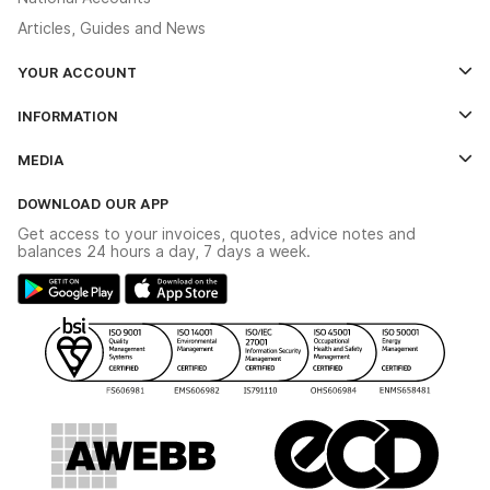
Articles, Guides and News
YOUR ACCOUNT
Log In
INFORMATION
Credit Account Application Form
Contact Us
MEDIA
The YESSS App
Click & Collect
The YESSS Book
Terms & Conditions
DOWNLOAD OUR APP
Delivery & Returns
Industrial - In Stock Catalogue
Get access to your invoices, quotes, advice notes and
Modern Slavery Act
Switchgear Solutions Catalogue
balances 24 hours a day, 7 days a week.
Large Business Tax Strategy
Hazardous Lighting Catalogue
Gender Pay Gap Report
YESSS Lighting Brochure
WEEE Recycling
Renewables - In Stock Brochure
YESSS Carbon Reduction Plan
Security - In Stock Brochure
Email Signup