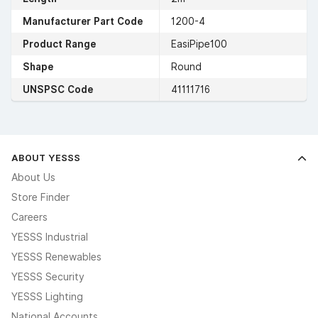
Manufacturer Part Code
1200-4
Product Range
EasiPipe100
Shape
Round
UNSPSC Code
41111716
ABOUT YESSS
About Us
Store Finder
Careers
YESSS Industrial
YESSS Renewables
YESSS Security
YESSS Lighting
National Accounts