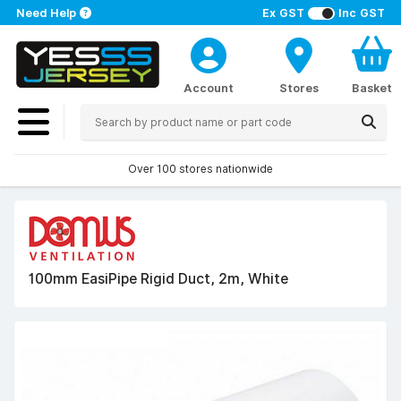
Need Help
Ex GST
Inc GST
Account
Stores
Basket
Over 100 stores nationwide
100mm EasiPipe Rigid Duct, 2m, White