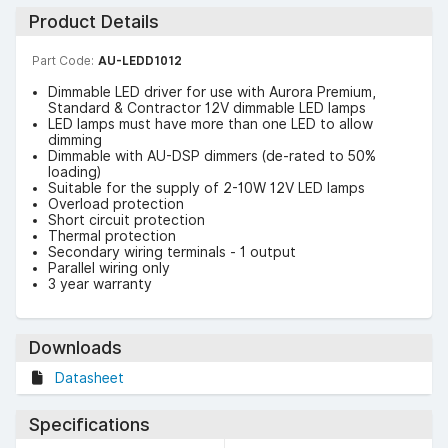
Product Details
Part Code:
AU-LEDD1012
Dimmable LED driver for use with Aurora Premium,
Standard & Contractor 12V dimmable LED lamps
LED lamps must have more than one LED to allow
dimming
Dimmable with AU-DSP dimmers (de-rated to 50%
loading)
Suitable for the supply of 2-10W 12V LED lamps
Overload protection
Short circuit protection
Thermal protection
Secondary wiring terminals - 1 output
Parallel wiring only
3 year warranty
Downloads
Datasheet
Specifications