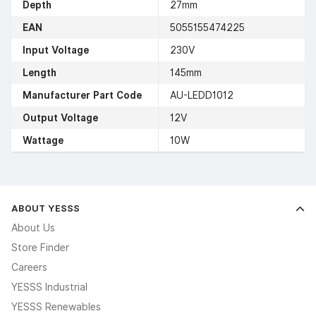
Depth
27mm
EAN
5055155474225
Input Voltage
230V
Length
145mm
Manufacturer Part Code
AU-LEDD1012
Output Voltage
12V
Wattage
10W
ABOUT YESSS
About Us
Store Finder
Careers
YESSS Industrial
YESSS Renewables