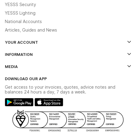
YESSS Security
YESSS Lighting
National Accounts
Articles, Guides and News
YOUR ACCOUNT
Log In
INFORMATION
Credit Account Application Form
Contact Us
MEDIA
The YESSS App
Click & Collect
The YESSS Book
Terms & Conditions
DOWNLOAD OUR APP
Delivery & Returns
Industrial - In Stock Catalogue
Get access to your invoices, quotes, advice notes and
Modern Slavery Act
Switchgear Solutions Catalogue
balances 24 hours a day, 7 days a week.
Large Business Tax Strategy
Hazardous Lighting Catalogue
Gender Pay Gap Report
YESSS Lighting Brochure
WEEE Recycling
Renewables - In Stock Brochure
YESSS Carbon Reduction Plan
Security - In Stock Brochure
Email Signup