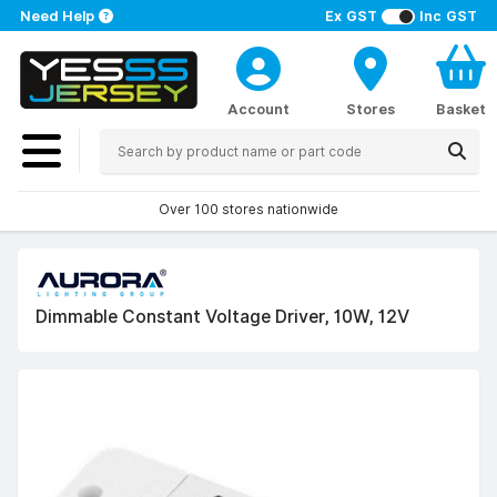
Need Help
Ex GST
Inc GST
Account
Stores
Basket
Over 100 stores nationwide
Dimmable Constant Voltage Driver, 10W, 12V