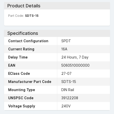
Product Details
Part Code:
SDTS-15
Specifications
Contact Configuration
SPDT
Current Rating
16A
Delay Time
24 Hours, 7 Day
EAN
5060510000000
EClass Code
27-07
Manufacturer Part Code
SDTS-15
Mounting Type
DIN Rail
UNSPSC Code
39122208
Voltage Supply
240V