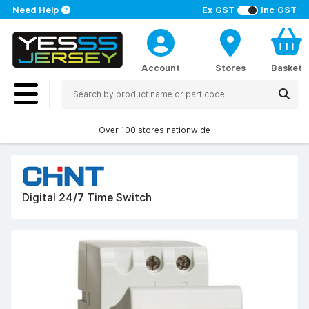
Need Help
Ex GST
Inc GST
Account
Stores
Basket
Over 100 stores nationwide
Digital 24/7 Time Switch