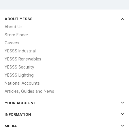
ABOUT YESSS
About Us
Store Finder
Careers
YESSS Industrial
YESSS Renewables
YESSS Security
YESSS Lighting
National Accounts
Articles, Guides and News
YOUR ACCOUNT
Log In
INFORMATION
Credit Account Application Form
Contact Us
MEDIA
The YESSS App