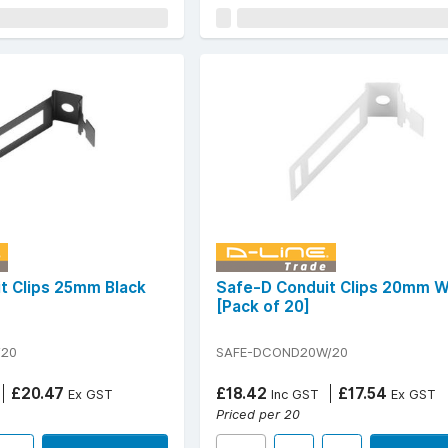
t Clips 25mm Black
Safe-D Conduit Clips 20mm W
[Pack of 20]
/20
SAFE-DCOND20W/20
£20.47
£18.42
£17.54
Ex GST
Inc GST
Ex GST
Priced per 20