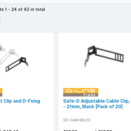
cts
1 - 24 of 42 in total
t Clip and D-Fxing
Safe-D Adjustable Cable Clip
- 21mm, Black [Pack of 20]
SD-CAB16B/20