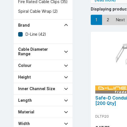
(read more)
Fire Rated Cable Clips (35)
Displaying produ
Spiral Cable Wrap (2)
1
2
Next
Brand
D-Line (42)
Cable Diameter
Range
Colour
Height
Inner Channel Size
Safe-D Condui
Length
[200 Qty]
Material
DLTP20
Width