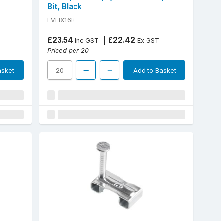
Bit, Black
EVFIX16B
£23.54
£22.42
Inc GST
Ex GST
Priced per 20
asket
Add to Basket