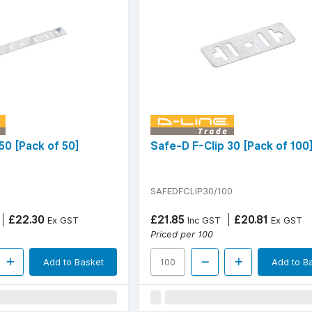
50 [Pack of 50]
Safe-D F-Clip 30 [Pack of 100
SAFEDFCLIP30/100
£22.30
£21.85
£20.81
Ex GST
Inc GST
Ex GST
Priced per 100
Add to Basket
Add to B