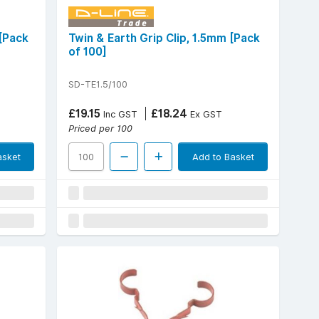
 [Pack
Twin & Earth Grip Clip, 1.5mm [Pack
of 100]
SD-TE1.5/100
£19.15
£18.24
Inc GST
Ex GST
Priced per 100
asket
Add to Basket