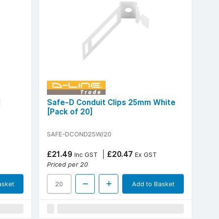
]
Safe-D Conduit Clips 25mm White
[Pack of 20]
SAFE-DCOND25W/20
£21.49
£20.47
Inc GST
Ex GST
Priced per 20
asket
Add to Basket