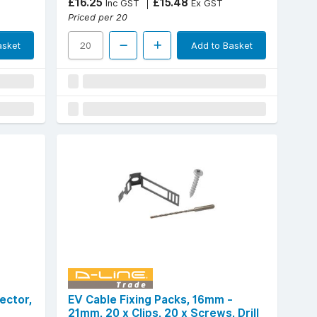
£16.25
£15.48
Inc GST
Ex GST
Priced per 20
asket
Add to Basket
ector,
EV Cable Fixing Packs, 16mm -
21mm, 20 x Clips, 20 x Screws, Drill