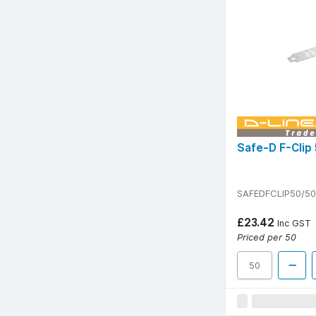
Safe-D F-Clip 
SAFEDFCLIP50/50
£23.42
Inc GST
Priced per 50