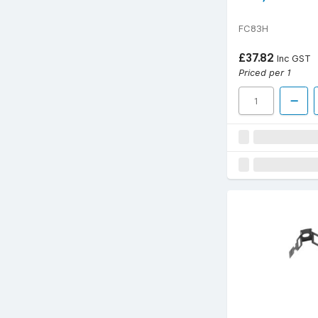
FC83H
£37.82
Inc GST
Priced per 1