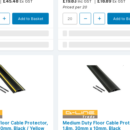
£45.48
£19.83
£18.89
Ex GST
Inc GST
Ex GST
Priced per 20
Add to Basket
Add to B
loor Cable Protector,
Medium Duty Floor Cable Prot
10mm, Black / Yellow
1.8m, 30mm x 10mm, Black