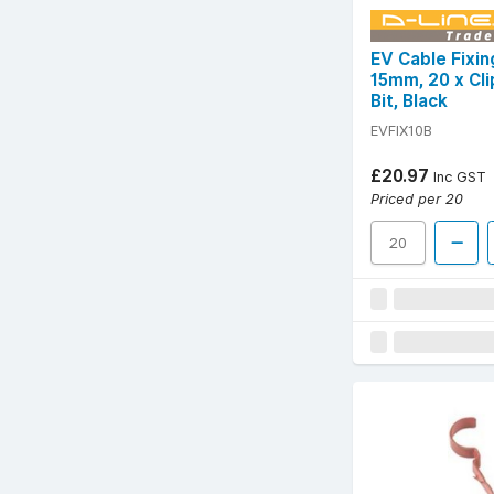
EV Cable Fixi
15mm, 20 x Cli
Bit, Black
EVFIX10B
£20.97
Inc GST
Priced per 20