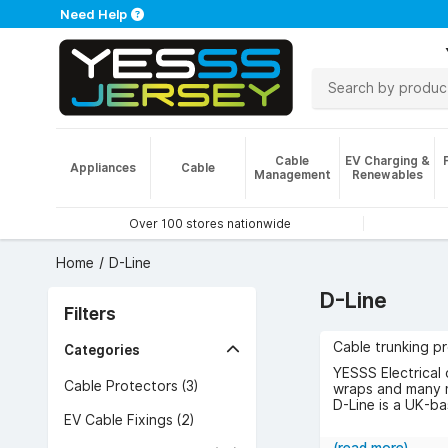
Need Help
Cable
EV Charging &
Appliances
Cable
Management
Renewables
Over 100 stores nationwide
Home
D-Line
D-Line
Filters
Cable trunking p
Categories
YESSS Electrical 
Cable Protectors (3)
wraps and many 
D-Line is a UK-b
EV Cable Fixings (2)
Browse the range