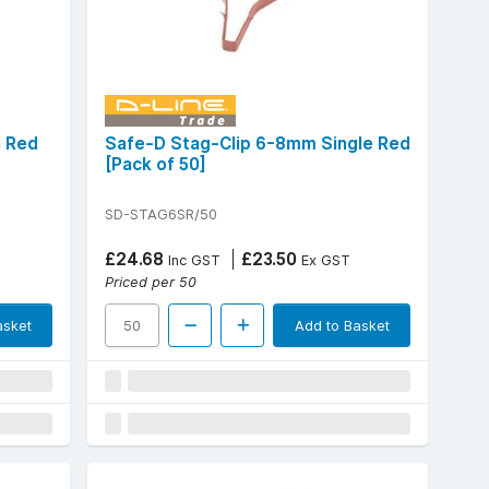
n Red
Safe-D Stag-Clip 6-8mm Single Red
[Pack of 50]
SD-STAG6SR/50
£24.68
£23.50
Inc GST
Ex GST
Priced per 50
asket
Add to Basket