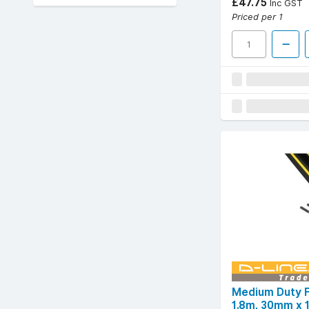
£47.75
Inc GST
Priced per 1
Medium Duty F
1.8m, 30mm x 