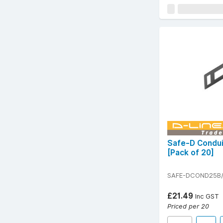
Safe-D Condui
[Pack of 20]
SAFE-DCOND25B
£21.49
Inc GST
Priced per 20