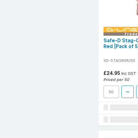
Safe-D Stag-C
Red [Pack of 5
SD-STAG8SR/50
£24.95
Inc GST
Priced per 50