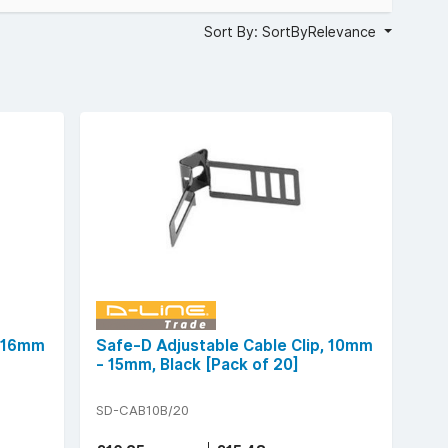
Sort By: SortByRelevance
, 16mm
Safe-D Adjustable Cable Clip, 10mm
- 15mm, Black [Pack of 20]
SD-CAB10B/20