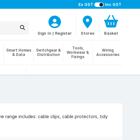
Ex GST
Inc GST
Sign In
|
Register
Stores
Basket
Tools,
Smart Homes
Switchgear &
Wiring
Workwear &
& Data
Distribution
Accessories
Fixings
 range includes: cable clips, cable protectors, tidy