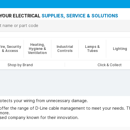
YOUR ELECTRICAL
SUPPLIES, SERVICE & SOLUTIONS
Heating,
Fire, Security
Industrial
Lamps &
Hygiene &
Lighting
& Access
Controls
Tubes
Ventilation
Shop by Brand
Click & Collect
rotects your wiring from unnecessary damage.
offer the range of D-Line cable management to meet your needs. The
more.
ased company known for their innovation.
 of D-Line today.