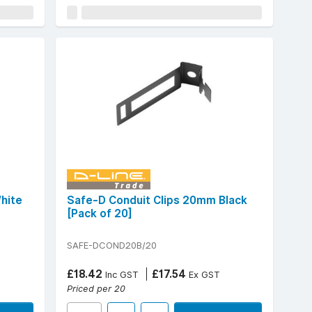
hite
Safe-D Conduit Clips 20mm Black
[Pack of 20]
SAFE-DCOND20B/20
£18.42
£17.54
Inc GST
Ex GST
Priced per 20