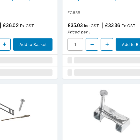
FC83B
£36.02
£35.03
£33.36
Ex GST
Inc GST
Ex GST
Priced per 1
Add to Basket
Add to B