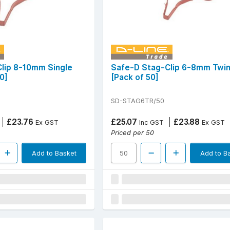
lip 8-10mm Single
Safe-D Stag-Clip 6-8mm Twi
0]
[Pack of 50]
SD-STAG6TR/50
£23.76
£25.07
£23.88
Ex GST
Inc GST
Ex GST
Priced per 50
Add to Basket
Add to B