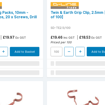
ng Packs, 10mm -
Twin & Earth Grip Clip, 2.5mm
ps, 20 x Screws, Drill
of 100]
SD-TE2.5/100
£19.97
£19.46
£18.53
Ex GST
Inc GST
Ex GST
Priced per 100
Add to Basket
Add to B