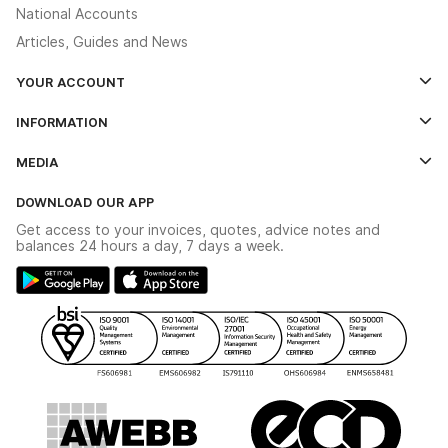
National Accounts
Articles, Guides and News
YOUR ACCOUNT
Log In
INFORMATION
Credit Account Application Form
Contact Us
MEDIA
The YESSS App
Click & Collect
The YESSS Book
Terms & Conditions
DOWNLOAD OUR APP
Delivery & Returns
Industrial - In Stock Catalogue
Get access to your invoices, quotes, advice notes and
Modern Slavery Act
Switchgear Solutions Catalogue
balances 24 hours a day, 7 days a week.
Large Business Tax Strategy
Hazardous Lighting Catalogue
Gender Pay Gap Report
YESSS Lighting Brochure
WEEE Recycling
Renewables - In Stock Brochure
YESSS Carbon Reduction Plan
Security - In Stock Brochure
Email Signup