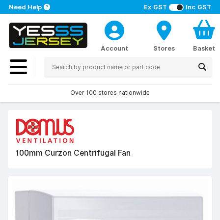
Need Help
Ex GST
Inc GST
Account
Stores
Basket
Over 100 stores nationwide
100mm Curzon Centrifugal Fan