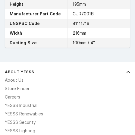
Height
195mm
Manufacturer Part Code
CUR7001B
UNSPSC Code
41111716
Width
216mm
Ducting Size
100mm / 4"
ABOUT YESSS
About Us
Store Finder
Careers
YESSS Industrial
YESSS Renewables
YESSS Security
YESSS Lighting