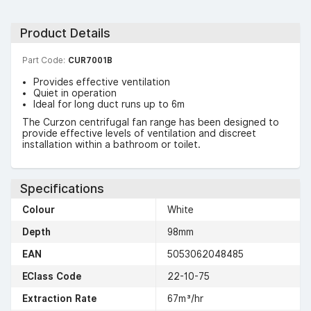
Product Details
Part Code:
CUR7001B
Provides effective ventilation
Quiet in operation
Ideal for long duct runs up to 6m
The Curzon centrifugal fan range has been designed to
provide effective levels of ventilation and discreet
installation within a bathroom or toilet.
Specifications
Colour
White
Depth
98mm
EAN
5053062048485
EClass Code
22-10-75
Extraction Rate
67m³/hr