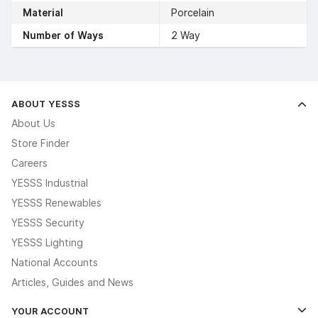
Material
Porcelain
Number of Ways
2 Way
ABOUT YESSS
About Us
Store Finder
Careers
YESSS Industrial
YESSS Renewables
YESSS Security
YESSS Lighting
National Accounts
Articles, Guides and News
YOUR ACCOUNT