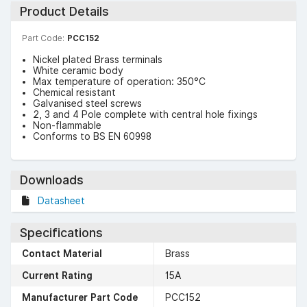
Product Details
Part Code:
PCC152
Nickel plated Brass terminals
White ceramic body
Max temperature of operation: 350°C
Chemical resistant
Galvanised steel screws
2, 3 and 4 Pole complete with central hole fixings
Non-flammable
Conforms to BS EN 60998
Downloads
Datasheet
Specifications
Contact Material
Brass
Current Rating
15A
Manufacturer Part Code
PCC152