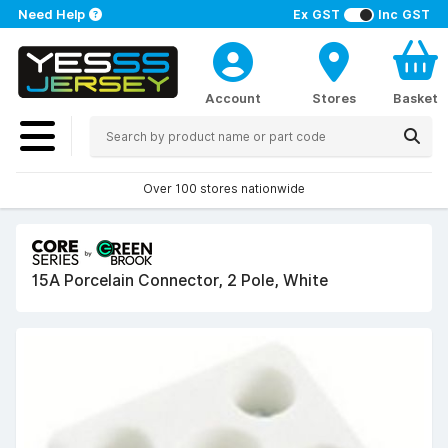
Need Help
Ex GST
Inc GST
Account
Stores
Basket
Over 100 stores nationwide
15A Porcelain Connector, 2 Pole, White