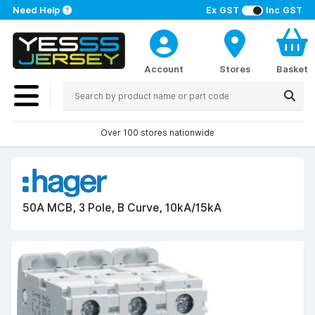
Need Help
Ex GST
Inc GST
Account
Stores
Basket
Over 100 stores nationwide
50A MCB, 3 Pole, B Curve, 10kA/15kA