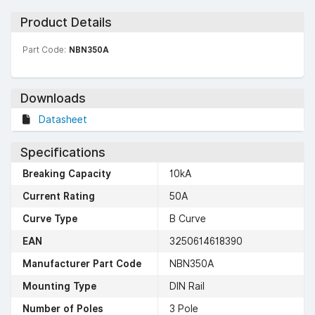
Product Details
Part Code:
NBN350A
Downloads
Datasheet
Specifications
Breaking Capacity
10kA
Current Rating
50A
Curve Type
B Curve
EAN
3250614618390
Manufacturer Part Code
NBN350A
Mounting Type
DIN Rail
Number of Poles
3 Pole