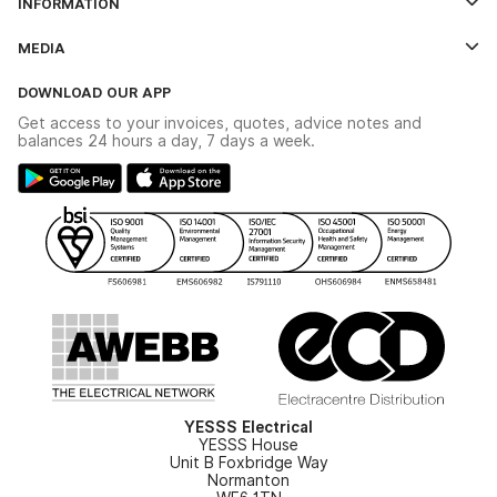
INFORMATION
Credit Account Application Form
Contact Us
MEDIA
The YESSS App
Click & Collect
The YESSS Book
Terms & Conditions
DOWNLOAD OUR APP
Delivery & Returns
Industrial - In Stock Catalogue
Get access to your invoices, quotes, advice notes and
Modern Slavery Act
Switchgear Solutions Catalogue
balances 24 hours a day, 7 days a week.
Large Business Tax Strategy
Hazardous Lighting Catalogue
Gender Pay Gap Report
YESSS Lighting Brochure
WEEE Recycling
Renewables - In Stock Brochure
YESSS Carbon Reduction Plan
Security - In Stock Brochure
Email Signup
YESSS Electrical
YESSS House
Unit B Foxbridge Way
Normanton