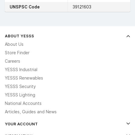
UNSPSC Code
39121603
ABOUT YESSS
About Us
Store Finder
Careers
YESSS Industrial
YESSS Renewables
YESSS Security
YESSS Lighting
National Accounts
Articles, Guides and News
YOUR ACCOUNT
Log In