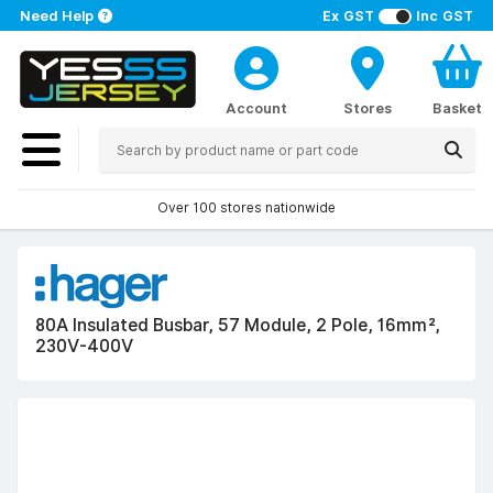
Need Help
Ex GST
Inc GST
Account
Stores
Basket
Over 100 stores nationwide
80A Insulated Busbar, 57 Module, 2 Pole, 16mm²,
230V-400V