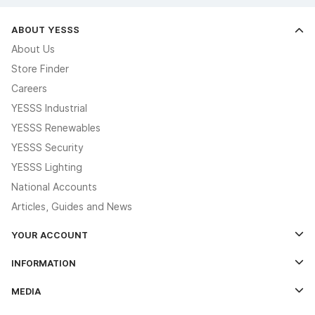
ABOUT YESSS
About Us
Store Finder
Careers
YESSS Industrial
YESSS Renewables
YESSS Security
YESSS Lighting
National Accounts
Articles, Guides and News
YOUR ACCOUNT
Log In
INFORMATION
Credit Account Application Form
Contact Us
MEDIA
The YESSS App
Click & Collect
The YESSS Book
Terms & Conditions