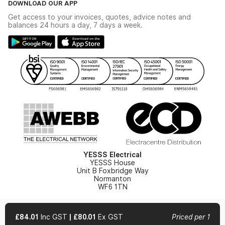
DOWNLOAD OUR APP
Delivery & Returns
Industrial - In Stock Catalogue
Get access to your invoices, quotes, advice notes and
Modern Slavery Act
Switchgear Solutions Catalogue
balances 24 hours a day, 7 days a week.
Large Business Tax Strategy
Hazardous Lighting Catalogue
Gender Pay Gap Report
YESSS Lighting Brochure
WEEE Recycling
Renewables - In Stock Brochure
YESSS Carbon Reduction Plan
Security - In Stock Brochure
Email Signup
YESSS Electrical
YESSS House
Unit B Foxbridge Way
Normanton
WF6 1TN
£84.01
Inc GST
|
£80.01
Ex GST
Priced per 1