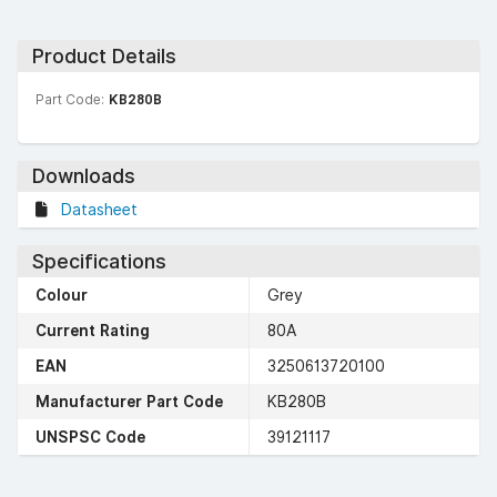
Product Details
Part Code:
KB280B
Downloads
Datasheet
Specifications
Colour
Grey
Current Rating
80A
EAN
3250613720100
Manufacturer Part Code
KB280B
UNSPSC Code
39121117