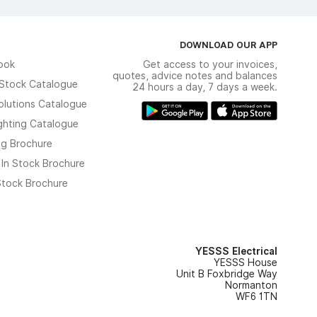
DOWNLOAD OUR APP
ook
Get access to your invoices,
quotes, advice notes and balances
n Stock Catalogue
24 hours a day, 7 days a week.
olutions Catalogue
ghting Catalogue
ng Brochure
 In Stock Brochure
 Stock Brochure
YESSS Electrical
YESSS House
Unit B Foxbridge Way
Normanton
WF6 1TN