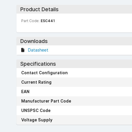
Product Details
Part Code:
ESC441
Downloads
Datasheet
Specifications
Contact Configuration
Current Rating
EAN
Manufacturer Part Code
UNSPSC Code
Voltage Supply