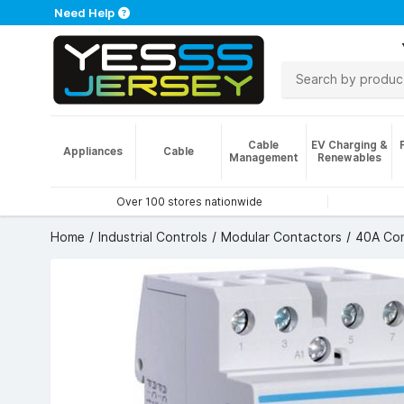
Need Help
Cable
EV Charging &
Appliances
Cable
Management
Renewables
Over 100 stores nationwide
Home
Industrial Controls
Modular Contactors
40A Con