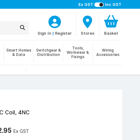
Ex GST
Inc GST
Sign In
|
Register
Stores
Basket
Tools,
Smart Homes
Switchgear &
Wiring
Workwear &
& Data
Distribution
Accessories
Fixings
C Coil, 4NC
2.95
Ex GST