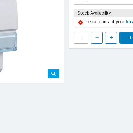
Stock Availability
Please contact your
loc
T