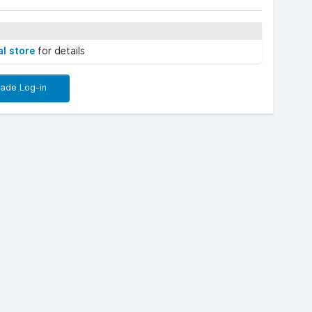
al store
for details
rade Log-in