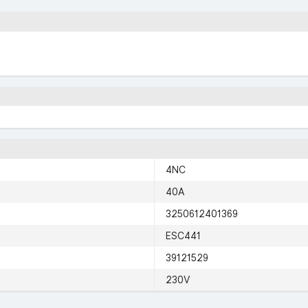
4NC
40A
3250612401369
ESC441
39121529
230V