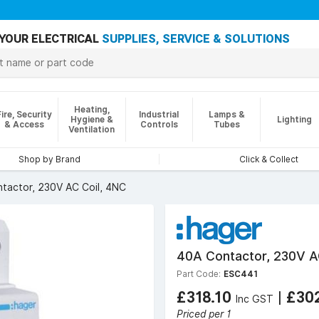
YOUR ELECTRICAL
SUPPLIES, SERVICE & SOLUTIONS
Heating,
Fire, Security
Industrial
Lamps &
Hygiene &
Lighting
& Access
Controls
Tubes
Ventilation
Shop by Brand
Click & Collect
tactor, 230V AC Coil, 4NC
40A Contactor, 230V A
Part Code:
ESC441
£318.10
|
£30
Inc GST
Priced per 1