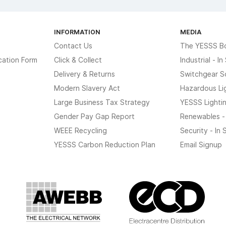
INFORMATION
MEDIA
Contact Us
The YESSS B
cation Form
Click & Collect
Industrial - I
Delivery & Returns
Switchgear S
Modern Slavery Act
Hazardous Li
Large Business Tax Strategy
YESSS Lighti
Gender Pay Gap Report
Renewables -
WEEE Recycling
Security - In
YESSS Carbon Reduction Plan
Email Signup