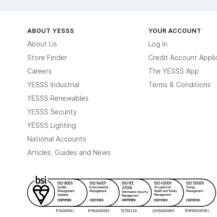
ABOUT YESSS
YOUR ACCOUNT
About Us
Log In
Store Finder
Credit Account Appli
Careers
The YESSS App
YESSS Industrial
Terms & Conditions
YESSS Renewables
YESSS Security
YESSS Lighting
National Accounts
Articles, Guides and News