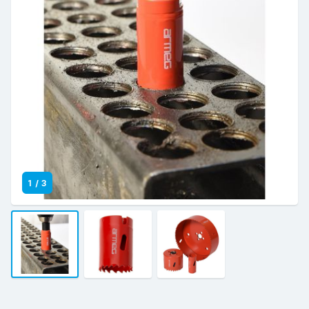
1
/
3