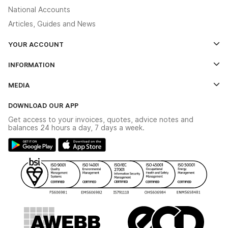
National Accounts
Articles, Guides and News
YOUR ACCOUNT
Log In
INFORMATION
Credit Account Application Form
Contact Us
MEDIA
The YESSS App
Click & Collect
The YESSS Book
Terms & Conditions
DOWNLOAD OUR APP
Delivery & Returns
Industrial - In Stock Catalogue
Get access to your invoices, quotes, advice notes and
Modern Slavery Act
Switchgear Solutions Catalogue
balances 24 hours a day, 7 days a week.
Large Business Tax Strategy
Hazardous Lighting Catalogue
Gender Pay Gap Report
YESSS Lighting Brochure
WEEE Recycling
Renewables - In Stock Brochure
YESSS Carbon Reduction Plan
Security - In Stock Brochure
Email Signup