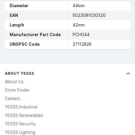
Diameter
44mm
EAN
5022081030320
Length
42mm
Manufacturer Part Code
PCH044
UNSPSC Code
27112826
ABOUT YESSS
About Us
Store Finder
Careers
YESSS Industrial
YESSS Renewables
YESSS Security
YESSS Lighting