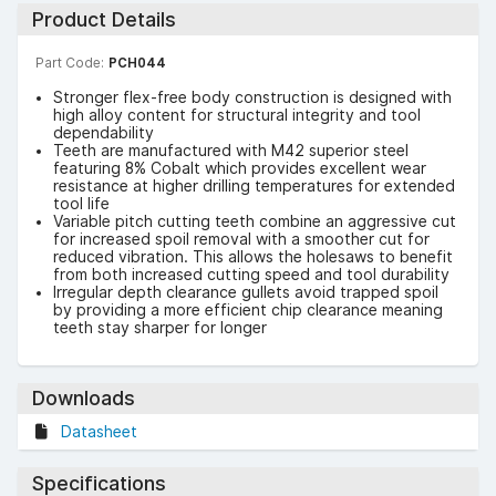
Product Details
Part Code:
PCH044
Stronger flex-free body construction is designed with
high alloy content for structural integrity and tool
dependability
Teeth are manufactured with M42 superior steel
featuring 8% Cobalt which provides excellent wear
resistance at higher drilling temperatures for extended
tool life
Variable pitch cutting teeth combine an aggressive cut
for increased spoil removal with a smoother cut for
reduced vibration. This allows the holesaws to benefit
from both increased cutting speed and tool durability
Irregular depth clearance gullets avoid trapped spoil
by providing a more efficient chip clearance meaning
teeth stay sharper for longer
Downloads
Datasheet
Specifications