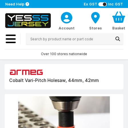
Need Help
Ex GST
Inc GST
Account
Stores
Basket
Over 100 stores nationwide
Cobalt Vari-Pitch Holesaw, 44mm, 42mm