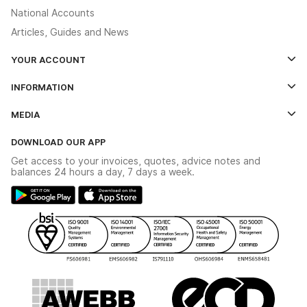
National Accounts
Articles, Guides and News
YOUR ACCOUNT
Log In
INFORMATION
Credit Account Application Form
Contact Us
MEDIA
The YESSS App
Click & Collect
The YESSS Book
Terms & Conditions
DOWNLOAD OUR APP
Delivery & Returns
Industrial - In Stock Catalogue
Get access to your invoices, quotes, advice notes and
Modern Slavery Act
Switchgear Solutions Catalogue
balances 24 hours a day, 7 days a week.
Large Business Tax Strategy
Hazardous Lighting Catalogue
Gender Pay Gap Report
YESSS Lighting Brochure
WEEE Recycling
Renewables - In Stock Brochure
YESSS Carbon Reduction Plan
Security - In Stock Brochure
Email Signup