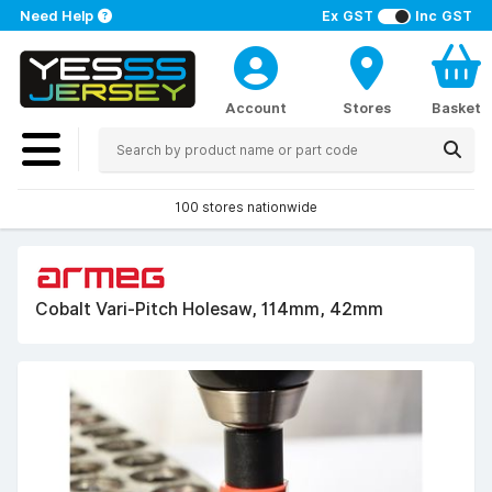
Need Help
Ex GST
Inc GST
Account
Stores
Basket
100 stores nationwide
Cobalt Vari-Pitch Holesaw, 114mm, 42mm