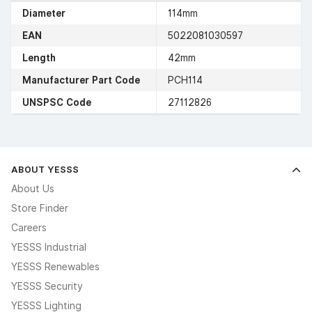
Diameter
114mm
EAN
5022081030597
Length
42mm
Manufacturer Part Code
PCH114
UNSPSC Code
27112826
ABOUT YESSS
About Us
Store Finder
Careers
YESSS Industrial
YESSS Renewables
YESSS Security
YESSS Lighting