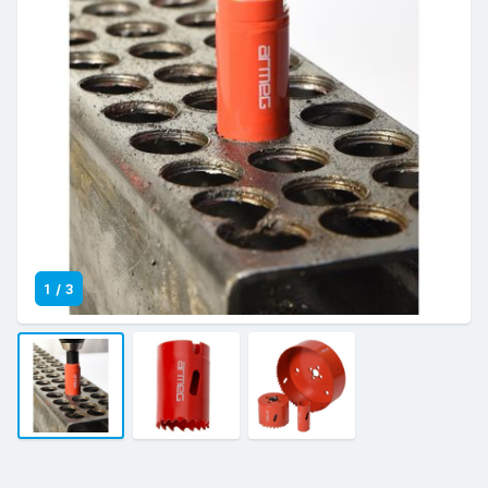
1
/
3