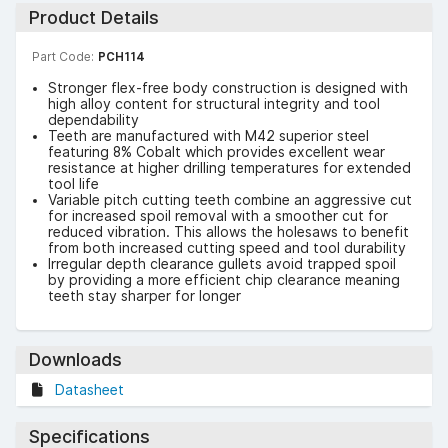
Product Details
Part Code:
PCH114
Stronger flex-free body construction is designed with
high alloy content for structural integrity and tool
dependability
Teeth are manufactured with M42 superior steel
featuring 8% Cobalt which provides excellent wear
resistance at higher drilling temperatures for extended
tool life
Variable pitch cutting teeth combine an aggressive cut
for increased spoil removal with a smoother cut for
reduced vibration. This allows the holesaws to benefit
from both increased cutting speed and tool durability
Irregular depth clearance gullets avoid trapped spoil
by providing a more efficient chip clearance meaning
teeth stay sharper for longer
Downloads
Datasheet
Specifications