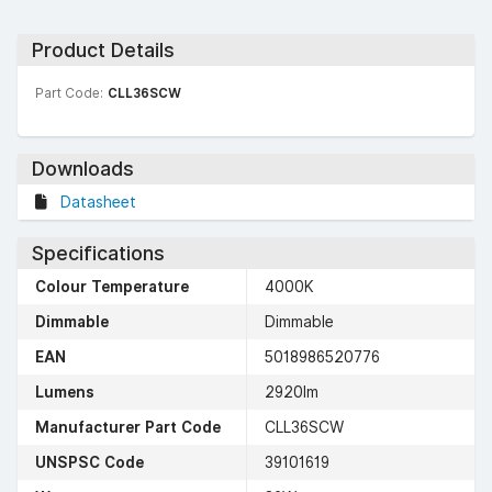
Product Details
Part Code:
CLL36SCW
Downloads
Datasheet
Specifications
Colour Temperature
4000K
Dimmable
Dimmable
EAN
5018986520776
Lumens
2920lm
Manufacturer Part Code
CLL36SCW
UNSPSC Code
39101619