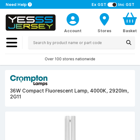
Need Help
Ex GST
Inc GST
Account
Stores
Basket
Over 100 stores nationwide
36W Compact Fluorescent Lamp, 4000K, 2920lm,
2G11