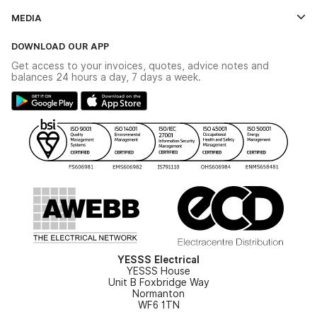
Credit Account Application Form
Contact Us
MEDIA
The YESSS App
Click & Collect
The YESSS Book
Terms & Conditions
DOWNLOAD OUR APP
Delivery & Returns
Industrial - In Stock Catalogue
Get access to your invoices, quotes, advice notes and
Modern Slavery Act
Switchgear Solutions Catalogue
balances 24 hours a day, 7 days a week.
Large Business Tax Strategy
Hazardous Lighting Catalogue
Gender Pay Gap Report
YESSS Lighting Brochure
WEEE Recycling
Renewables - In Stock Brochure
YESSS Carbon Reduction Plan
Security - In Stock Brochure
Email Signup
YESSS Electrical
YESSS House
Unit B Foxbridge Way
Normanton
WF6 1TN