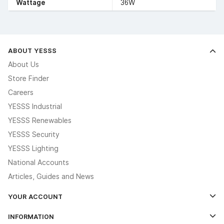
Wattage
36W
ABOUT YESSS
About Us
Store Finder
Careers
YESSS Industrial
YESSS Renewables
YESSS Security
YESSS Lighting
National Accounts
Articles, Guides and News
YOUR ACCOUNT
Log In
INFORMATION