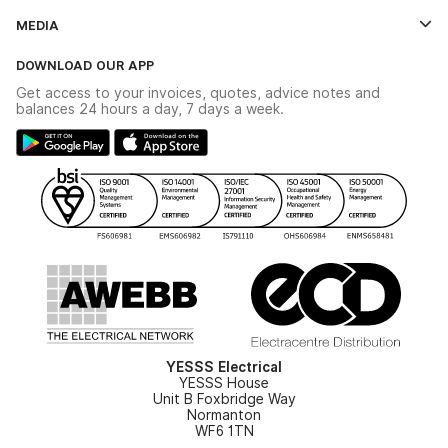
Credit Account Application Form
Contact Us
MEDIA
The YESSS App
Click & Collect
The YESSS Book
Terms & Conditions
DOWNLOAD OUR APP
Delivery & Returns
Industrial - In Stock Catalogue
Get access to your invoices, quotes, advice notes and
Modern Slavery Act
Switchgear Solutions Catalogue
balances 24 hours a day, 7 days a week.
Large Business Tax Strategy
Hazardous Lighting Catalogue
Gender Pay Gap Report
YESSS Lighting Brochure
WEEE Recycling
Renewables - In Stock Brochure
YESSS Carbon Reduction Plan
Security - In Stock Brochure
Email Signup
YESSS Electrical
YESSS House
Unit B Foxbridge Way
Normanton
WF6 1TN