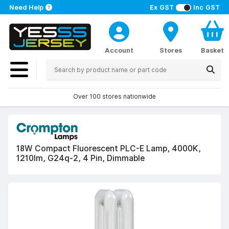
Need Help
Ex GST
Inc GST
Account
Stores
Basket
Over 100 stores nationwide
18W Compact Fluorescent PLC-E Lamp, 4000K,
1210lm, G24q-2, 4 Pin, Dimmable