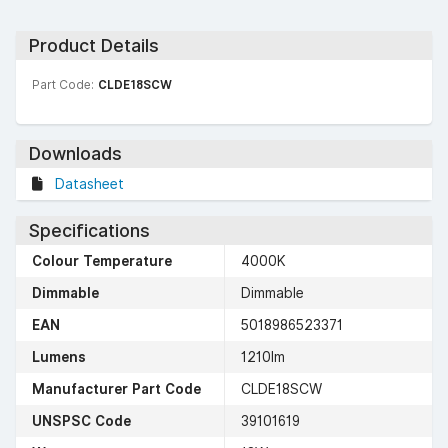
Product Details
Part Code:
CLDE18SCW
Downloads
Datasheet
Specifications
Colour Temperature
4000K
Dimmable
Dimmable
EAN
5018986523371
Lumens
1210lm
Manufacturer Part Code
CLDE18SCW
UNSPSC Code
39101619