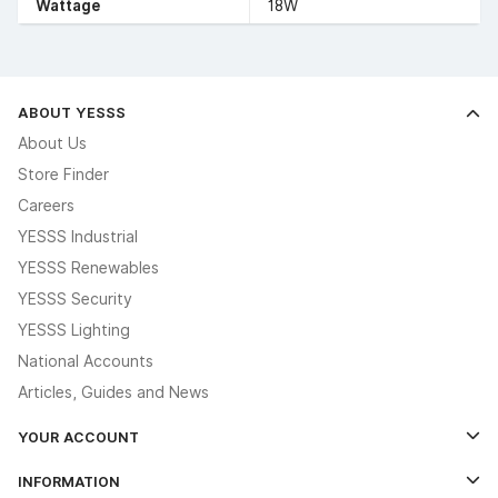
Wattage
18W
ABOUT YESSS
About Us
Store Finder
Careers
YESSS Industrial
YESSS Renewables
YESSS Security
YESSS Lighting
National Accounts
Articles, Guides and News
YOUR ACCOUNT
Log In
INFORMATION