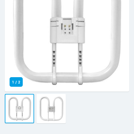
1
/
2