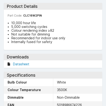
Product Details
Part Code:
CLC16W2PIN
10,000 hour life
5,000 switching cycles
Colour rendering index ≥82
Not suitable for dimming
Recommended for indoor use only
Internally fused for safety
Downloads
Datasheet
Specifications
Bulb Colour
White
Colour Temperature
3500K
Dimmable
Non-Dimmable
EAN
5018986674226