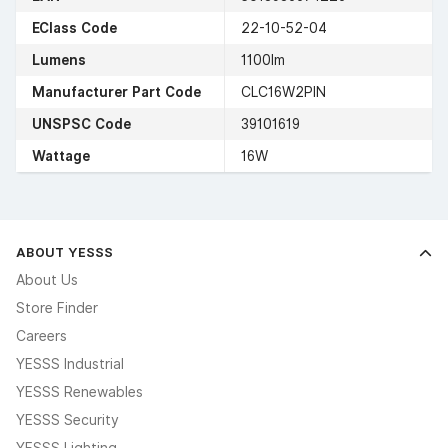
EClass Code
22-10-52-04
Lumens
1100lm
Manufacturer Part Code
CLC16W2PIN
UNSPSC Code
39101619
Wattage
16W
ABOUT YESSS
About Us
Store Finder
Careers
YESSS Industrial
YESSS Renewables
YESSS Security
YESSS Lighting