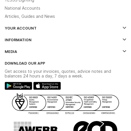
National Accounts
Articles, Guides and News
YOUR ACCOUNT
Log In
INFORMATION
Credit Account Application Form
Contact Us
MEDIA
The YESSS App
Click & Collect
The YESSS Book
Terms & Conditions
DOWNLOAD OUR APP
Delivery & Returns
Industrial - In Stock Catalogue
Get access to your invoices, quotes, advice notes and
Modern Slavery Act
Switchgear Solutions Catalogue
balances 24 hours a day, 7 days a week.
Large Business Tax Strategy
Hazardous Lighting Catalogue
Gender Pay Gap Report
YESSS Lighting Brochure
WEEE Recycling
Renewables - In Stock Brochure
YESSS Carbon Reduction Plan
Security - In Stock Brochure
Email Signup