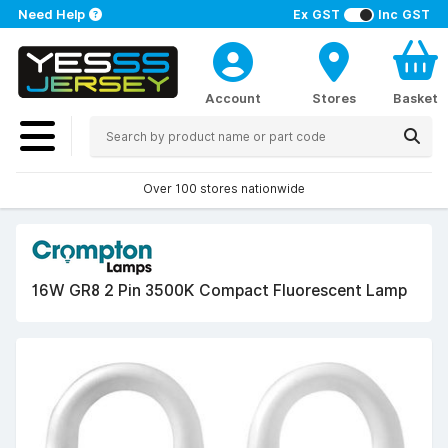
Need Help
Ex GST
Inc GST
Account
Stores
Basket
Over 100 stores nationwide
16W GR8 2 Pin 3500K Compact Fluorescent Lamp