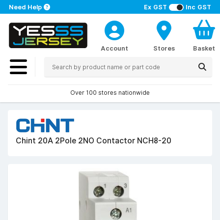
Need Help
Ex GST
Inc GST
Account
Stores
Basket
Over 100 stores nationwide
Chint 20A 2Pole 2NO Contactor NCH8-20