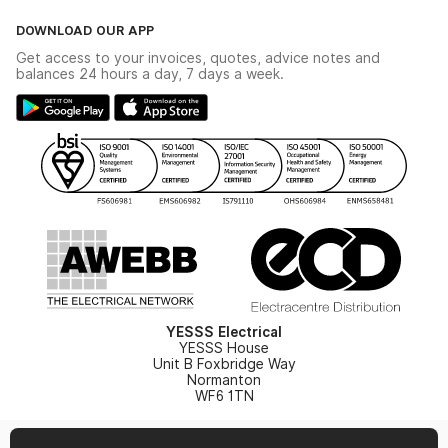
Click & Collect
The YESSS Book
Terms & Conditions
DOWNLOAD OUR APP
Delivery & Returns
Industrial - In Stock Catalogue
Get access to your invoices, quotes, advice notes and
Modern Slavery Act
Switchgear Solutions Catalogue
balances 24 hours a day, 7 days a week.
Large Business Tax Strategy
Hazardous Lighting Catalogue
Gender Pay Gap Report
YESSS Lighting Brochure
WEEE Recycling
Renewables - In Stock Brochure
YESSS Carbon Reduction Plan
Security - In Stock Brochure
Email Signup
YESSS Electrical
YESSS House
Unit B Foxbridge Way
Normanton
WF6 1TN