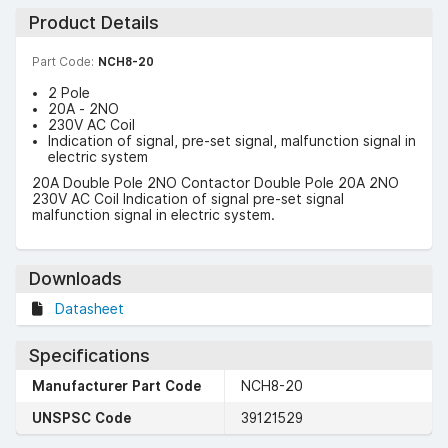
Product Details
Part Code:
NCH8-20
2 Pole
20A - 2NO
230V AC Coil
Indication of signal, pre-set signal, malfunction signal in
electric system
20A Double Pole 2NO Contactor Double Pole 20A 2NO
230V AC Coil Indication of signal pre-set signal
malfunction signal in electric system.
Downloads
Datasheet
Specifications
Manufacturer Part Code
NCH8-20
UNSPSC Code
39121529