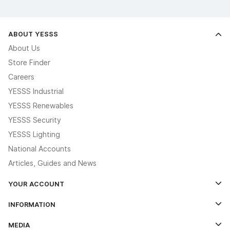
ABOUT YESSS
About Us
Store Finder
Careers
YESSS Industrial
YESSS Renewables
YESSS Security
YESSS Lighting
National Accounts
Articles, Guides and News
YOUR ACCOUNT
Log In
INFORMATION
Credit Account Application Form
Contact Us
MEDIA
The YESSS App