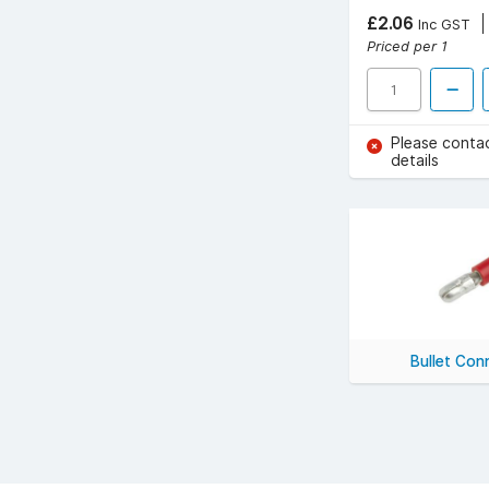
£2.06
Inc GST
Priced per 1
Please conta
details
Bullet Con