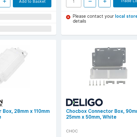
Trade Lo
Add to Basket
Please contact your
local stor
details
r Box, 28mm x 110mm
Chocbox Connector Box, 90m
e
25mm x 50mm, White
CHOC