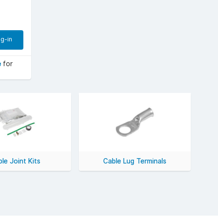
g-in
e
for
le Joint Kits
Cable Lug Terminals