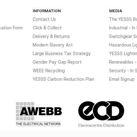
INFORMATION
MEDIA
Contact Us
The YESSS B
cation Form
Click & Collect
Industrial - I
Delivery & Returns
Switchgear S
Modern Slavery Act
Hazardous Li
Large Business Tax Strategy
YESSS Lighti
Gender Pay Gap Report
Renewables -
WEEE Recycling
Security - In
YESSS Carbon Reduction Plan
Email Signup