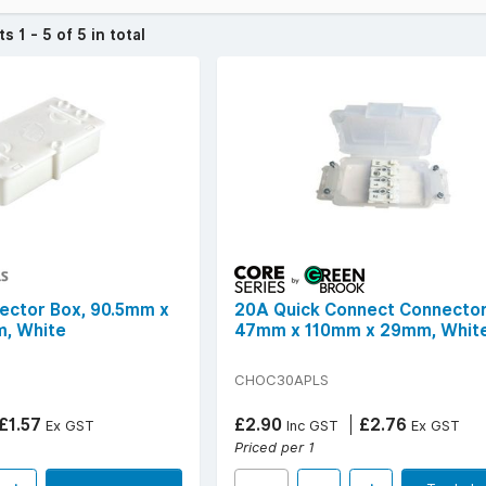
ease of installation, improved electrical safety, protection against 
cts
1 - 5 of 5 in total
izes.
c boxes from trusted brands known for durable housings, secure t
 specifications include multiple terminal sizes, screw or screwless 
for surface mounting.
 and dependable cable jointing, choose Choc Boxes from YESSS Elect
over £50 (ex. VAT) | Find your
local YESSS Electrical store
.
ector Box, 90.5mm x
20A Quick Connect Connector
, White
47mm x 110mm x 29mm, Whit
CHOC30APLS
£1.57
£2.90
£2.76
Ex GST
Inc GST
Ex GST
Priced per 1