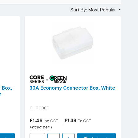
accidental contact, and compatibility with a wide range of
Sort By: Most Popular
erminal blocks, and dependable performance in everyday
connections, flame-retardant plastic enclosures, and
rical.
 Box,
30A Economy Connector Box, White
e
CHOC30E
£1.46
£1.39
Inc GST
Ex GST
Priced per 1