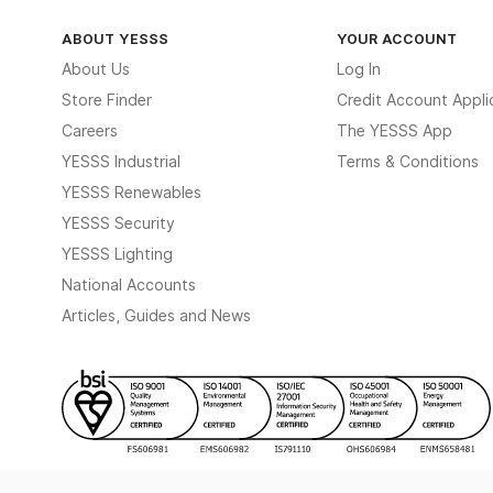
ABOUT YESSS
YOUR ACCOUNT
About Us
Log In
Store Finder
Credit Account Appli
Careers
The YESSS App
YESSS Industrial
Terms & Conditions
YESSS Renewables
YESSS Security
YESSS Lighting
National Accounts
Articles, Guides and News