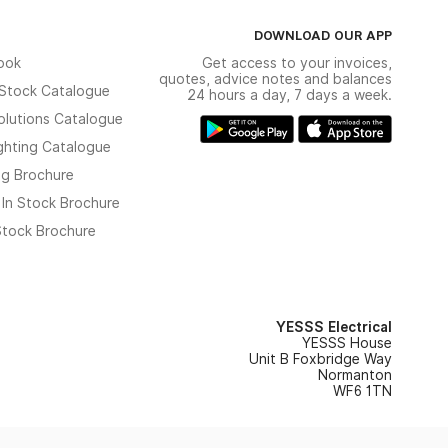
DOWNLOAD OUR APP
ook
Get access to your invoices,
quotes, advice notes and balances
n Stock Catalogue
24 hours a day, 7 days a week.
olutions Catalogue
ghting Catalogue
ng Brochure
 In Stock Brochure
 Stock Brochure
YESSS Electrical
YESSS House
Unit B Foxbridge Way
Normanton
WF6 1TN