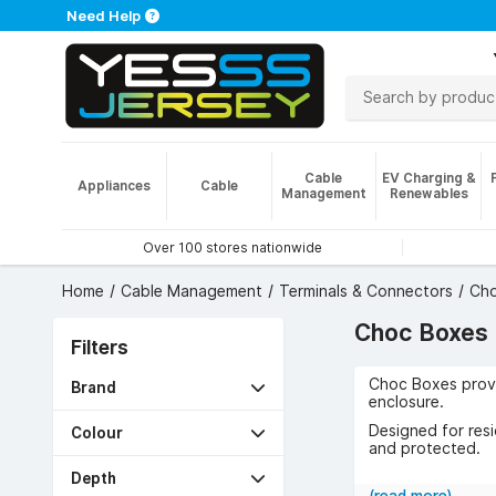
Need Help
Cable
EV Charging &
Appliances
Cable
Management
Renewables
Over 100 stores nationwide
Home
Cable Management
Terminals & Connectors
Cho
Choc Boxes
Filters
Choc Boxes provid
Brand
enclosure.
Designed for resid
Colour
and protected.
Use cases include
Depth
required.