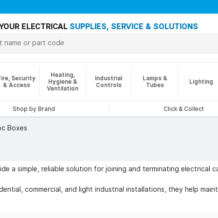
YOUR ELECTRICAL
SUPPLIES, SERVICE & SOLUTIONS
Heating,
Fire, Security
Industrial
Lamps &
Hygiene &
Lighting
& Access
Controls
Tubes
Ventilation
Shop by Brand
Click & Collect
c Boxes
e a simple, reliable solution for joining and terminating electrical 
ential, commercial, and light industrial installations, they help main
 lighting circuits, junction points, repairs, extensions, and tempora