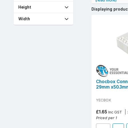
(read more)
Benefits include 
Height
Displaying produ
cable types and s
Width
YESSS stocks cho
electrical work.
Popular technical
options suitable 
For quick, safe,
Free UK delivery 
Chocbox Conn
29mm x50.3mm
YECBOX
£1.65
Inc GST
Priced per 1