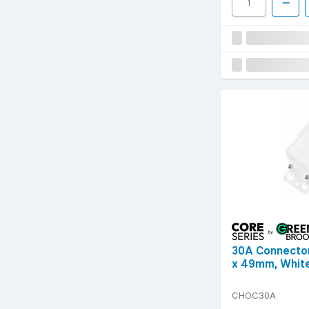
30A Connecto
x 49mm, Whit
CHOC30A