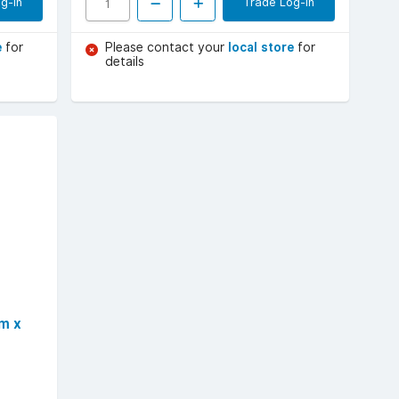
g-in
Trade Log-in
e
for
Please contact your
local store
for
details
m x