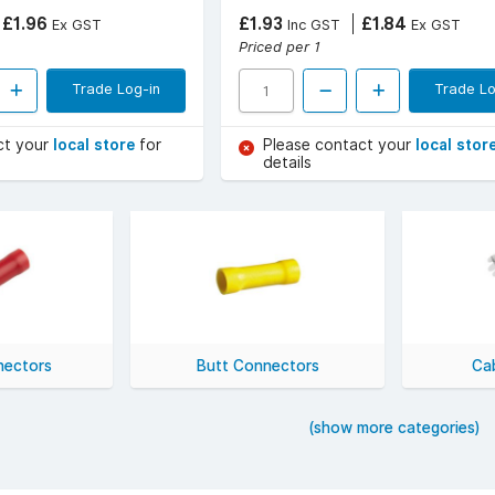
£1.96
£1.93
£1.84
Ex GST
Inc GST
Ex GST
Priced per 1
Trade Log-in
Trade Lo
ct your
local store
for
Please contact your
local stor
details
nectors
Butt Connectors
Cab
(show more categories)