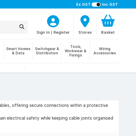
Ex GST
Inc GST
Sign In
|
Register
Stores
Basket
Tools,
Smart Homes
Switchgear &
Wiring
Workwear &
& Data
Distribution
Accessories
Fixings
cables, offering secure connections within a protective
tain electrical safety while keeping cable joints organised
ry wiring where quick, accessible cable connections are