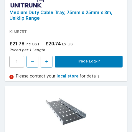
Medium Duty Cable Tray, 75mm x 25mm x 3m,
Uniklip Range
KLMR75T
£21.78
£20.74
Inc GST
Ex GST
Priced per 1 Length
Trade Log-in
Please contact your
local store
for details