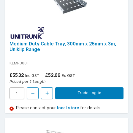
Medium Duty Cable Tray, 300mm x 25mm x 3m,
Uniklip Range
KLMR300T
£55.32
£52.69
Inc GST
Ex GST
Priced per 1 Length
Trade Log-in
Please contact your
local store
for details