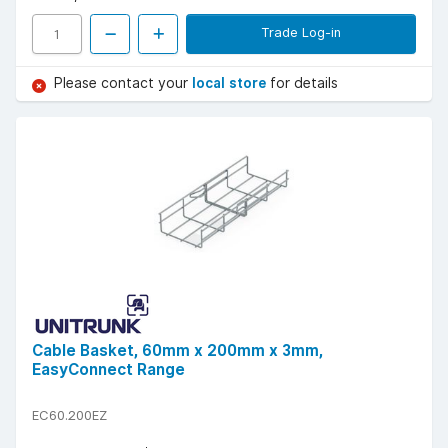
Trade Log-in
Please contact your
local store
for details
Cable Basket, 60mm x 200mm x 3mm,
EasyConnect Range
EC60.200EZ