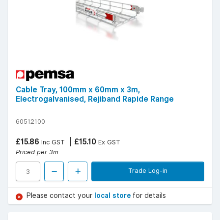
Cable Tray, 100mm x 60mm x 3m,
Electrogalvanised, Rejiband Rapide Range
60512100
£15.86
£15.10
Inc GST
Ex GST
Priced per 3m
Trade Log-in
Please contact your
local store
for details