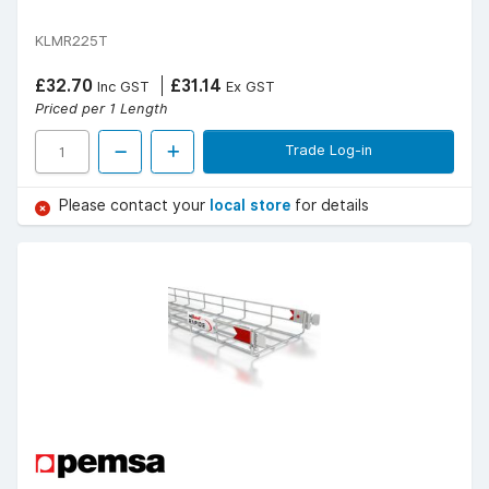
KLMR225T
£32.70
£31.14
Inc GST
Ex GST
Priced per 1 Length
Trade Log-in
Please contact your
local store
for details