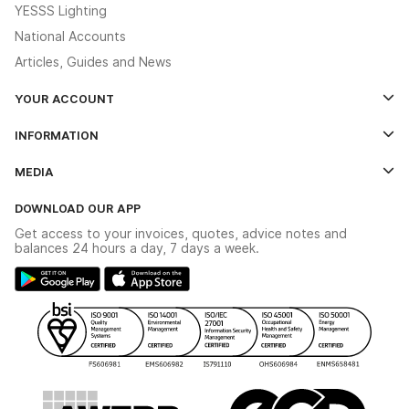
YESSS Lighting
National Accounts
Articles, Guides and News
YOUR ACCOUNT
Log In
INFORMATION
Credit Account Application Form
Contact Us
MEDIA
The YESSS App
Click & Collect
The YESSS Book
Terms & Conditions
DOWNLOAD OUR APP
Delivery & Returns
Industrial - In Stock Catalogue
Get access to your invoices, quotes, advice notes and
Modern Slavery Act
Switchgear Solutions Catalogue
balances 24 hours a day, 7 days a week.
Large Business Tax Strategy
Hazardous Lighting Catalogue
Gender Pay Gap Report
YESSS Lighting Brochure
WEEE Recycling
Renewables - In Stock Brochure
YESSS Carbon Reduction Plan
Security - In Stock Brochure
Email Signup