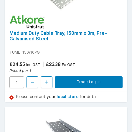
Medium Duty Cable Tray, 150mm x 3m, Pre-
Galvanised Steel
TUMLT150/10PG
£24.55
£23.38
Inc GST
Ex GST
Priced per 1
Trade Log-in
Please contact your
local store
for details