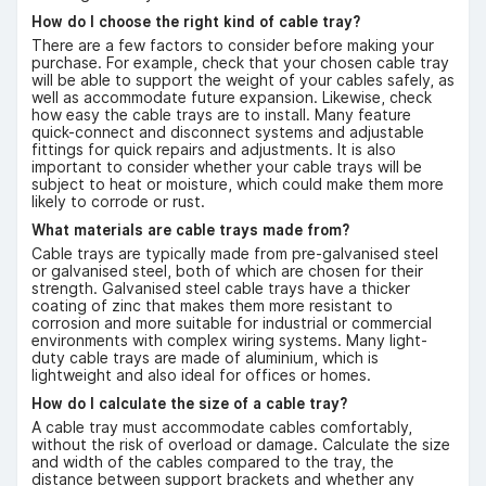
How do I choose the right kind of cable tray?
There are a few factors to consider before making your
purchase. For example, check that your chosen cable tray
will be able to support the weight of your cables safely, as
well as accommodate future expansion. Likewise, check
how easy the cable trays are to install. Many feature
quick-connect and disconnect systems and adjustable
fittings for quick repairs and adjustments. It is also
important to consider whether your cable trays will be
subject to heat or moisture, which could make them more
likely to corrode or rust.
What materials are cable trays made from?
Cable trays are typically made from pre-galvanised steel
or galvanised steel, both of which are chosen for their
strength. Galvanised steel cable trays have a thicker
coating of zinc that makes them more resistant to
corrosion and more suitable for industrial or commercial
environments with complex wiring systems. Many light-
duty cable trays are made of aluminium, which is
lightweight and also ideal for offices or homes.
How do I calculate the size of a cable tray?
A cable tray must accommodate cables comfortably,
without the risk of overload or damage. Calculate the size
and width of the cables compared to the tray, the
distance between support brackets and whether any