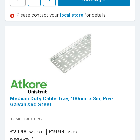
Please contact your
local store
for details
Medium Duty Cable Tray, 100mm x 3m, Pre-
Galvanised Steel
TUMLT100/10PG
£20.98
£19.98
Inc GST
Ex GST
Priced per 1