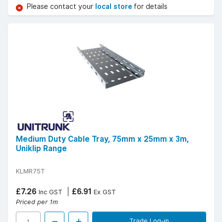
Please contact your
local store
for details
Medium Duty Cable Tray, 75mm x 25mm x 3m,
Uniklip Range
KLMR75T
£7.26
£6.91
Inc GST
Ex GST
Priced per 1m
Trade Log-in