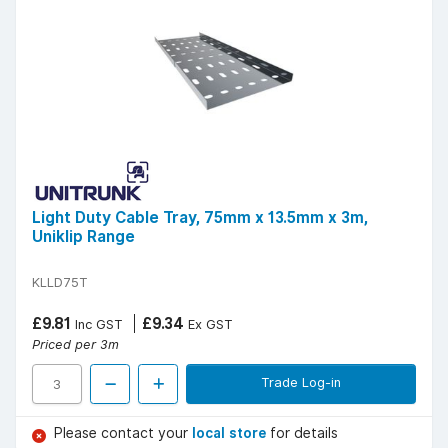
Light Duty Cable Tray, 75mm x 13.5mm x 3m,
Uniklip Range
KLLD75T
£9.81
£9.34
Inc GST
Ex GST
Priced per 3m
Trade Log-in
Please contact your
local store
for details