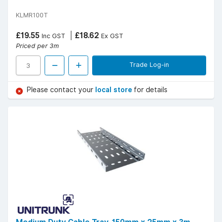
KLMR100T
£19.55
£18.62
Inc GST
Ex GST
Priced per 3m
Trade Log-in
Please contact your
local store
for details