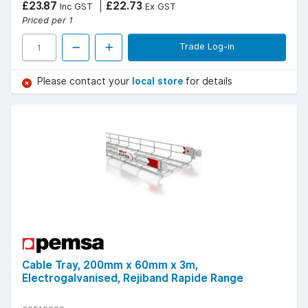
£23.87
£22.73
Inc GST
Ex GST
Priced per 1
Trade Log-in
Please contact your
local store
for details
Cable Tray, 200mm x 60mm x 3m,
Electrogalvanised, Rejiband Rapide Range