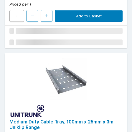
Priced per 1
Add to Basket
Medium Duty Cable Tray, 100mm x 25mm x 3m,
Uniklip Range