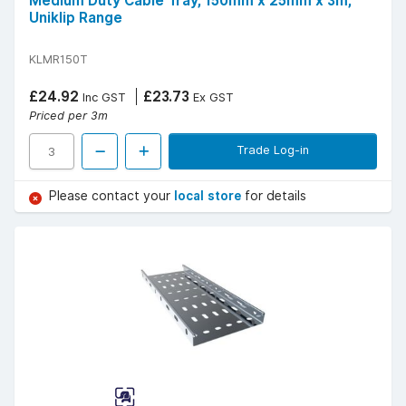
Medium Duty Cable Tray, 150mm x 25mm x 3m,
Uniklip Range
KLMR150T
£24.92
£23.73
Inc GST
Ex GST
Priced per 3m
Trade Log-in
Please contact your
local store
for details