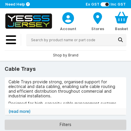
Need Help
Ex GST
Inc GST
Account
Stores
Basket
Shop by Brand
Cable Trays
Cable Trays provide strong, organised support for
electrical and data cabling, enabling safe cable routing
and efficient distribution throughout commercial and
industrial installations.
Designed for high-capacity cable management systems,
they ensure reliable cable containment while allowing easy
(read more)
access for maintenance, inspection, and future expansion.
Use cases include office buildings, factories, warehouses,
Filters
data centres, and infrastructure projects where structured
cable support is essential.