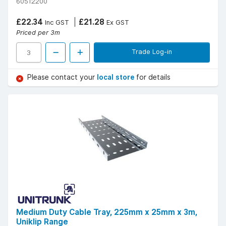
60512200
£22.34
£21.28
Inc GST
Ex GST
Priced per 3m
Trade Log-in
Please contact your
local store
for details
Medium Duty Cable Tray, 225mm x 25mm x 3m,
Uniklip Range