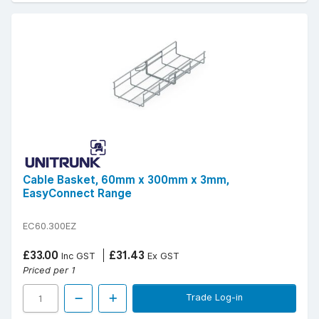
Cable Basket, 60mm x 300mm x 3mm,
EasyConnect Range
EC60.300EZ
£33.00
£31.43
Inc GST
Ex GST
Priced per 1
Trade Log-in