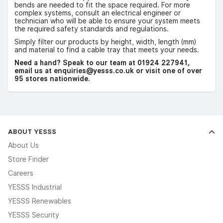
bends are needed to fit the space required. For more
complex systems, consult an electrical engineer or
technician who will be able to ensure your system meets
the required safety standards and regulations.
Simply filter our products by height, width, length (mm)
and material to find a cable tray that meets your needs.
Need a hand? Speak to our team at 01924 227941,
email us at enquiries@yesss.co.uk or visit one of over
95 stores nationwide.
ABOUT YESSS
About Us
Store Finder
Careers
YESSS Industrial
YESSS Renewables
YESSS Security