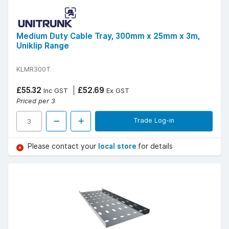
Medium Duty Cable Tray, 300mm x 25mm x 3m,
Uniklip Range
KLMR300T
£55.32
£52.69
Inc GST
Ex GST
Priced per 3
Trade Log-in
Please contact your
local store
for details