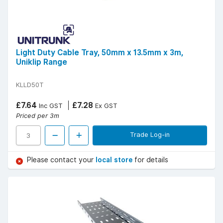
Light Duty Cable Tray, 50mm x 13.5mm x 3m,
Uniklip Range
KLLD50T
£7.64
£7.28
Inc GST
Ex GST
Priced per 3m
Trade Log-in
Please contact your
local store
for details