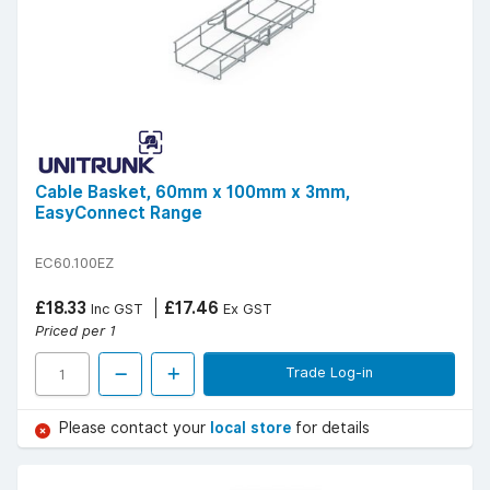
Cable Basket, 60mm x 100mm x 3mm,
EasyConnect Range
EC60.100EZ
£18.33
£17.46
Inc GST
Ex GST
Priced per 1
Trade Log-in
Please contact your
local store
for details