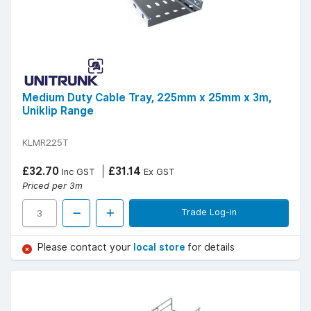
Medium Duty Cable Tray, 225mm x 25mm x 3m,
Uniklip Range
KLMR225T
£32.70
£31.14
Inc GST
Ex GST
Priced per 3m
Trade Log-in
Please contact your
local store
for details