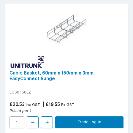
Cable Basket, 60mm x 150mm x 3mm,
EasyConnect Range
EC60.150EZ
£20.53
£19.55
Inc GST
Ex GST
Priced per 1
Trade Log-in