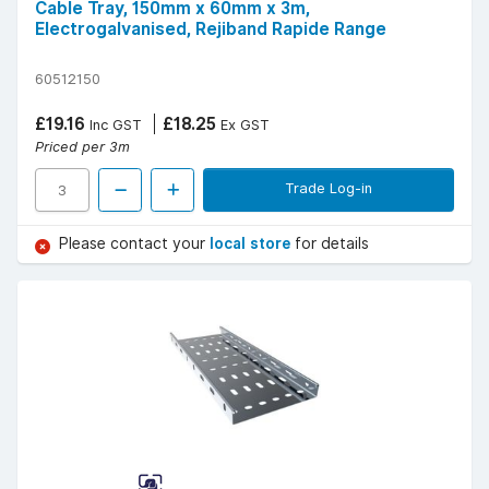
Cable Tray, 150mm x 60mm x 3m,
Electrogalvanised, Rejiband Rapide Range
60512150
£19.16
£18.25
Inc GST
Ex GST
Priced per 3m
Trade Log-in
Please contact your
local store
for details