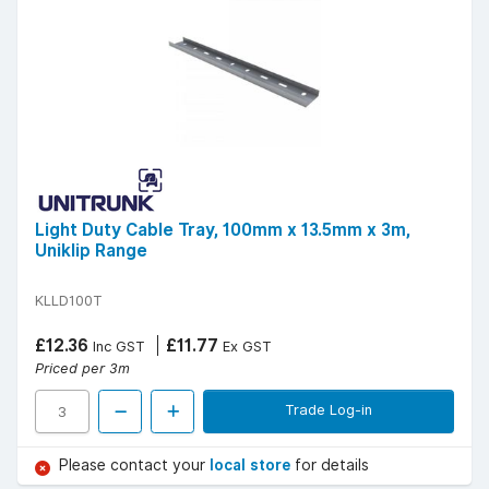
Light Duty Cable Tray, 100mm x 13.5mm x 3m,
Uniklip Range
KLLD100T
£12.36
£11.77
Inc GST
Ex GST
Priced per 3m
Trade Log-in
Please contact your
local store
for details