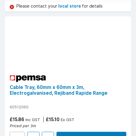
Please contact your
local store
for details
Cable Tray, 60mm x 60mm x 3m,
Electrogalvanised, Rejiband Rapide Range
60512060
£15.86
£15.10
Inc GST
Ex GST
Priced per 3m