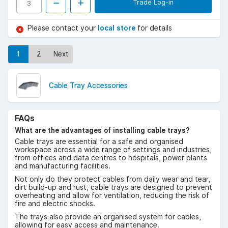
Trade Log-in
Please contact your
local store
for details
1
2
Next
Cable Tray Accessories
FAQs
What are the advantages of installing cable trays?
Cable trays are essential for a safe and organised
workspace across a wide range of settings and industries,
from offices and data centres to hospitals, power plants
and manufacturing facilities.
Not only do they protect cables from daily wear and tear,
dirt build-up and rust, cable trays are designed to prevent
overheating and allow for ventilation, reducing the risk of
fire and electric shocks.
The trays also provide an organised system for cables,
allowing for easy access and maintenance.