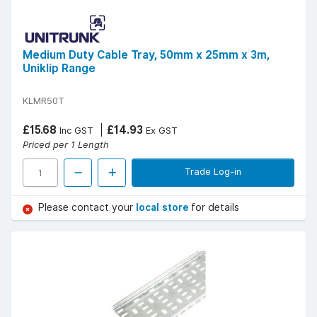
Medium Duty Cable Tray, 50mm x 25mm x 3m,
Uniklip Range
KLMR50T
£15.68
£14.93
Inc GST
Ex GST
Priced per 1 Length
Trade Log-in
Please contact your
local store
for details