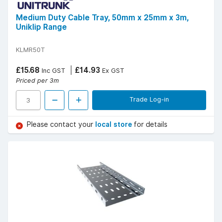
Medium Duty Cable Tray, 50mm x 25mm x 3m,
Uniklip Range
KLMR50T
£15.68
£14.93
Inc GST
Ex GST
Priced per 3m
Trade Log-in
Please contact your
local store
for details