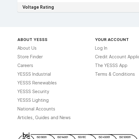
Voltage Rating
ABOUT YESSS
YOUR ACCOUNT
About Us
Log In
Store Finder
Credit Account Appli
Careers
The YESSS App
YESSS Industrial
Terms & Conditions
YESSS Renewables
YESSS Security
YESSS Lighting
National Accounts
Articles, Guides and News