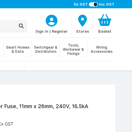
Ex GST
Inc GST
Sign In
|
Register
Stores
Basket
Tools,
Smart Homes
Switchgear &
Wiring
Workwear &
& Data
Distribution
Accessories
Fixings
 Fuse, 11mm x 26mm, 240V, 16.5kA
Ex GST