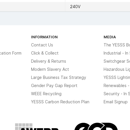
240V
INFORMATION
MEDIA
Contact Us
The YESSS B
cation Form
Click & Collect
Industrial - I
Delivery & Returns
Switchgear S
Modern Slavery Act
Hazardous Li
Large Business Tax Strategy
YESSS Lighti
Gender Pay Gap Report
Renewables -
WEEE Recycling
Security - In
YESSS Carbon Reduction Plan
Email Signup