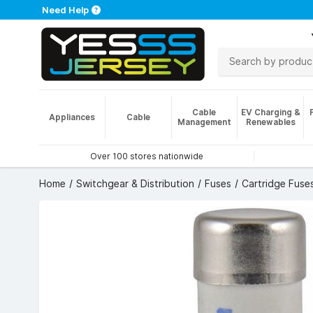
Need Help
Cable
EV Charging &
Appliances
Cable
Management
Renewables
Over 100 stores nationwide
Home
Switchgear & Distribution
Fuses
Cartridge Fuse