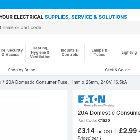
YOUR ELECTRICAL
SUPPLIES, SERVICE & SOLUTIONS
Heating,
Fire, Security
Industrial
Lamps &
Hygiene &
Lighting
& Access
Controls
Tubes
Ventilation
Shop by Brand
Click & Collect
s
20A Domestic Consumer Fuse, 11mm x 26mm, 240V, 16.5kA
20A Domestic Consumer
Part Code:
C1520
£3.14
|
£2.99
Inc GST
Priced per 1