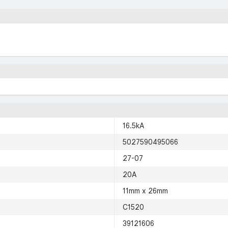
16.5kA
5027590495066
27-07
20A
11mm x 26mm
C1520
39121606