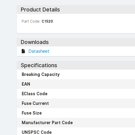
Product Details
Part Code:
C1520
Downloads
Datasheet
Specifications
Breaking Capacity
EAN
EClass Code
Fuse Current
Fuse Size
Manufacturer Part Code
UNSPSC Code