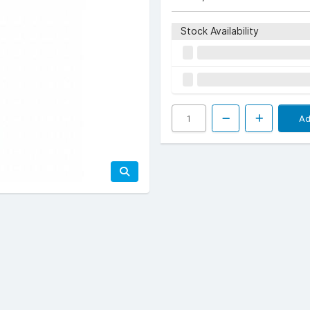
Stock Availability
Ad