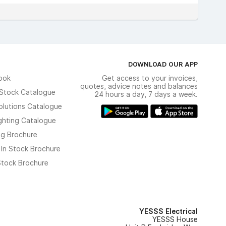
DOWNLOAD OUR APP
ook
Get access to your invoices,
quotes, advice notes and balances
n Stock Catalogue
24 hours a day, 7 days a week.
olutions Catalogue
ghting Catalogue
ng Brochure
 In Stock Brochure
 Stock Brochure
YESSS Electrical
YESSS House