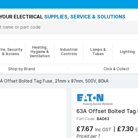
YOUR ELECTRICAL
SUPPLIES, SERVICE & SOLUTIONS
Heating,
Fire, Security
Industrial
Lamps &
Hygiene &
Lighting
& Access
Controls
Tubes
Ventilation
Shop by Brand
Click & Collect
A Offset Bolted Tag Fuse, 21mm x 87mm, 500V, 80kA
63A Offset Bolted Tag
Part Code:
BAO63
£7.67
|
£7.30
Inc GST
Priced per 1