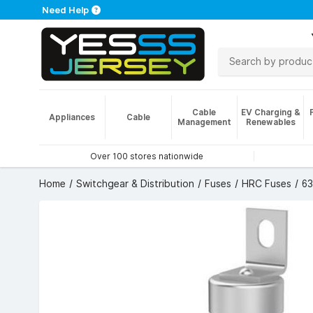
Need Help
Cable
EV Charging &
Appliances
Cable
Management
Renewables
Over 100 stores nationwide
Home
Switchgear & Distribution
Fuses
HRC Fuses
63