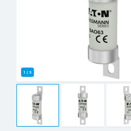
1
/
3