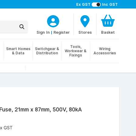
Ex GST
Inc GST
Sign In
|
Register
Stores
Basket
Tools,
Smart Homes
Switchgear &
Wiring
Workwear &
& Data
Distribution
Accessories
Fixings
 Fuse, 21mm x 87mm, 500V, 80kA
Ex GST