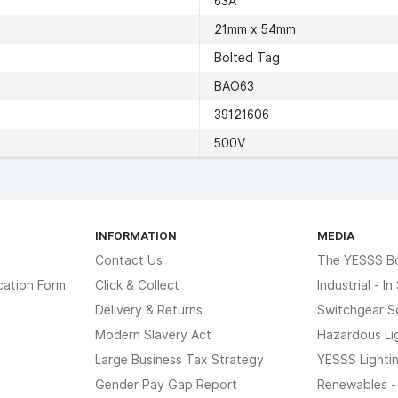
63A
21mm x 54mm
Bolted Tag
BAO63
39121606
500V
INFORMATION
MEDIA
Contact Us
The YESSS B
cation Form
Click & Collect
Industrial - I
Delivery & Returns
Switchgear S
Modern Slavery Act
Hazardous Li
Large Business Tax Strategy
YESSS Lighti
Gender Pay Gap Report
Renewables -