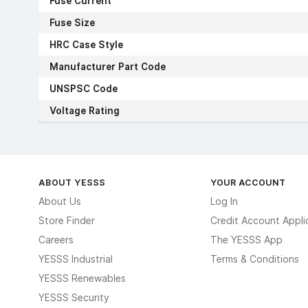
Fuse Current
Fuse Size
HRC Case Style
Manufacturer Part Code
UNSPSC Code
Voltage Rating
ABOUT YESSS
YOUR ACCOUNT
About Us
Log In
Store Finder
Credit Account Appli
Careers
The YESSS App
YESSS Industrial
Terms & Conditions
YESSS Renewables
YESSS Security