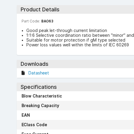
Product Details
Part Code:
BAO63
Good peak let-through current limitation
1:1:6 Selective coordination ratio between "minor" and
Suitable for motor protection if gM type selected
Power loss values well within the limits of IEC 60269
Downloads
Datasheet
Specifications
Blow Characteristic
Breaking Capacity
EAN
EClass Code