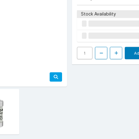
Stock Availability
Ad