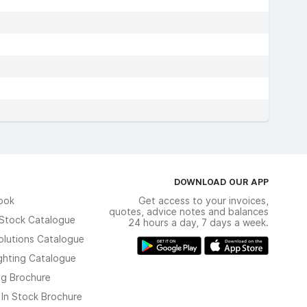
DOWNLOAD OUR APP
ook
Get access to your invoices,
quotes, advice notes and balances
n Stock Catalogue
24 hours a day, 7 days a week.
olutions Catalogue
ghting Catalogue
ng Brochure
 In Stock Brochure