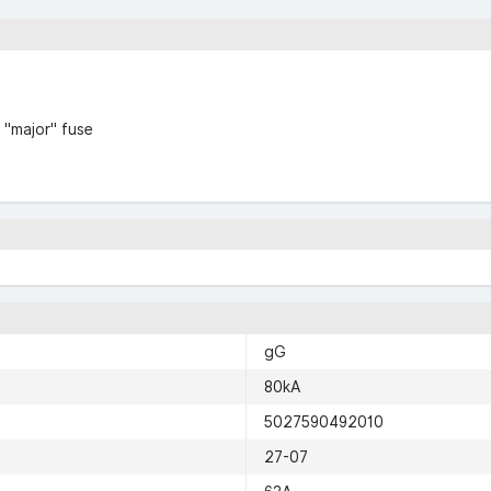
 "major" fuse
gG
80kA
5027590492010
27-07