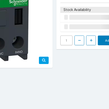
Stock Availability
Ad