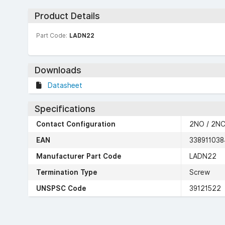
Product Details
Part Code:
LADN22
Downloads
Datasheet
Specifications
Contact Configuration
2NO / 2N
EAN
338911038
Manufacturer Part Code
LADN22
Termination Type
Screw
UNSPSC Code
39121522