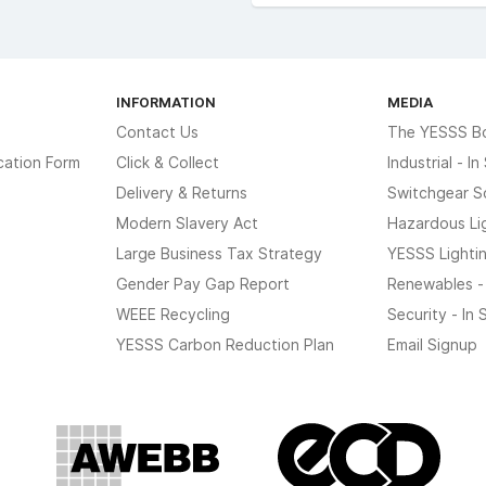
INFORMATION
MEDIA
Contact Us
The YESSS B
cation Form
Click & Collect
Industrial - I
Delivery & Returns
Switchgear S
Modern Slavery Act
Hazardous Li
Large Business Tax Strategy
YESSS Lighti
Gender Pay Gap Report
Renewables -
WEEE Recycling
Security - In
YESSS Carbon Reduction Plan
Email Signup