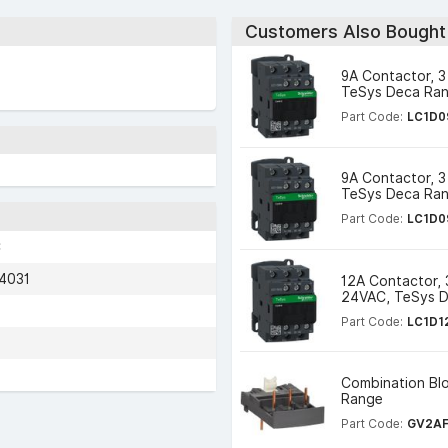
Customers Also Bought
9A Contactor, 3
TeSys Deca Ra
Part Code:
LC1D0
9A Contactor, 3
TeSys Deca Ra
Part Code:
LC1D0
C
4031
12A Contactor, 
24VAC, TeSys 
Part Code:
LC1D1
Combination Blo
Range
Part Code:
GV2A