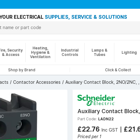
YOUR ELECTRICAL
SUPPLIES, SERVICE & SOLUTIONS
Heating,
Fire, Security
Industrial
Lamps &
Hygiene &
Lighting
& Access
Controls
Tubes
Ventilation
Shop by Brand
Click & Collect
acts
Contactor Accessories
Auxiliary Contact Block, 2NO/2NC,
Auxiliary Contact Bloc
Part Code:
LADN22
£22.76
|
£21.
Inc GST
Priced per 1