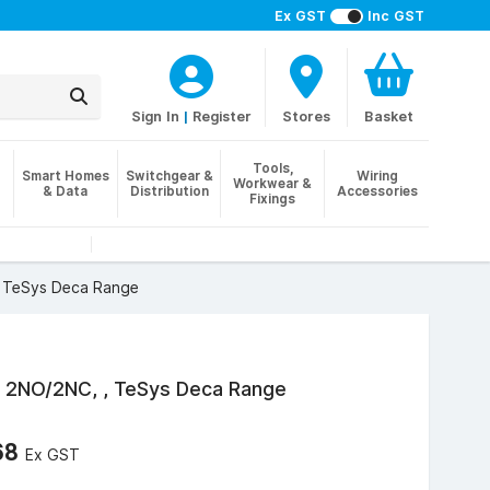
Ex GST
Inc GST
Sign In
|
Register
Stores
Basket
Tools,
Smart Homes
Switchgear &
Wiring
Workwear &
& Data
Distribution
Accessories
Fixings
 , TeSys Deca Range
k, 2NO/2NC, , TeSys Deca Range
68
Ex GST