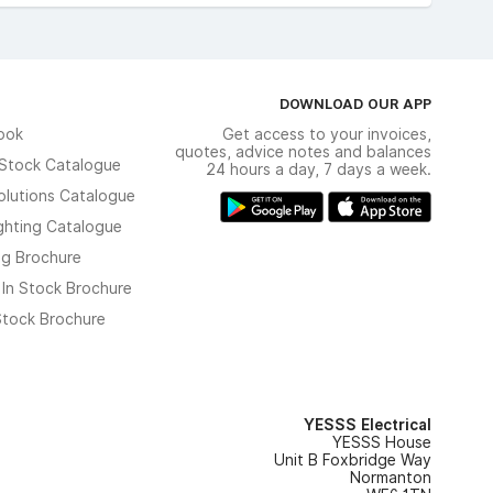
DOWNLOAD OUR APP
ook
Get access to your invoices,
quotes, advice notes and balances
n Stock Catalogue
24 hours a day, 7 days a week.
olutions Catalogue
ghting Catalogue
ng Brochure
 In Stock Brochure
 Stock Brochure
YESSS Electrical
YESSS House
Unit B Foxbridge Way
Normanton