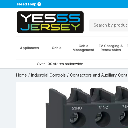
Need Help
Cable
EV Charging &
Appliances
Cable
Management
Renewables
Over 100 stores nationwide
Home
Industrial Controls
Contactors and Auxiliary Cont