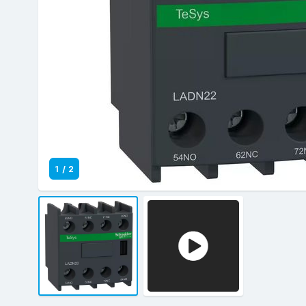
1
/
2