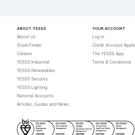
ABOUT YESSS
YOUR ACCOUNT
About Us
Log In
Store Finder
Credit Account Appli
Careers
The YESSS App
YESSS Industrial
Terms & Conditions
YESSS Renewables
YESSS Security
YESSS Lighting
National Accounts
Articles, Guides and News