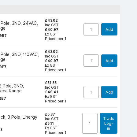
£43.02
 Pole, 3NO, 24VAC,
Inc GST
nge
Add
£40.97
Ex GST
9B7
Priced per 1
£43.02
 Pole, 3NO, 110VAC,
Inc GST
nge
Add
£40.97
Ex GST
9F7
Priced per 1
£51.88
3 Pole, 3NO,
Inc GST
Deca Range
Add
£49.41
Ex GST
2B7
Priced per 1
£5.37
ck, 3 Pole, Linergy
Trade
Inc GST
Log-
£5.11
Ex GST
in
F3
Priced per 1